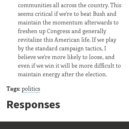
communities all across the country. This
seems critical if we're to beat Bush and
maintain the momentum afterwards to
freshen up Congress and generally
revitalize this American life. If we play
by the standard campaign tactics, I
believe we're more likely to loose, and
even if we win it will be more difficult to
maintain energy after the election.
Tags:
politics
Responses