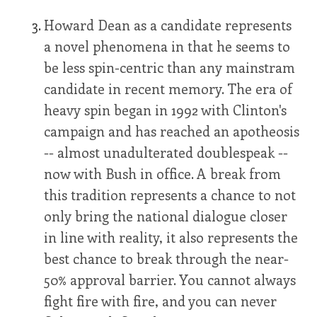
Howard Dean as a candidate represents
a novel phenomena in that he seems to
be less spin-centric than any mainstram
candidate in recent memory. The era of
heavy spin began in 1992 with Clinton's
campaign and has reached an apotheosis
-- almost unadulterated doublespeak --
now with Bush in office. A break from
this tradition represents a chance to not
only bring the national dialogue closer
in line with reality, it also represents the
best chance to break through the near-
50% approval barrier. You cannot always
fight fire with fire, and you can never