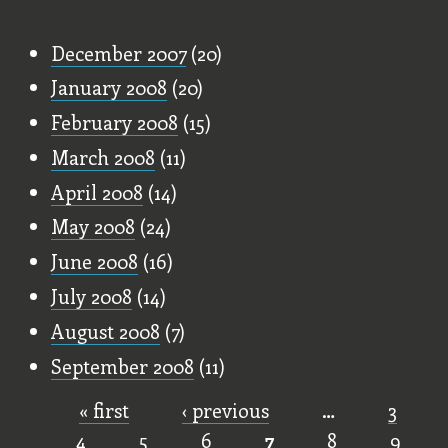
Old Stuff
December 2007
(20)
January 2008
(20)
February 2008
(15)
March 2008
(11)
April 2008
(14)
May 2008
(24)
June 2008
(16)
July 2008
(14)
August 2008
(7)
September 2008
(11)
« first
‹ previous
…
3
Pages
4
5
6
7
8
9