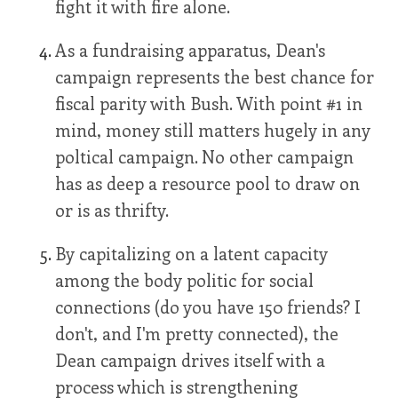
fight it with fire alone.
As a fundraising apparatus, Dean's
campaign represents the best chance for
fiscal parity with Bush. With point #1 in
mind, money still matters hugely in any
poltical campaign. No other campaign
has as deep a resource pool to draw on
or is as thrifty.
By capitalizing on a latent capacity
among the body politic for social
connections (do you have 150 friends? I
don't, and I'm pretty connected), the
Dean campaign drives itself with a
process which is strengthening