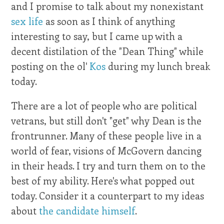
and I promise to talk about my nonexistant
sex life
as soon as I think of anything
interesting to say, but I came up with a
decent distilation of the "Dean Thing" while
posting on the ol'
Kos
during my lunch break
today.
There are a lot of people who are political
vetrans, but still don't "get" why Dean is the
frontrunner. Many of these people live in a
world of fear, visions of McGovern dancing
in their heads. I try and turn them on to the
best of my ability. Here's what popped out
today. Consider it a counterpart to my ideas
about
the candidate himself
.