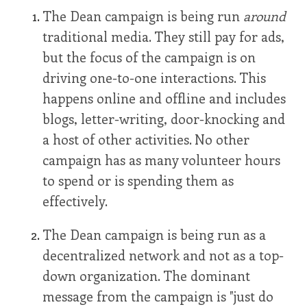
The Dean campaign is being run
around
traditional media. They still pay for ads,
but the focus of the campaign is on
driving one-to-one interactions. This
happens online and offline and includes
blogs, letter-writing, door-knocking and
a host of other activities. No other
campaign has as many volunteer hours
to spend or is spending them as
effectively.
The Dean campaign is being run as a
decentralized network and not as a top-
down organization. The dominant
message from the campaign is "just do