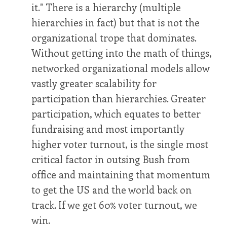
it." There is a hierarchy (multiple
hierarchies in fact) but that is not the
organizational trope that dominates.
Without getting into the math of things,
networked organizational models allow
vastly greater scalability for
participation than hierarchies. Greater
participation, which equates to better
fundraising and most importantly
higher voter turnout, is the single most
critical factor in outsing Bush from
office and maintaining that momentum
to get the US and the world back on
track. If we get 60% voter turnout, we
win.