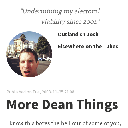
"Undermining my electoral
viability since 2001."
Outlandish Josh
Elsewhere on the Tubes
Published on Tue, 2003-11-25 21:08
More Dean Things
I know this bores the hell our of some of you,