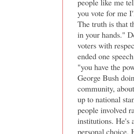
people like me tell
you vote for me I'
The truth is that t
in your hands." De
voters with respec
ended one speech 
"you have the po
George Bush doing
community, about 
up to national sta
people involved r
institutions. He's
personal choice. H