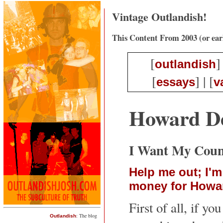
Vintage Outlandish!
This Content From 2003 (or ear
[
]
outlandish
[
] | [
essays
v
Howard De
I Want My Coun
Help me out; I'm
money for Howa
First of all, if you
: The blog
Outlandish