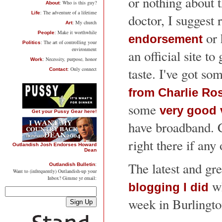
or nothing about 
: Who is this guy?
About
: The adventure of a lifetime
Life
doctor, I suggest
: My church
Art
: Make it worthwhile
or 
People
endorsement
: The art of controlling your
Politics
environment
an official site to 
: Necessity, purpose, honor
Work
taste. I've got so
: Only connect
Contact
from Charlie Ro
some
very good 
Get your Pussy Gear here!
have broadband. C
right there if any 
Outlandish Josh Endorses Howard
Dean
The latest and gre
:
Outlandish Bulletin
Want to (infrequently) Outlandish-up your
Inbox? Gimme yr email:
wh
blogging I did
week in Burlingt