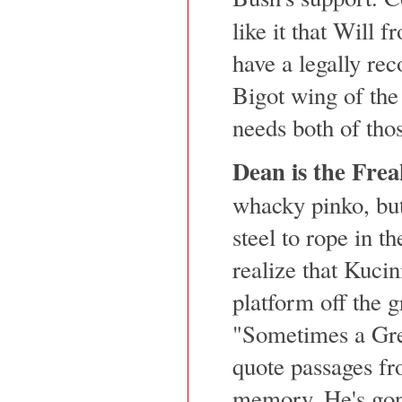
like it that Will 
have a legally rec
Bigot wing of the
needs both of tho
Dean is the Frea
whacky pinko, but 
steel to rope in t
realize that Kucini
platform off the g
"Sometimes a Gre
quote passages f
memory. He's gone