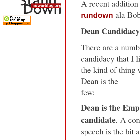
A recent addition
ala Bob
rundown
Dean Candidac
There are a numbe
candidacy that I 
the kind of thing
Dean is the
few:
Dean is the Emp
candidate
. A con
speech is the bit 