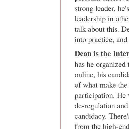
strong leader, he'
leadership in othe
talk about this. D
into practice, and
Dean is the Inte
has he organized 
online, his candi
of what make the 
participation. He
de-regulation and 
candidacy. There'
from the high-end 