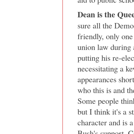
Dean is the Que
sure all the Demo
friendly, only one
union law during 
putting his re-ele
necessitating a ke
appearances short
who this is and th
Some people think 
but I think it's a 
character and is a
Bush's support. 