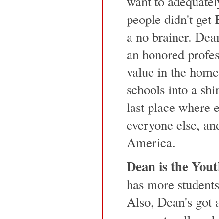
want to adequatel
people didn't get B
a no brainer. Dea
an honored profes
value in the home
schools into a shin
last place where 
everyone else, and
America.
Dean is the Yout
has more students
Also, Dean's got 