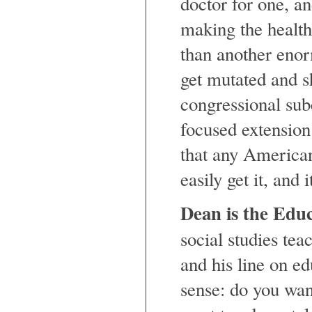
doctor for one, a
making the health
than another eno
get mutated and s
congressional sub
focused extension
that any America
easily get it, and
Dean is the Edu
social studies teac
and his line on e
sense: do you wan