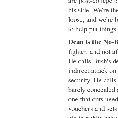
are post-college b
his side. We're th
loose, and we're 
to help put things 
Dean is the No-B
fighter, and not a
He calls Bush's de
indirect attack on
security. He call
barely concealed 
one that cuts nee
vouchers and sets 
aid to public scho