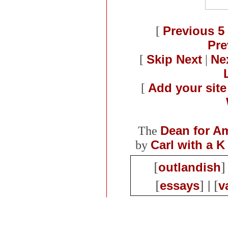
[
Previous 5 
Pre
[
Skip Next
|
Nex
[
Add your site
The
Dean for A
by
Carl with a K
[
]
outlandish
[
] | [
essays
v