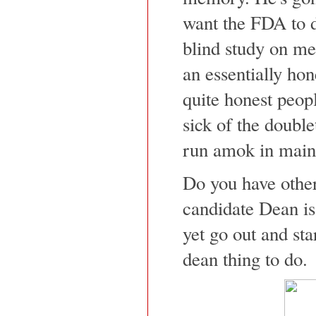
want the FDA to 
blind study on me
an essentially hon
quite honest peop
sick of the doub
run amok in main
Do you have other
candidate Dean i
yet go out and sta
dean thing to do.