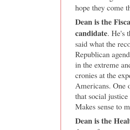
hope they come t
Dean is the Fisca
candidate
. He's 
said what the reco
Republican agenda
in the extreme an
cronies at the ex
Americans. One of
that social justice
Makes sense to m
Dean is the Hea