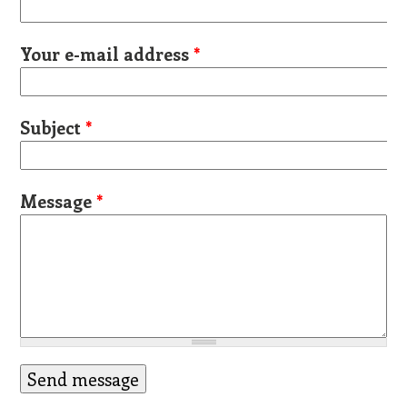
Your e-mail address
*
Subject
*
Message
*