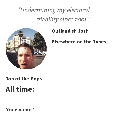
"Undermining my electoral
viability since 2001."
Outlandish Josh
Elsewhere on the Tubes
Top of the Pops
All time:
Your name
*