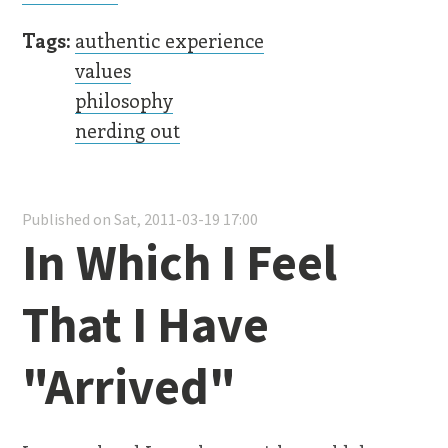
Tags:
authentic experience
values
philosophy
nerding out
Published on Sat, 2011-03-19 17:00
In Which I Feel
That I Have
"Arrived"