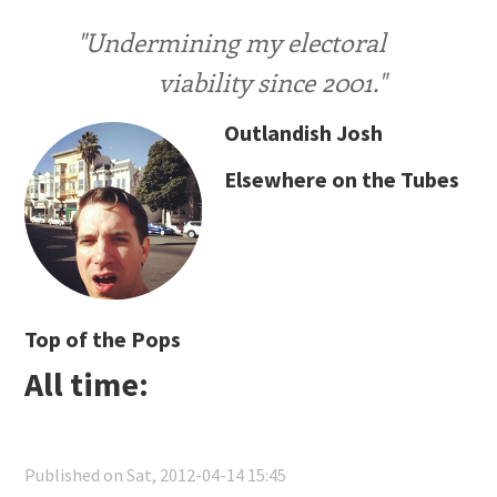
"Undermining my electoral
viability since 2001."
Outlandish Josh
Elsewhere on the Tubes
Top of the Pops
All time:
Published on Sat, 2012-04-14 15:45