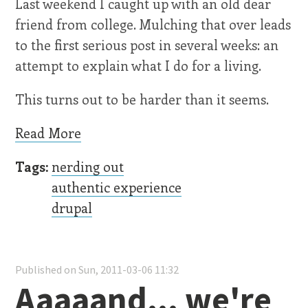
Last weekend I caught up with an old dear
friend from college. Mulching that over leads
to the first serious post in several weeks: an
attempt to explain what I do for a living.
This turns out to be harder than it seems.
Read More
Tags:
nerding out
authentic experience
drupal
Published on Sun, 2011-03-06 11:32
Aaaaand... we're