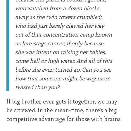
who watched from a dozen blocks
away as the twin towers crumbled;
who had just barely clawed her way
out of that concentration camp known
as late-stage cancer, if only because
she was intent on raising her babies,
come hell or high water. And all of this
before she even turned 40. Can you see
how that someone might be way more
twisted than you?
If big brother ever gets it together, we may
be screwed. In the mean-time, there's a big
competitive advantage for those with brains.