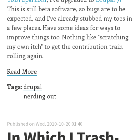
This is still beta software, so bugs are to be
expected, and I've already stubbed my toes in
a few places. Have some ideas for ways to
improve things too. Nothing like "scratching
my own itch" to get the contribution train
rolling again.
Read More
Tags:
drupal
nerding out
Published on Wed, 2010-10-20 01:40
In Which I Trash-