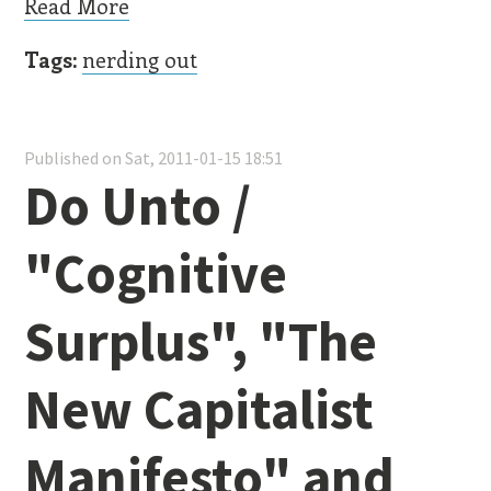
Read More
Tags:
nerding out
Published on Sat, 2011-01-15 18:51
Do Unto /
"Cognitive
Surplus", "The
New Capitalist
Manifesto" and