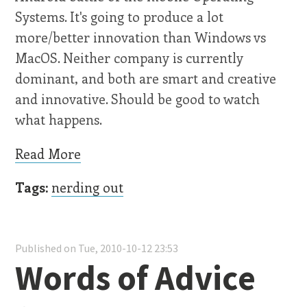
Systems. It's going to produce a lot
more/better innovation than Windows vs
MacOS. Neither company is currently
dominant, and both are smart and creative
and innovative. Should be good to watch
what happens.
Read More
Tags:
nerding out
Published on Tue, 2010-10-12 23:53
Words of Advice