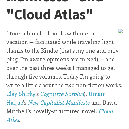
"Cloud Atlas"
I took a bunch of books with me on
vacation — facilitated while traveling light
thanks to the Kindle (that's my one and only
plug; I'm aware opinions are mixed) — and
over the past three weeks I managed to get
through five volumes. Today I'm going to
write a little about the two non-fiction works,
Clay Shirky
's
Cognitive Surplus
),
Umair
Haque
's
New Capitalist Manifesto
and David
Mitchell's novelly-structured novel,
Cloud
Atlas
.