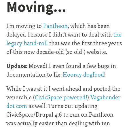
Moving...
I'm moving to
Pantheon
, which has been
delayed because I didn't want to deal with
the
legacy hand-roll
that was the first three years
of this now decade-old (so old!) website.
Update
: Moved! I even found a few bugs in
documentation to fix.
Hooray dogfood
!
While I was at it I went ahead and ported the
venerable (
CivicSpace powered!
)
Vagabender
dot com
as well. Turns out updating
CivicSpace/Drupal 4.6 to run on Pantheon
was actually easier than dealing with ten