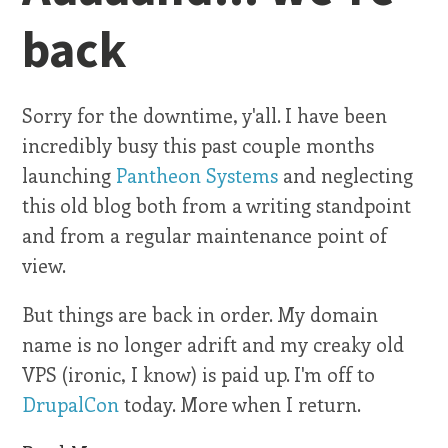
back
Sorry for the downtime, y'all. I have been
incredibly busy this past couple months
launching
Pantheon Systems
and neglecting
this old blog both from a writing standpoint
and from a regular maintenance point of
view.
But things are back in order. My domain
name is no longer adrift and my creaky old
VPS (ironic, I know) is paid up. I'm off to
DrupalCon
today. More when I return.