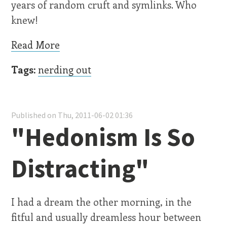
years of random cruft and symlinks. Who
knew!
Read More
Tags:
nerding out
Published on Thu, 2011-06-02 01:36
"Hedonism Is So
Distracting"
I had a dream the other morning, in the
fitful and usually dreamless hour between