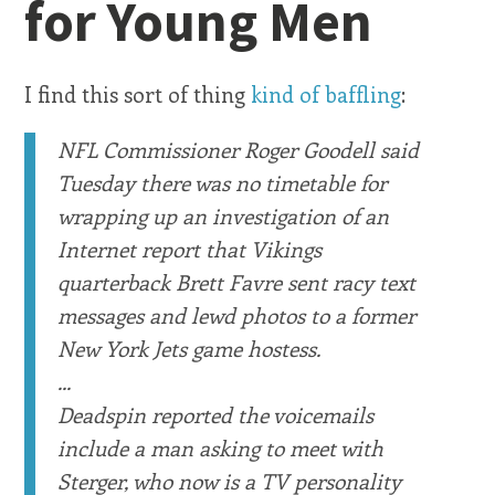
for Young Men
I find this sort of thing
kind of baffling
:
NFL Commissioner Roger Goodell said
Tuesday there was no timetable for
wrapping up an investigation of an
Internet report that Vikings
quarterback Brett Favre sent racy text
messages and lewd photos to a former
New York Jets game hostess.
...
Deadspin reported the voicemails
include a man asking to meet with
Sterger, who now is a TV personality