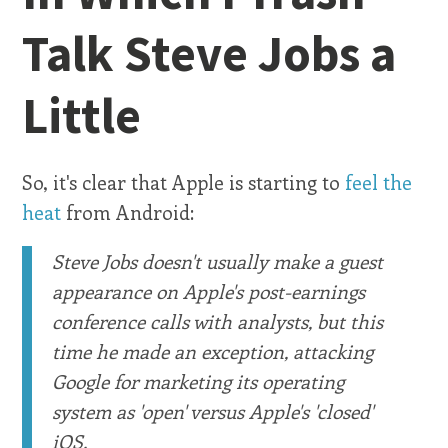
Talk Steve Jobs a
Little
So, it's clear that Apple is starting to
feel the
heat
from Android:
Steve Jobs doesn't usually make a guest
appearance on Apple's post-earnings
conference calls with analysts, but this
time he made an exception, attacking
Google for marketing its operating
system as 'open' versus Apple's 'closed'
iOS.