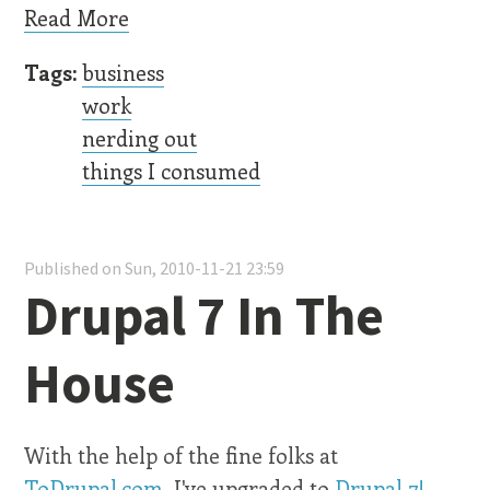
Read More
Tags:
business
work
nerding out
things I consumed
Published on Sun, 2010-11-21 23:59
Drupal 7 In The
House
With the help of the fine folks at
ToDrupal.com
, I've upgraded to
Drupal 7!