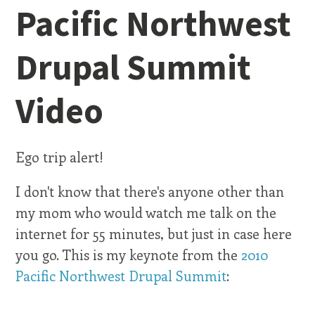
Pacific Northwest
Drupal Summit
Video
Ego trip alert!
I don't know that there's anyone other than
my mom who would watch me talk on the
internet for 55 minutes, but just in case here
you go. This is my keynote from the
2010
Pacific Northwest Drupal Summit
: