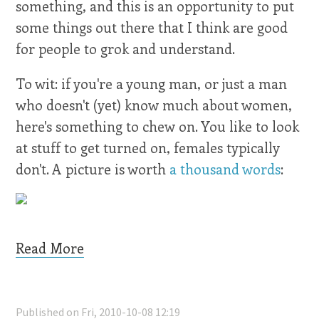
something, and this is an opportunity to put
some things out there that I think are good
for people to grok and understand.
To wit: if you're a young man, or just a man
who doesn't (yet) know much about women,
here's something to chew on. You like to look
at stuff to get turned on, females typically
don't. A picture is worth
a thousand words
:
Read More
Published on Fri, 2010-10-08 12:19