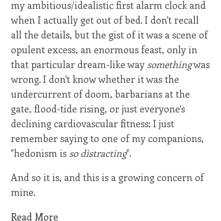
my ambitious/idealistic first alarm clock and
when I actually get out of bed. I don't recall
all the details, but the gist of it was a scene of
opulent excess, an enormous feast, only in
that particular dream-like way
something
was
wrong. I don't know whether it was the
undercurrent of doom, barbarians at the
gate, flood-tide rising, or just everyone's
declining cardiovascular fitness; I just
remember saying to one of my companions,
"hedonism is
so distracting
".
And so it is, and this is a growing concern of
mine.
Read More