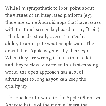
While I'm sympathetic to Jobs' point about
the virtues of an integrated platform (e.g.
there are some Android apps that have issues
with the touchscreen keyboard on my Droid),
I think he drastically overestimates his
ability to anticipate what people want. The
downfall of Apple is generally their ego.
When they are wrong, it hurts them a lot,
and they're slow to recover. In a fast-moving
world, the open approach has a lot of
advantages so long as you can keep the
quality up.
I for one look forward to the Apple iPhone vs
Android battle of the mobile Operating