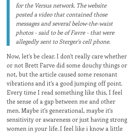
for the Versus network. The website
posted a video that contained those
messages and several below-the-waist
photos - said to be of Favre - that were
allegedly sent to Sterger's cell phone.
Now, let's be clear. I don't really care whether
or not Brett Farve did some douchy things or
not, but the article caused some resonant
vibrations and it's a good jumping off point.
Every time I read something like this, I feel
the sense of a gap between me and other
men. Maybe it's generational, maybe it's
sensitivity or awareness or just having strong
women in your life. I feel like i know a little