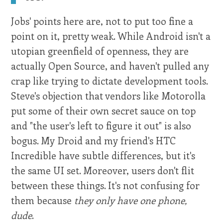
Jobs' points here are, not to put too fine a
point on it, pretty weak. While Android isn't a
utopian greenfield of openness, they are
actually Open Source, and haven't pulled any
crap like trying to dictate development tools.
Steve's objection that vendors like Motorolla
put some of their own secret sauce on top
and "the user's left to figure it out" is also
bogus. My Droid and my friend's HTC
Incredible have subtle differences, but it's
the same UI set. Moreover, users don't flit
between these things. It's not confusing for
them because
they only have one phone,
dude
.