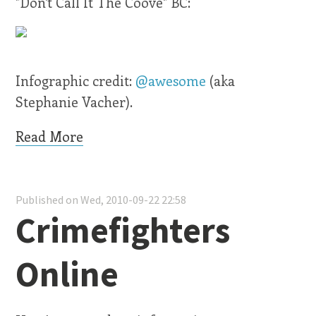
"Don't Call It The Coove" BC:
Infographic credit:
@awesome
(aka
Stephanie Vacher).
Read More
Published on Wed, 2010-09-22 22:58
Crimefighters
Online