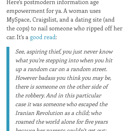
Here's postmodern information age
empowerment for ya. A woman uses
MySpace, Craigslist, and a dating site (and
the cops) to nail someone who ripped off her
car. It's a
good read
:
See, aspiring thief, you just never know
what you're stepping into when you hit
up a random car on a random street.
However badass you think you may be,
there is someone on the other side of
the robbery. And in this particular
case it was someone who escaped the
Iranian Revolution as a child; who
roamed the world alone for five years
because her parents couldn't get out;