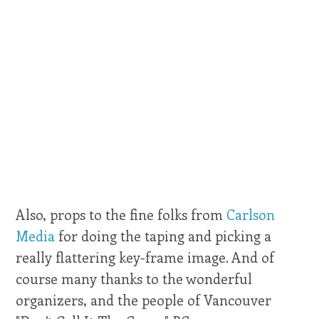
Also, props to the fine folks from
Carlson
Media
for doing the taping and picking a
really flattering key-frame image. And of
course many thanks to the wonderful
organizers, and the people of Vancouver