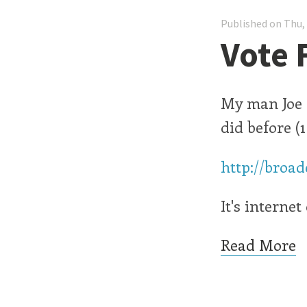
Published on Thu,
Vote 
My man Joe i
did before (
http://broa
It's interne
Read More