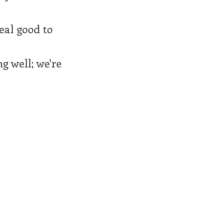
eal good to
g well; we're