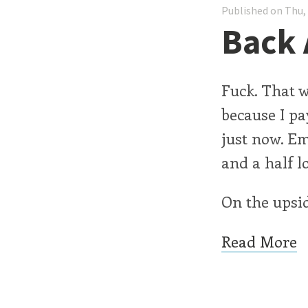
Published on Thu,
Back 
Fuck. That 
because I pa
just now. Em
and a half l
On the upside
Read More