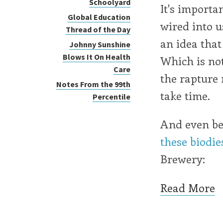
Schoolyard
It's importa
Global Education
wired into u
Thread of the Day
an idea that
Johnny Sunshine
Blows It On Health
Which is not
Care
the rapture
Notes From the 99th
take time.
Percentile
And even bet
these biodie
Brewery:
Read More