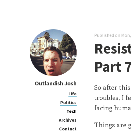
Published on Mon,
Resis
Part 
Outlandish Josh
So after thi
Life
troubles, I f
Politics
facing huma
Tech
Archives
Things are g
Contact