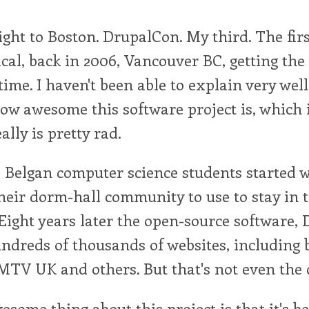
ight to Boston. DrupalCon. My third. The fir
cal, back in 2006, Vancouver BC, getting the
t time. I haven't been able to explain very wel
ow awesome this software project is, which 
ally is pretty rad.
 Belgan computer science students started 
heir dorm-hall community to use to stay in 
Eight years later the open-source software, D
dreds of thousands of websites, including b
TV UK and others. But that's not even the c
esome thing about this project is that it's be