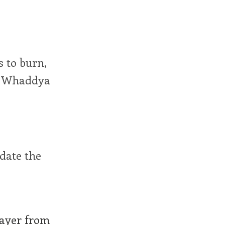
s to burn,
g. Whaddya
date the
layer from