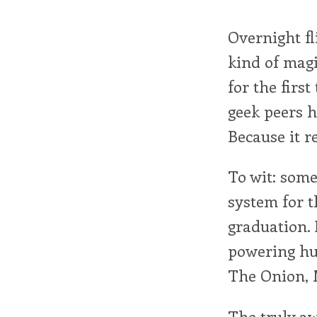
Overnight fl
kind of magi
for the firs
geek peers h
Because it re
To wit: some
system for t
graduation. 
powering hun
The Onion, M
The truly aw