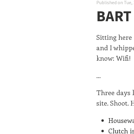
Published on Tue, 
BART 
Sitting here
and I whippe
know: Wifi!
...
Three days l
site. Shoot.
Housewa
Clutch i