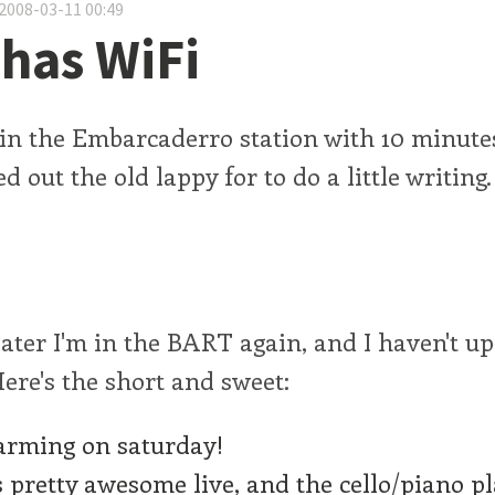
2008-03-11 00:49
has WiFi
 in the Embarcaderro station with 10 minute
d out the old lappy for to do a little writin
ater I'm in the BART again, and I haven't up
 Here's the short and sweet:
rming on saturday!
s pretty awesome live, and the cello/piano p