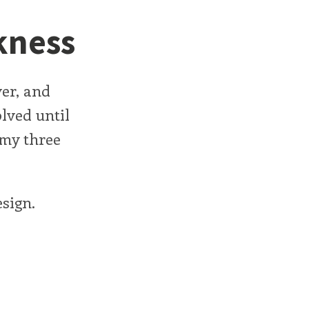
kness
er, and
olved until
 my three
esign.