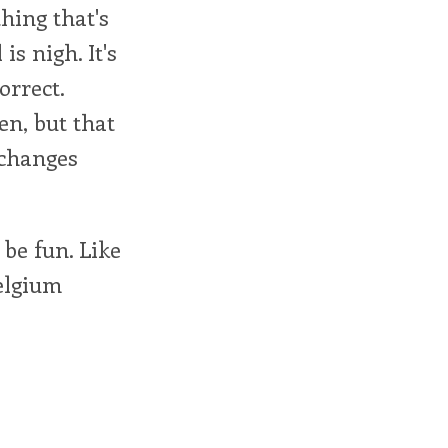
thing that's
is nigh. It's
orrect.
en, but that
 changes
be fun. Like
elgium