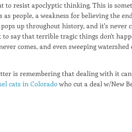
nt to resist apoclyptic thinking. This is some
s as people, a weakness for believing the end 
 pops up throughout history, and it's never c
 to say that terrible tragic things don't happ
 never comes, and even sweeping watershed
ter is remembering that dealing with it can 
sel cats in Colorado
who cut a deal w/New B