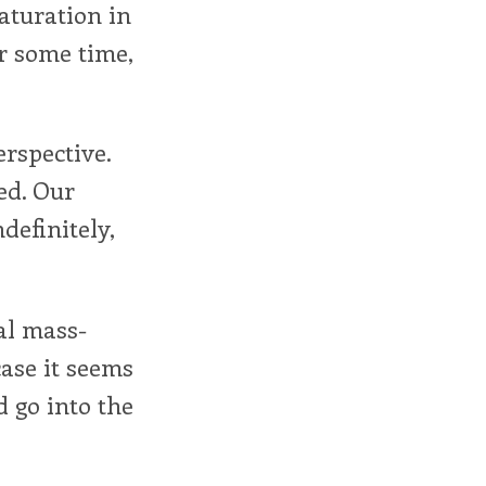
saturation in
or some time,
erspective.
ed. Our
definitely,
al mass-
case it seems
d go into the