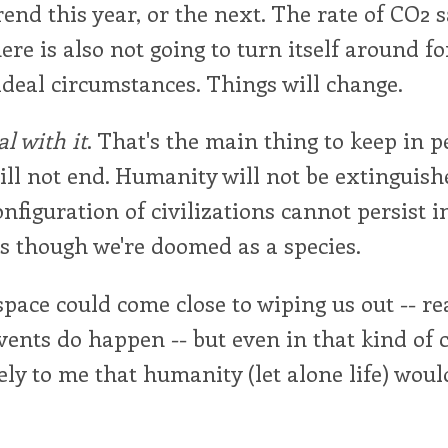
trend this year, or the next. The rate of CO2 
re is also not going to turn itself around f
deal circumstances. Things will change.
al with it
. That's the main thing to keep in p
ll not end. Humanity will not be extinguish
onfiguration of civilizations cannot persist in
 as though we're doomed as a species.
pace could come close to wiping us out -- re
vents do happen -- but even in that kind of 
ely to me that humanity (let alone life) woul