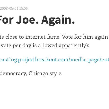
 2008-05-01 15:06
For Joe. Again.
s close to internet fame. Vote for him again
1 vote per day is allowed apparently):
dcasting.projectbreakout.com/media_page/ent
t democracy, Chicago style.