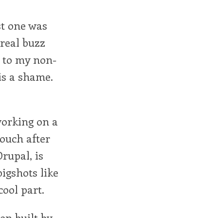
st one was
 real buzz
l to my non-
is a shame.
working on a
touch after
rupal, is
igshots like
ool part.
en built by