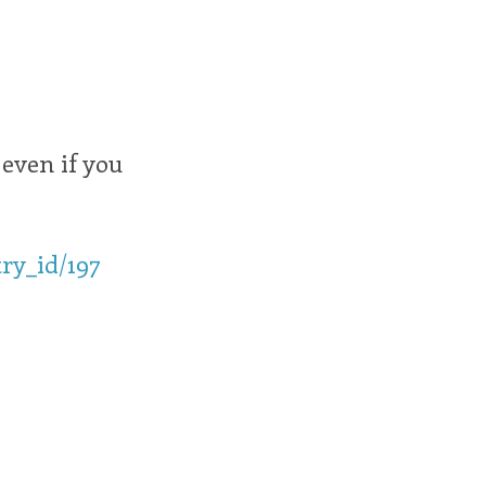
 even if you
ry_id/197