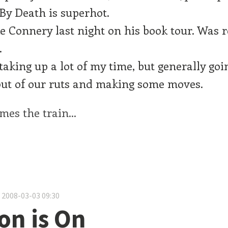
y Death is superhot.
 Connery last night on his book tour. Was r
.
taking up a lot of my time, but generally goin
out of our ruts and making some moves.
es the train...
 2008-03-03 09:30
on is On