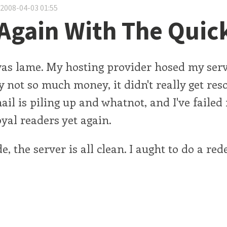
 2008-04-03 01:55
Again With The Quic
was lame. My hosting provider hosed my serv
y not so much money, it didn't really get res
ail is piling up and whatnot, and I've failed
oyal readers yet again.
, the server is all clean. I aught to do a red