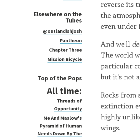
reverse its 
Elsewhere on the
the atmosphe
Tubes
even under i
@outlandishjosh
Pantheon
And we'll
de
Chapter Three
The world wi
Mission Bicycle
particular c
but it's not
Top of the Pops
All time:
Rocks from s
Threads of
extinction e
Opportunity
highly unlik
Me And Maslow's
Pyramid of Human
wings.
Needs Down By The