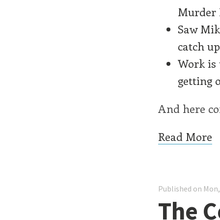
Murder B
Saw Mike
catch up
Work is 
getting 
And here com
Read More
Published on Mon,
The C