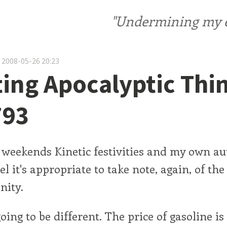
"Undermining my ele
 2008-05-26 20:23
ting Apocalyptic Thi
793
s weekends Kinetic festivities and my own a
eel it's appropriate to take note, again, of th
nity.
oing to be different. The price of gasoline is