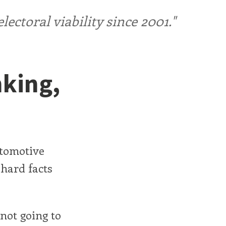
ctoral viability since 2001."
nking,
utomotive
e hard facts
 not going to