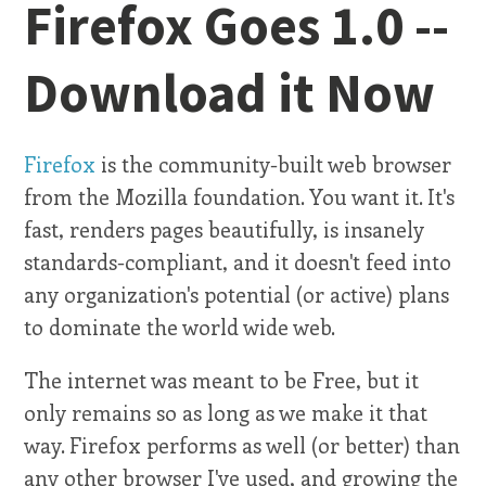
Firefox Goes 1.0 --
Download it Now
Firefox
is the community-built web browser
from the Mozilla foundation. You want it. It's
fast, renders pages beautifully, is insanely
standards-compliant, and it doesn't feed into
any organization's potential (or active) plans
to dominate the world wide web.
The internet was meant to be Free, but it
only remains so as long as we make it that
way. Firefox performs as well (or better) than
any other browser I've used, and growing the