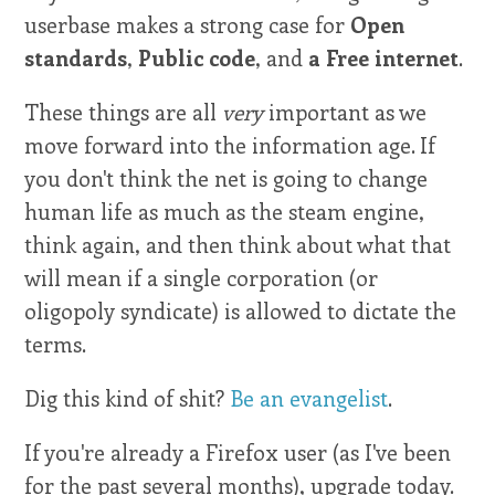
userbase makes a strong case for
Open
standards
,
Public code
, and
a Free internet
.
These things are all
very
important as we
move forward into the information age. If
you don't think the net is going to change
human life as much as the steam engine,
think again, and then think about what that
will mean if a single corporation (or
oligopoly syndicate) is allowed to dictate the
terms.
Dig this kind of shit?
Be an evangelist
.
If you're already a Firefox user (as I've been
for the past several months), upgrade today.