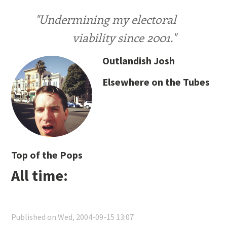
"Undermining my electoral
viability since 2001."
Outlandish Josh
Elsewhere on the Tubes
Top of the Pops
All time:
Published on Wed, 2004-09-15 13:07