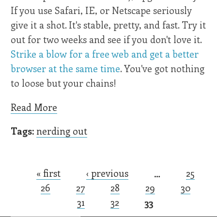
If you use Safari, IE, or Netscape seriously
give it a shot. It's stable, pretty, and fast. Try it
out for two weeks and see if you don't love it.
Strike a blow for a free web and get a better
browser at the same time
. You've got nothing
to loose but your chains!
Read More
Tags:
nerding out
« first
‹ previous
…
25
Pages
26
27
28
29
30
31
32
33