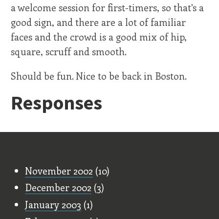
a welcome session for first-timers, so that's a
good sign, and there are a lot of familiar
faces and the crowd is a good mix of hip,
square, scruff and smooth.
Should be fun. Nice to be back in Boston.
Responses
Old Stuff
November 2002
(10)
December 2002
(3)
January 2003
(1)