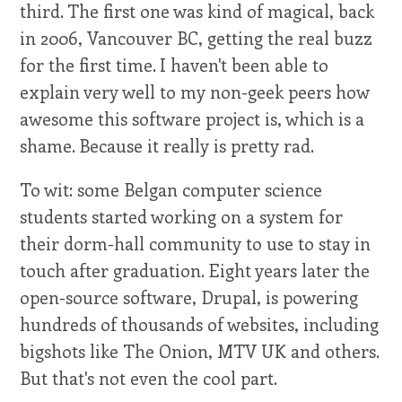
third. The first one was kind of magical, back
in 2006, Vancouver BC, getting the real buzz
for the first time. I haven't been able to
explain very well to my non-geek peers how
awesome this software project is, which is a
shame. Because it really is pretty rad.
To wit: some Belgan computer science
students started working on a system for
their dorm-hall community to use to stay in
touch after graduation. Eight years later the
open-source software, Drupal, is powering
hundreds of thousands of websites, including
bigshots like The Onion, MTV UK and others.
But that's not even the cool part.