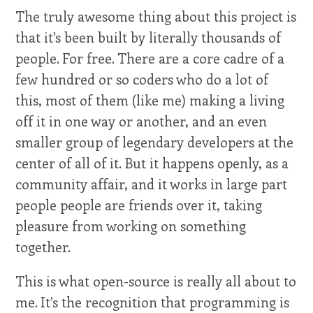
The truly awesome thing about this project is
that it's been built by literally thousands of
people. For free. There are a core cadre of a
few hundred or so coders who do a lot of
this, most of them (like me) making a living
off it in one way or another, and an even
smaller group of legendary developers at the
center of all of it. But it happens openly, as a
community affair, and it works in large part
people people are friends over it, taking
pleasure from working on something
together.
This is what open-source is really all about to
me. It's the recognition that programming is