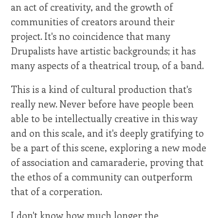
an act of creativity, and the growth of
communities of creators around their
project. It's no coincidence that many
Drupalists have artistic backgrounds; it has
many aspects of a theatrical troup, of a band.
This is a kind of cultural production that's
really new. Never before have people been
able to be intellectually creative in this way
and on this scale, and it's deeply gratifying to
be a part of this scene, exploring a new mode
of association and camaraderie, proving that
the ethos of a community can outperform
that of a corperation.
I don't know how much longer the