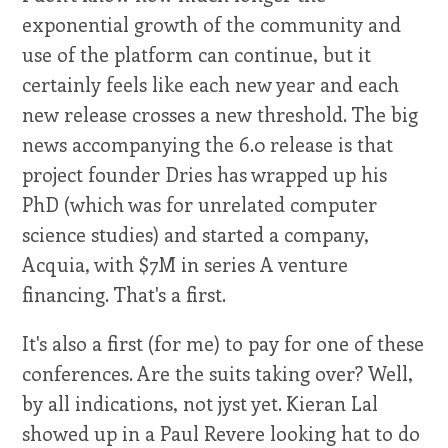
exponential growth of the community and
use of the platform can continue, but it
certainly feels like each new year and each
new release crosses a new threshold. The big
news accompanying the 6.0 release is that
project founder Dries has wrapped up his
PhD (which was for unrelated computer
science studies) and started a company,
Acquia, with $7M in series A venture
financing. That's a first.
It's also a first (for me) to pay for one of these
conferences. Are the suits taking over? Well,
by all indications, not jyst yet. Kieran Lal
showed up in a Paul Revere looking hat to do