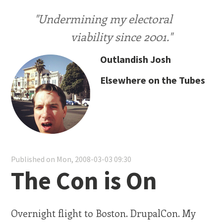
"Undermining my electoral
viability since 2001."
Outlandish Josh
Elsewhere on the Tubes
Published on Mon, 2008-03-03 09:30
The Con is On
Overnight flight to Boston. DrupalCon. My