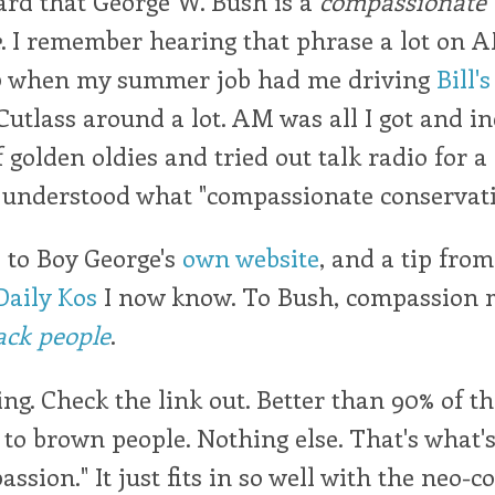
ard that George W. Bush is a
compassionate
e
. I remember hearing that phrase a lot on 
0 when my summer job had me driving
Bill's
utlass around a lot. AM was all I got and in
 golden oldies and tried out talk radio for a 
y understood what "compassionate conservat
 to Boy George's
own website
, and a tip from
Daily Kos
I now know. To Bush, compassion
lack people
.
ing. Check the link out. Better than 90% of 
to brown people. Nothing else. That's what's
ssion." It just fits in so well with the neo-c