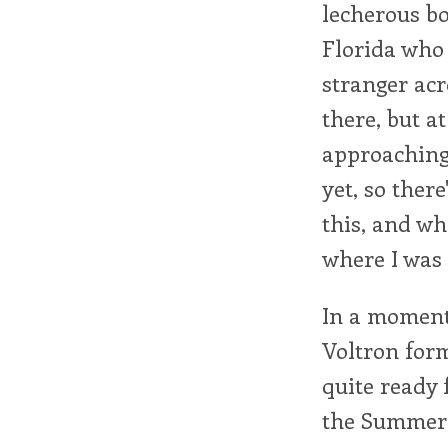
lecherous bo
Florida who 
stranger acr
there, but a
approaching 
yet, so there
this, and wh
where I was 
In a moment 
Voltron form
quite ready 
the Summer 