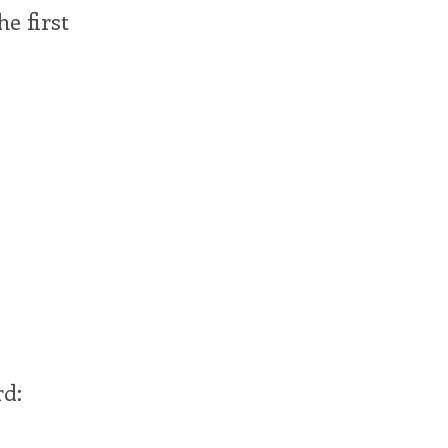
he first
rd: