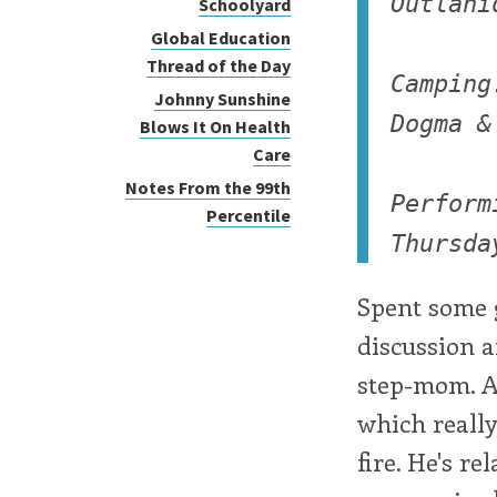
Outlani
Schoolyard
Global Education
Thread of the Day
Camping
Johnny Sunshine
Dogma &
Blows It On Health
Care
Notes From the 99th
Perform
Percentile
Thursda
Spent some 
discussion 
step-mom. A 
which really
fire. He's r