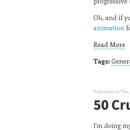
progressive
Oh, and if y
animation
fo
Read More
Tags:
Gener
Published on Thu,
50 Cr
I'm doing my