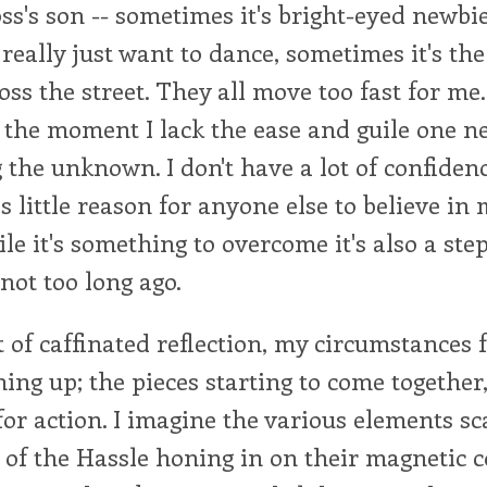
ss's son -- sometimes it's bright-eyed newbi
really just want to dance, sometimes it's th
oss the street. They all move too fast for me
t the moment I lack the ease and guile one 
the unknown. I don't have a lot of confidenc
's little reason for anyone else to believe in
ile it's something to overcome it's also a st
not too long ago.
of caffinated reflection, my circumstances f
ing up; the pieces starting to come together,
for action. I imagine the various elements sc
of the Hassle honing in on their magnetic c