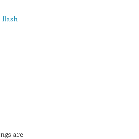
 flash
ings are