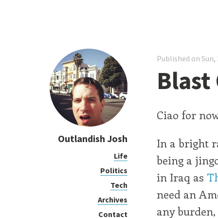
Published on Sun, 
Blast 
Ciao for now
Outlandish Josh
In a bright 
Life
being a jingo
Politics
in Iraq as
Th
Tech
need an Amer
Archives
any burden,
Contact