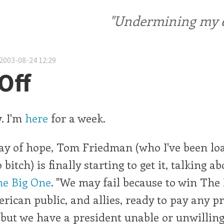
"Undermining my ele
2003-08-24 12:29
Off
. I'm
here
for a week.
ray of hope, Tom Friedman (who I've been lo
 bitch) is finally starting to get it, talking a
e Big One
. "We may fail because to win The
ican public, and allies, ready to pay any p
 but we have a president unable or unwilli