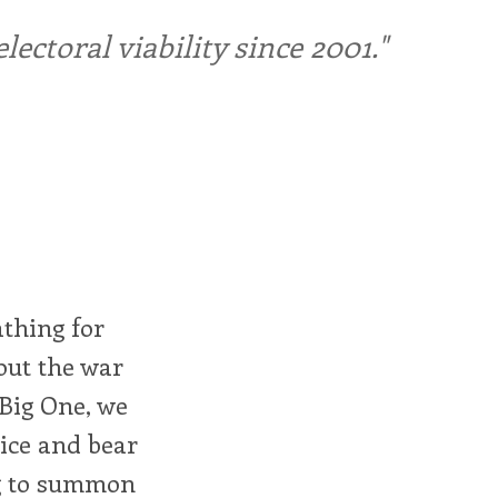
ctoral viability since 2001."
athing for
bout the war
 Big One, we
rice and bear
ng to summon