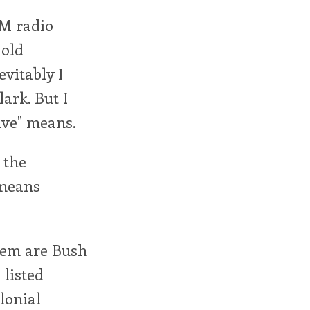
AM radio
old
evitably I
lark. But I
ive" means.
 the
 means
them are Bush
 listed
olonial