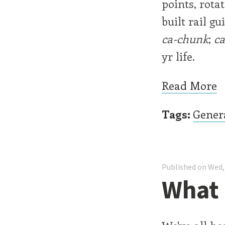
points, rota
built rail g
ca-chunk
;
c
yr life.
Read More
Tags:
Gener
Published on Wed,
What 