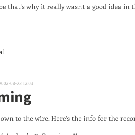
e that's why it really wasn't a good idea in t
.
al
2003-08-23 13:03
ming
down to the wire. Here's the info for the reco