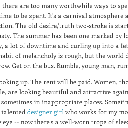
 there are too many worthwhile ways to sp
ime to be spent. It's a carnival atmosphere 
tion. The old desire/truth two-stroke is start
 rusty. The summer has been one marked by l
 a lot of downtime and curling up into a fet
habit of melancholy is rough, but the world d
row. Get on the bus. Rumble, young man, rum
ooking up. The rent will be paid. Women, th
e, are looking beautiful and attractive again
sometimes in inappropriate places. Sometim
e talented
designer girl
who works for my mo
 eye -- now there's a well-worn trope of slee