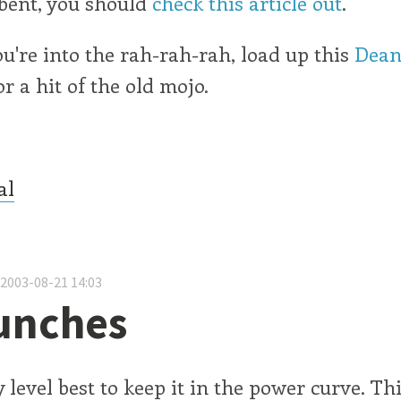
 bent, you should
check this article out
.
ou're into the rah-rah-rah, load up this
Dean
r a hit of the old mojo.
al
 2003-08-21 14:03
unches
 level best to keep it in the power curve. Th