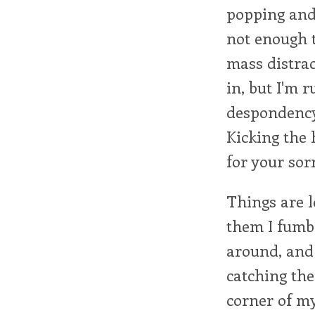
popping and
not enough t
mass distrac
in, but I'm
despondency,
Kicking the 
for your sor
Things are l
them I fumbl
around, and 
catching th
corner of my