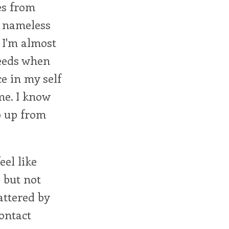
es from
e nameless
. I'm almost
needs when
e in my self
 me. I know
ep up from
eel like
 but not
attered by
ontact