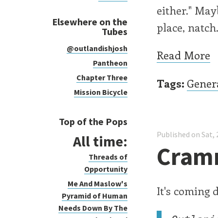
either." Mayb
Elsewhere on the
place, natch
Tubes
@outlandishjosh
Read More
Pantheon
Chapter Three
Tags:
Gener
Mission Bicycle
Top of the Pops
Published on Sat, 
All time:
Cram
Threads of
Opportunity
Me And Maslow's
It's coming 
Pyramid of Human
Needs Down By The