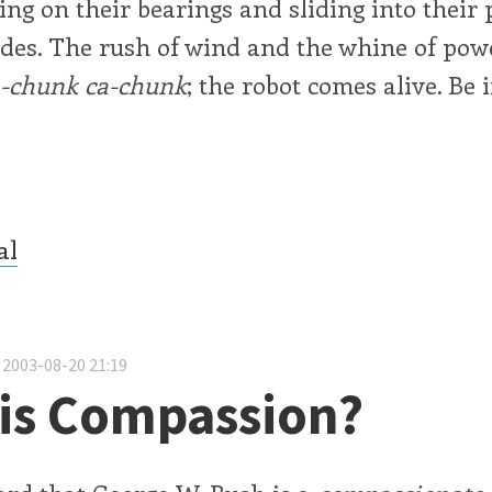
ting on their bearings and sliding into their
uides. The rush of wind and the whine of pow
a-chunk
ca-chunk
; the robot comes alive. Be 
al
 2003-08-20 21:19
is Compassion?