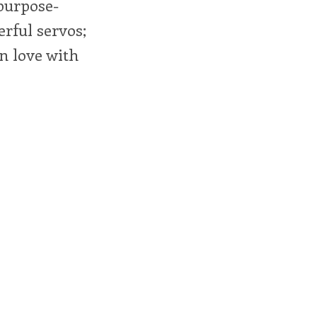
 purpose-
erful servos;
in love with