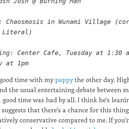
dsh Josh @ Burning Man
: Chaosmosis in Wunami Village (co
 Literal)
ing: Center Cafe, Tuesday at 1:30 
y at 1pm
good time with my
pappy
the other day. Hig
and the usual entertaining debate between 
good time was had by all. I think he's leani
 suggests that there's a chance for this thing
elatively conservative compared to me. If you'