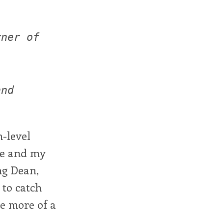
rner of
and
h-level
me and my
ng Dean,
 to catch
re more of a