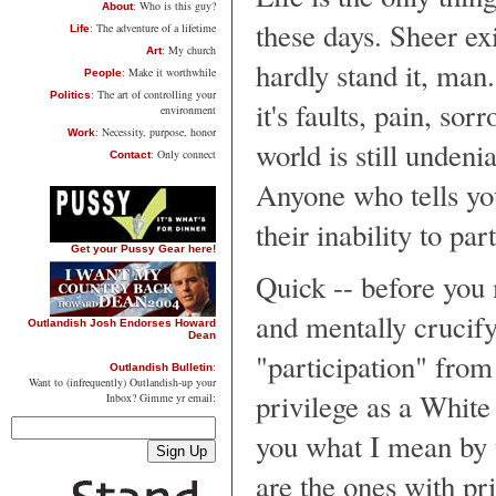
: Who is this guy?
About
these days. Sheer exi
: The adventure of a lifetime
Life
: My church
Art
hardly stand it, man.
: Make it worthwhile
People
: The art of controlling your
Politics
it's faults, pain, so
environment
: Necessity, purpose, honor
Work
world is still undeni
: Only connect
Contact
Anyone who tells you
their inability to par
Get your Pussy Gear here!
Quick -- before you 
and mentally crucify
Outlandish Josh Endorses Howard
Dean
"participation" from
:
Outlandish Bulletin
Want to (infrequently) Outlandish-up your
privilege as a White
Inbox? Gimme yr email:
you what I mean by t
are the ones with pr