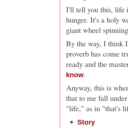
I'll tell you this, li
hunger. It's a holy w
giant wheel spinning
By the way, I think 
proverb has come tru
ready and the maste
.
know
Anyway, this is wher
that to me fall unde
"life," as in "that's l
Story