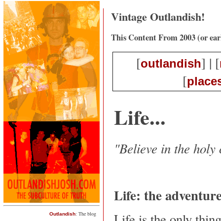
Vintage Outlandish!
This Content From 2003 (or ear
[
] | [
outlandish
[
place
Life...
"Believe in the holy
Life: the adventure
Life is the only thin
: The blog
Outlandish