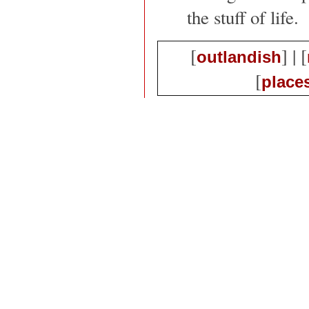
the stuff of life.
[
] | [
outlandish
[
place