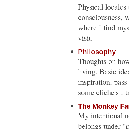
Physical locales 
consciousness, w
where I find mys
visit.
Philosophy
Thoughts on how 
living. Basic ide
inspiration, pass
some cliche's I t
The Monkey Fa
My intentional n
belongs under "pe