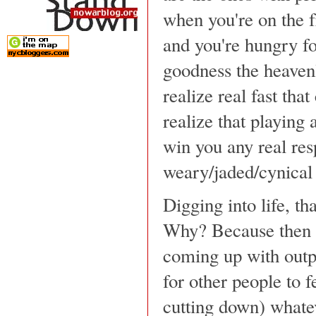
when you're on the fr
and you're hungry fo
goodness the heaven
realize real fast tha
realize that playing
win you any real res
weary/jaded/cynical f
Digging into life, tha
Why? Because then y
coming up with outpu
for other people to f
cutting down) whate