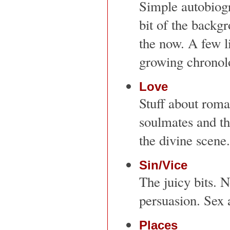
Simple autobiogra
bit of the backg
the now. A few li
growing chronolo
Love
Stuff about roma
soulmates and t
the divine scene.
Sin/Vice
The juicy bits. N
persuasion. Sex 
Places