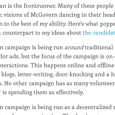
an is the frontrunner. Many of these people 
r, visions of McGovern dancing in their heads
 to the best of my ability. Here's what popp
a counterpart to my ideas about
the candida
n campaign is being run
around
traditional
y for ads, but the focus of the campaign is on
nteractions. This happens online and offlin
 blogs, letter-writing, door-knocking and a h
es. No other campaign has as many volunteer
 is spending them as effectively.
n campaign is being run as a decentralized