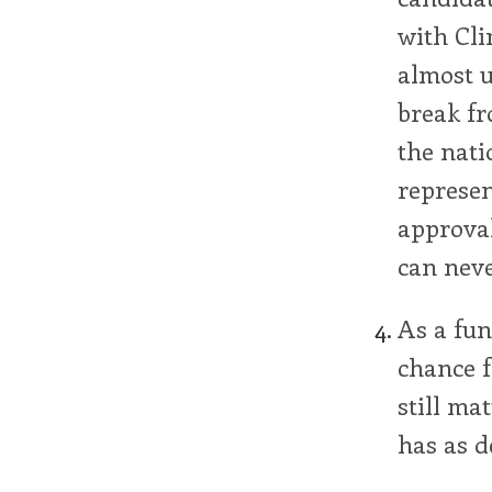
with Cli
almost u
break fr
the natio
represen
approval
can never
As a fun
chance f
still ma
has as d