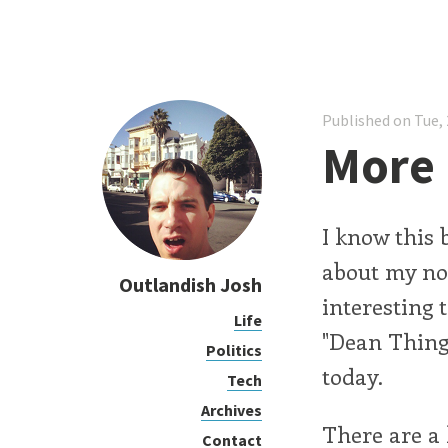
Published on Tue, 
More 
I know this 
about my n
Outlandish Josh
interesting 
Life
"Dean Thing"
Politics
today.
Tech
Archives
There are a l
Contact