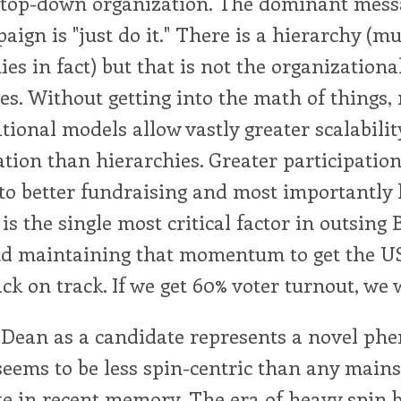
a top-down organization. The dominant mes
aign is "just do it." There is a hierarchy (mu
ies in fact) but that is not the organizationa
s. Without getting into the math of things,
tional models allow vastly greater scalabilit
ation than hierarchies. Greater participatio
to better fundraising and most importantly 
 is the single most critical factor in outsing
and maintaining that momentum to get the U
ck on track. If we get 60% voter turnout, we 
Dean as a candidate represents a novel ph
seems to be less spin-centric than any main
e in recent memory. The era of heavy spin b