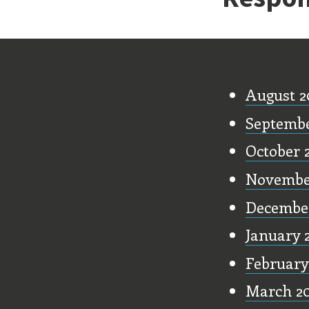
Old Stu
August 2
Septemb
October 
Novembe
Decembe
January 
February
March 2