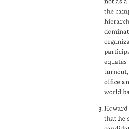
not as 
the camp
hierarch
dominate
organiza
particip
equates 
turnout,
office 
world ba
Howard 
that he 
candidat