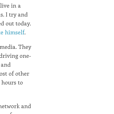
live in a
. I try and
ed out today.
te himself
.
 media. They
 driving one-
e and
ost of other
 hours to
 network and