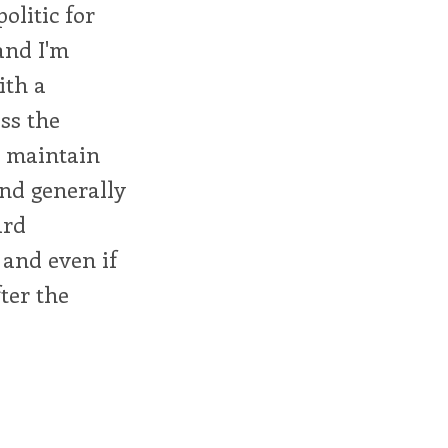
olitic for
and I'm
ith a
ss the
d maintain
nd generally
ard
, and even if
ter the