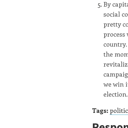
By capit
social c
pretty c
process 
country.
the mom
revitali
campaign
we win i
election.
Tags:
politi
Respon