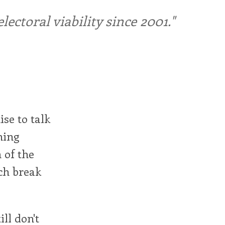
ctoral viability since 2001."
ise to talk
hing
 of the
ch break
ill don't