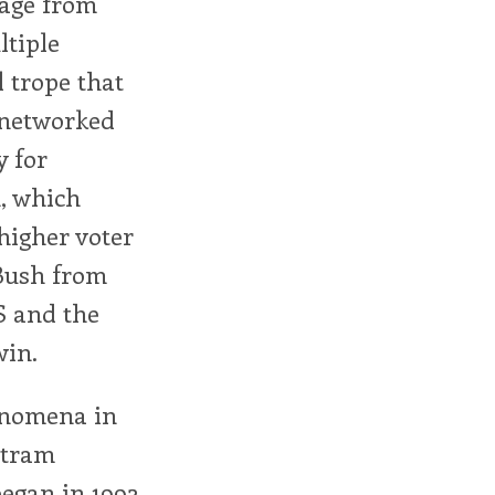
sage from
ltiple
l trope that
 networked
y for
n, which
higher voter
 Bush from
S and the
win.
enomena in
stram
egan in 1992