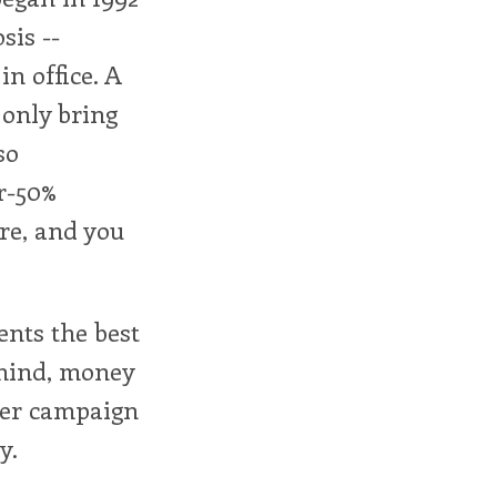
sis --
n office. A
 only bring
so
r-50%
ire, and you
ents the best
 mind, money
ther campaign
y.