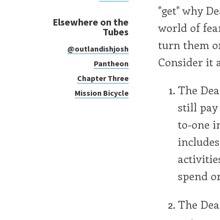
"get" why De
Elsewhere on the
world of fea
Tubes
turn them on
@outlandishjosh
Consider it 
Pantheon
Chapter Three
The Dea
Mission Bicycle
still pa
to-one i
includes
activiti
spend or
The Dea