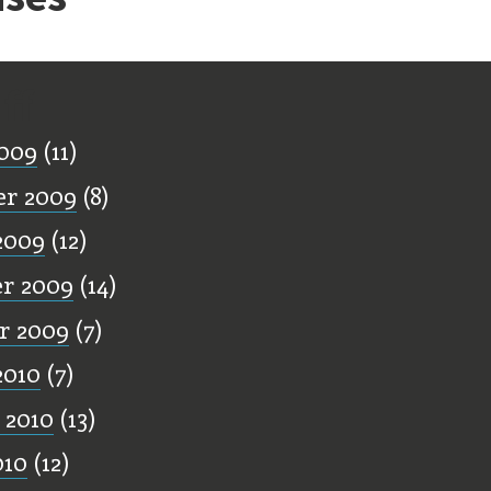
ff
009
(11)
er 2009
(8)
2009
(12)
r 2009
(14)
r 2009
(7)
2010
(7)
 2010
(13)
010
(12)