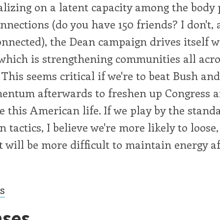
alizing on a latent capacity among the body p
onnections (do you have 150 friends? I don't, 
onnected), the Dean campaign drives itself w
which is strengthening communities all acro
 This seems critical if we're to beat Bush an
entum afterwards to freshen up Congress a
ze this American life. If we play by the stand
 tactics, I believe we're more likely to loose
t will be more difficult to maintain energy af
cs
ses