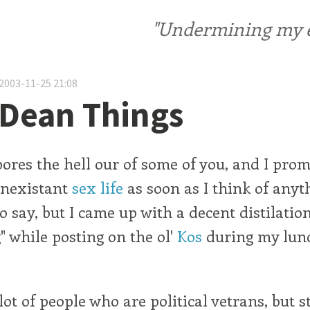
"Undermining my ele
2003-11-25 21:08
Dean Things
bores the hell our of some of you, and I prom
onexistant
sex life
as soon as I think of anyt
to say, but I came up with a decent distilation
 while posting on the ol'
Kos
during my lun
ot of people who are political vetrans, but st