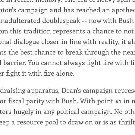
nton's campaign and has reached an apotheo
nadulterated doublespeak -- now with Bush i
om this tradition represents a chance to not
nal dialogue closer in line with reality, it al
ts the best chance to break through the nea
 barrier. You cannot always fight fire with f
 fight it with fire alone.
draising apparatus, Dean's campaign repres
or fiscal parity with Bush. With point #1 in
tters hugely in any poltical campaign. No o
eep a resource pool to draw on or is as thrift