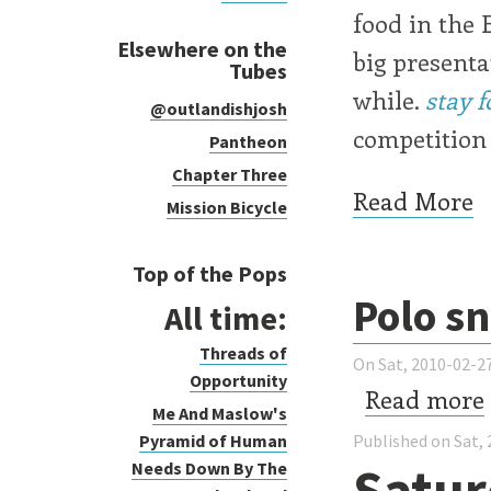
food in the 
Elsewhere on the
big presenta
Tubes
while.
stay f
@outlandishjosh
competition 
Pantheon
Chapter Three
Read More
Mission Bicycle
Top of the Pops
Polo s
All time:
Threads of
On Sat, 2010-02-27
Opportunity
Read more
Me And Maslow's
Pyramid of Human
Published on Sat, 
Satur
Needs Down By The