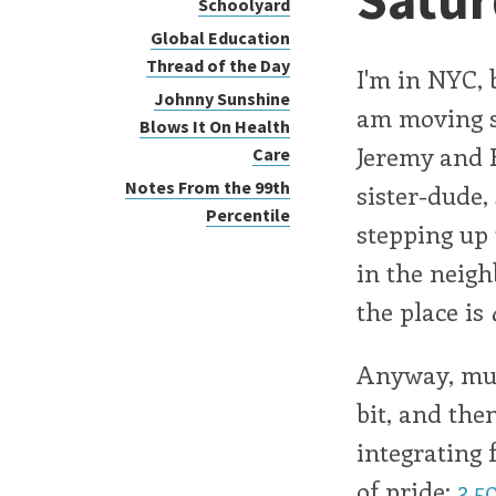
Schoolyard
Global Education
Thread of the Day
I'm in NYC, 
Johnny Sunshine
am moving s
Blows It On Health
Jeremy and 
Care
Notes From the 99th
sister-dude,
Percentile
stepping up 
in the neigh
the place is
Anyway, mud
bit, and the
integrating 
of pride:
3,5