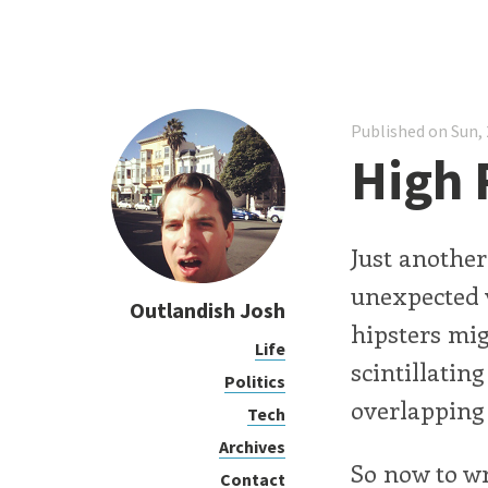
Published on Sun, 
High
Just anothe
unexpected 
Outlandish Josh
hipsters mig
Life
scintillatin
Politics
overlapping 
Tech
Archives
So now to w
Contact