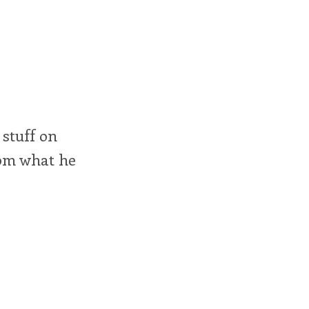
 stuff on
rom what he