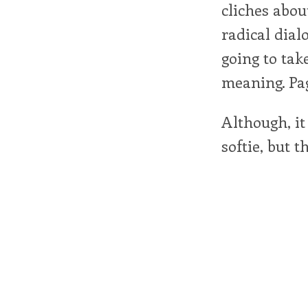
cliches abou
radical dial
going to tak
meaning. Pa
Although, it
softie, but th