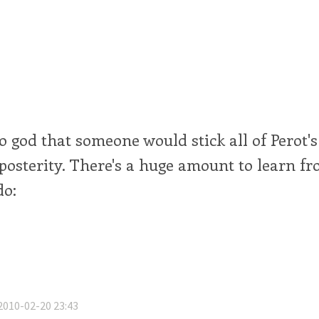
o god that someone would stick all of Perot's
posterity. There's a huge amount to learn f
do:
2010-02-20 23:43