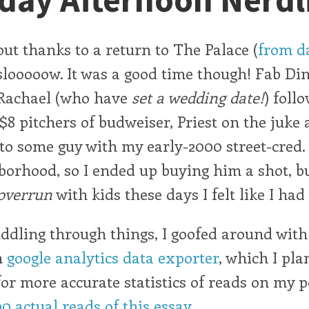
but thanks to a return to The Palace (
from da
looooow. It was a good time though! Fab Di
Rachael (who have
set a wedding date!
) foll
 $8 pitchers of budweiser, Priest on the juke
to some guy with my early-2000 street-cred
borhood, so I ended up buying him a shot, bu
overrun
with kids these days I felt like I had
dling through things, I goofed around wit
n
google analytics data exporter
, which I pla
for more accurate statistics of reads on my pos
00 actual reads of this essay
.