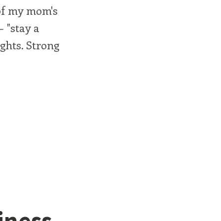
 of my mom's
— "stay a
ghts. Strong
iness