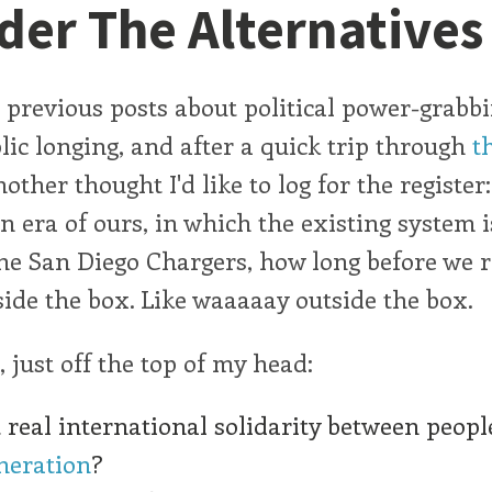
der The Alternatives
 previous posts about political power-grabb
lic longing, and after a quick trip through
t
nother thought I'd like to log for the register:
 era of ours, in which the existing system 
e San Diego Chargers, how long before we re
side the box. Like waaaaay outside the box.
, just off the top of my head:
real international solidarity between peop
neration
?