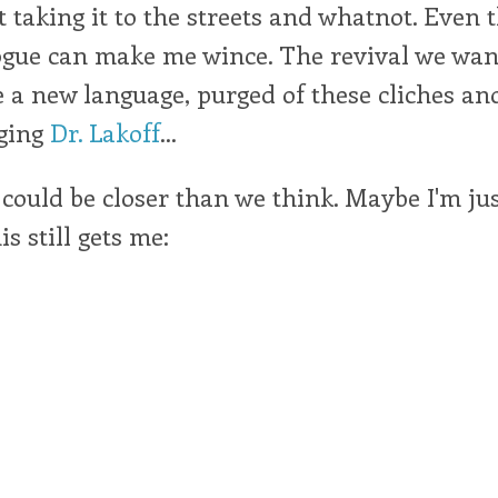
t taking it to the streets and whatnot. Even
ogue can make me wince. The revival we want
e a new language, purged of these cliches and
ging
Dr. Lakoff
...
 could be closer than we think. Maybe I'm ju
is still gets me: