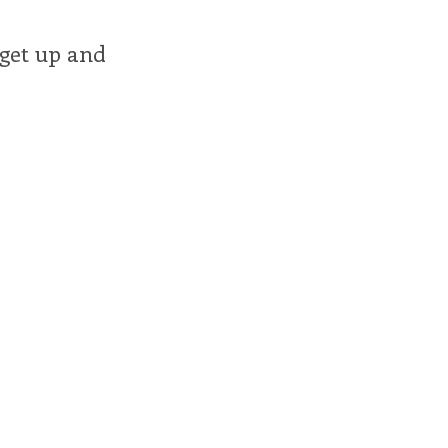
 get up and