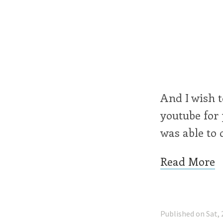
And I wish t
youtube for 
was able to 
Read More
Published on Sat, 