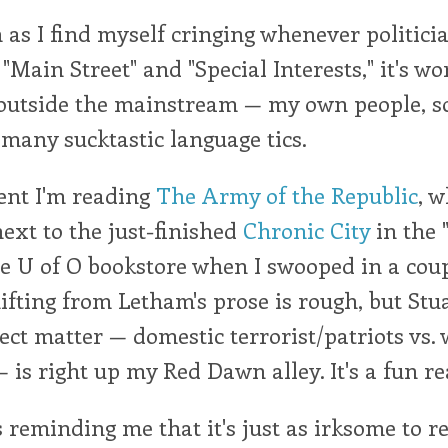
 as I find myself cringing whenever politici
 "Main Street" and "Special Interests," it's w
 outside the mainstream — my own people, s
 many sucktastic language tics.
nt I'm reading
The Army of the Republic
, 
next to the just-finished
Chronic City
in the "
he U of O bookstore when I swooped in a cou
fting from Letham's prose is rough, but Stu
ect matter — domestic terrorist/patriots vs. 
— is right up my Red Dawn alley. It's a fun re
s reminding me that it's just as irksome to re