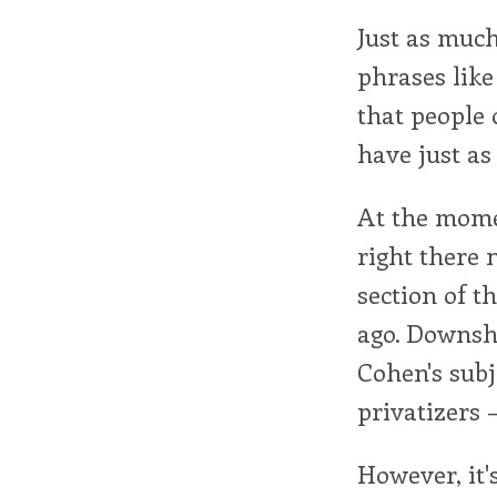
Just as much
phrases like
that people
have just as
At the mome
right there 
section of t
ago. Downshi
Cohen's subj
privatizers 
However, it'