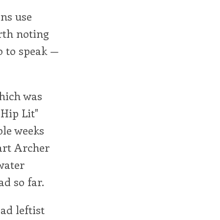
ans use
orth noting
o to speak —
which was
Hip Lit"
ple weeks
art Archer
water
ad so far.
ad leftist