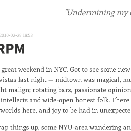
"Undermining my ele
2010-02-28 18:53
 RPM
r great weekend in NYC. Got to see some new
vistas last night — midtown was magical, m
ht malign; rotating bars, passionate opinion
g intellects and wide-open honest folk. Ther
worlds here, and joy to be had in unexpecte
rap things up, some NYU-area wandering an