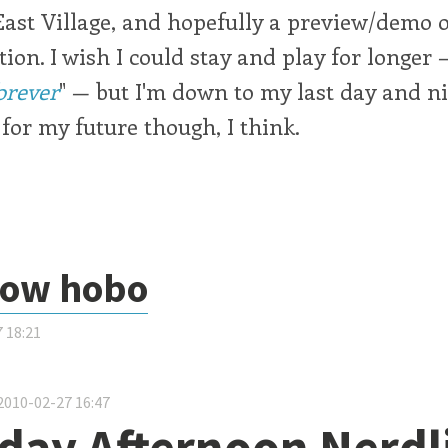
East Village, and hopefully a preview/demo
tion. I wish I could stay and play for longer 
orever
" — but I'm down to my last day and ni
for my future though, I think.
now hobo
 18:21
about Polo snow hobo
2010-02-27 16:47
day Afternoon Nerdl