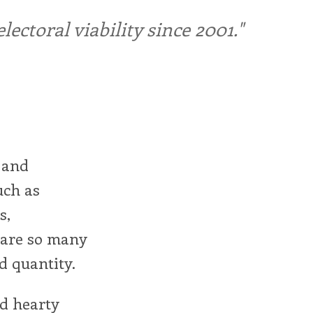
ctoral viability since 2001."
 and
uch as
s,
e are so many
d quantity.
d hearty