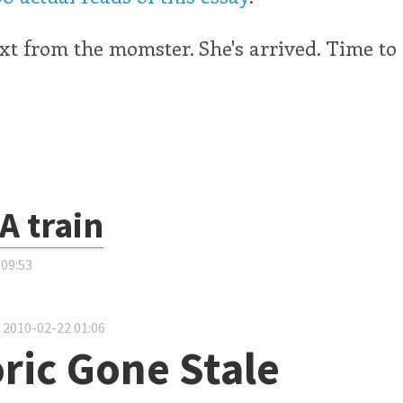
t from the momster. She's arrived. Time to
A train
 09:53
about Snowy A train
 2010-02-22 01:06
ric Gone Stale