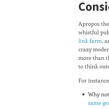
Consi
Apropos the
whistful pub
link farm
, a
crazy modern
more than th
to think out
For instance
Why not 
same ge