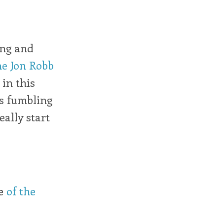
ing and
he Jon Robb
 in this
is fumbling
ally start
le
of the