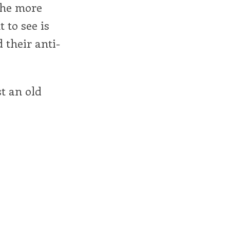
 the more
 to see is
 their anti-
st an old