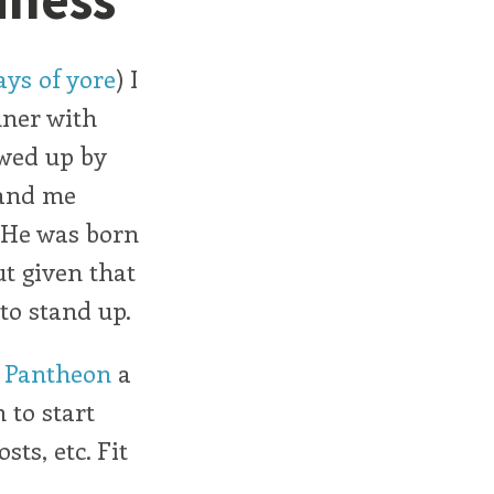
ys of yore
) I
nner with
owed up by
 and me
. He was born
t given that
 to stand up.
h
Pantheon
a
n to start
ts, etc. Fit