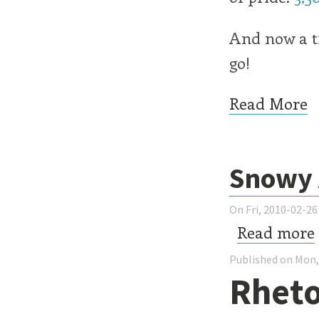
And now a tx
go!
Read More
Snowy 
On Fri, 2010-02-26
Read more
Published on Mon,
Rheto