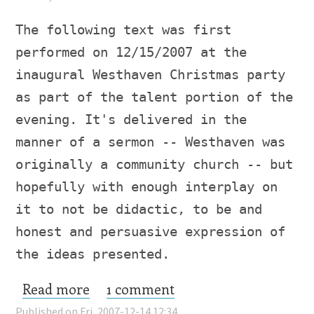
The following text was first
performed on 12/15/2007 at the
inaugural Westhaven Christmas party
as part of the talent portion of the
evening. It's delivered in the
manner of a sermon -- Westhaven was
originally a community church -- but
hopefully with enough interplay on
it to not be didactic, to be and
honest and persuasive expression of
the ideas presented.
Read more
about T.S.L.
1 comment
Published on Fri, 2007-12-14 12:34