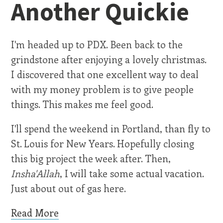
Another Quickie
I'm headed up to PDX. Been back to the
grindstone after enjoying a lovely christmas.
I discovered that one excellent way to deal
with my money problem is to give people
things. This makes me feel good.
I'll spend the weekend in Portland, than fly to
St. Louis for New Years. Hopefully closing
this big project the week after. Then,
Insha'Allah
, I will take some actual vacation.
Just about out of gas here.
Read More