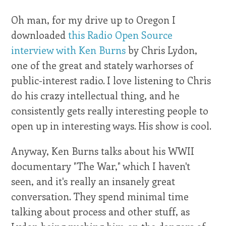
Oh man, for my drive up to Oregon I
downloaded
this Radio Open Source
interview with Ken Burns
by Chris Lydon,
one of the great and stately warhorses of
public-interest radio. I love listening to Chris
do his crazy intellectual thing, and he
consistently gets really interesting people to
open up in interesting ways. His show is cool.
Anyway, Ken Burns talks about his WWII
documentary "The War," which I haven't
seen, and it's really an insanely great
conversation. They spend minimal time
talking about process and other stuff, as