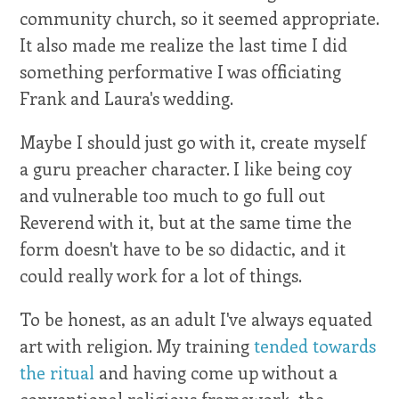
community church, so it seemed appropriate.
It also made me realize the last time I did
something performative I was officiating
Frank and Laura's wedding.
Maybe I should just go with it, create myself
a guru preacher character. I like being coy
and vulnerable too much to go full out
Reverend with it, but at the same time the
form doesn't have to be so didactic, and it
could really work for a lot of things.
To be honest, as an adult I've always equated
art with religion. My training
tended towards
the ritual
and having come up without a
conventional religious framework, the