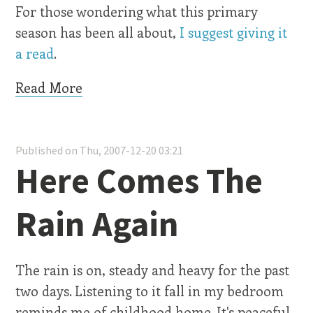
For those wondering what this primary
season has been all about,
I suggest giving it
a read
.
Read More
Published on Thu, 2007-12-20 03:21
Here Comes The
Rain Again
The rain is on, steady and heavy for the past
two days. Listening to it fall in my bedroom
reminds me of childhood home. It's peaceful