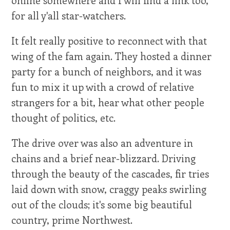
for all y'all star-watchers.
It felt really positive to reconnect with that
wing of the fam again. They hosted a dinner
party for a bunch of neighbors, and it was
fun to mix it up with a crowd of relative
strangers for a bit, hear what other people
thought of politics, etc.
The drive over was also an adventure in
chains and a brief near-blizzard. Driving
through the beauty of the cascades, fir tries
laid down with snow, craggy peaks swirling
out of the clouds; it's some big beautiful
country, prime Northwest.