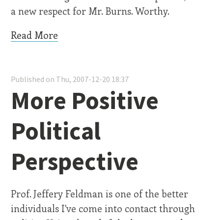
a new respect for Mr. Burns. Worthy.
Read More
Published on Thu, 2007-12-20 18:37
More Positive
Political
Perspective
Prof. Jeffery Feldman is one of the better
individuals I've come into contact through