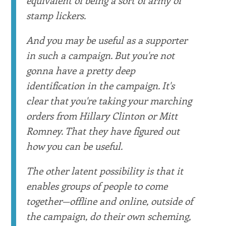
stamp lickers.
And you may be useful as a supporter
in such a campaign. But you're not
gonna have a pretty deep
identification in the campaign. It's
clear that you're taking your marching
orders from Hillary Clinton or Mitt
Romney. That they have figured out
how you can be useful.
The other latent possibility is that it
enables groups of people to come
together—offline and online, outside of
the campaign, do their own scheming,