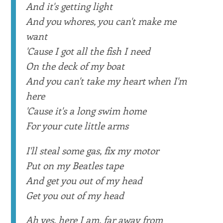
And it's getting light
And you whores, you can't make me
want
'Cause I got all the fish I need
On the deck of my boat
And you can't take my heart when I'm
here
'Cause it's a long swim home
For your cute little arms
I'll steal some gas, fix my motor
Put on my Beatles tape
And get you out of my head
Get you out of my head
Ah yes, here I am, far away from