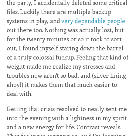
the party, I accidentally deleted some critical
files. Luckily there are multiple backup
systems in play, and
very dependable people
out there too. Nothing was actually lost, but
for the twenty minutes or so it took to sort
out, I found myself staring down the barrel
of a truly colossal fuckup. Feeling that kind of
weight made me realize my stresses and
troubles now aren't so bad, and (silver lining
ahoy!) it makes them that much easier to
deal with.
Getting that crisis resolved to neatly sent me
into the evening with a lightness in my spirit
and a new energy for life. Contrast reveals.
That feeling is carrying on, and I'm learning