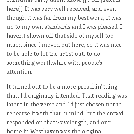
here]]. It was very well received, and even
though it was far from my best work, it was
up to my own standards and I was pleased. I
haven't shown off that side of myself too
much since I moved out here, so it was nice
to be able to let the artist out, to do
something worthwhile with people's
attention.
It turned out to be a more preachin' thing
than I'd originally intended. That reading was
latent in the verse and I'd just chosen not to
rehearse it with that in mind, but the crowd
responded on that wavelength, and our
home in Westhaven was the original