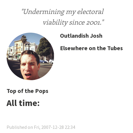
"Undermining my electoral
viability since 2001."
Outlandish Josh
Elsewhere on the Tubes
Top of the Pops
All time:
Published on Fri, 2007-12-28 22:34