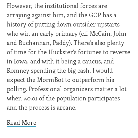
However, the institutional forces are
arraying against him, and the GOP has a
history of putting down outsider upstarts
who win an early primary (c.f. McCain, John
and Buchannan, Paddy). There's also plenty
of time for the Huckster's fortunes to reverse
in Iowa, and with it being a caucus, and
Romney spending the big cash, I would
expect the MormBot to outperform his
polling. Professional organizers matter a lot
when %0.01 of the population participates
and the process is arcane.
Read More