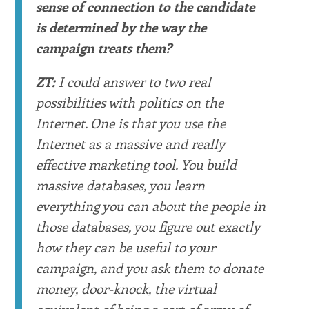
sense of connection to the candidate
is determined by the way the
campaign treats them?
ZT:
I could answer to two real
possibilities with politics on the
Internet. One is that you use the
Internet as a massive and really
effective marketing tool. You build
massive databases, you learn
everything you can about the people in
those databases, you figure out exactly
how they can be useful to your
campaign, and you ask them to donate
money, door-knock, the virtual
equivalent of being a sort of army of