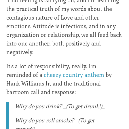
the practical truth of my words about the
contagious nature of Love and other
emotions. Attitude is infectious, and in any
organization or relationship, we all feed back
into one another, both positively and
negatively.
It's a lot of responsibility, really. I'm
reminded of a
cheezy country anthem
by
Hank Williams Jr, and the traditional
barroom call and response:
Why do you drink? _(To get drunk!)_
Why do you roll smoke? _(To get
stoned!)_