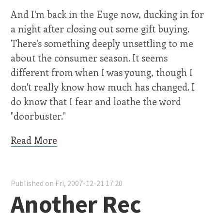
And I'm back in the Euge now, ducking in for
a night after closing out some gift buying.
There's something deeply unsettling to me
about the consumer season. It seems
different from when I was young, though I
don't really know how much has changed. I
do know that I fear and loathe the word
"doorbuster."
Read More
Published on Fri, 2007-12-21 17:20
Another Rec