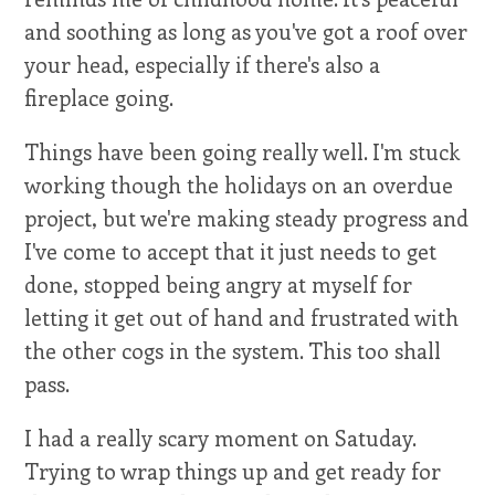
and soothing as long as you've got a roof over
your head, especially if there's also a
fireplace going.
Things have been going really well. I'm stuck
working though the holidays on an overdue
project, but we're making steady progress and
I've come to accept that it just needs to get
done, stopped being angry at myself for
letting it get out of hand and frustrated with
the other cogs in the system. This too shall
pass.
I had a really scary moment on Satuday.
Trying to wrap things up and get ready for