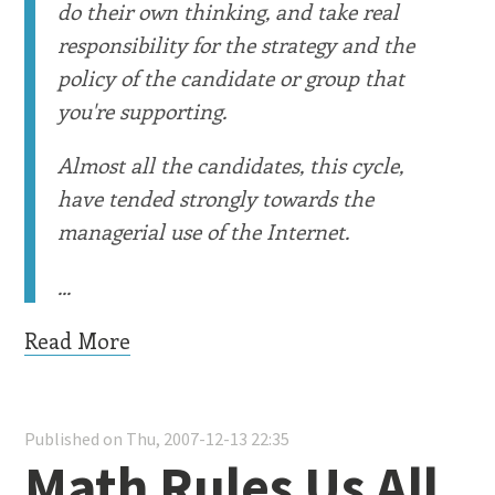
do their own thinking, and take real
responsibility for the strategy and the
policy of the candidate or group that
you're supporting.
Almost all the candidates, this cycle,
have tended strongly towards the
managerial use of the Internet.
...
Read More
Published on Thu, 2007-12-13 22:35
Math Rules Us All