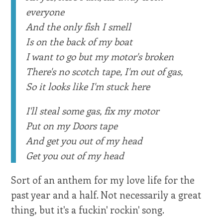
everyone
And the only fish I smell
Is on the back of my boat
I want to go but my motor's broken
There's no scotch tape, I'm out of gas,
So it looks like I'm stuck here
I'll steal some gas, fix my motor
Put on my Doors tape
And get you out of my head
Get you out of my head
Sort of an anthem for my love life for the
past year and a half. Not necessarily a great
thing, but it's a fuckin' rockin' song.