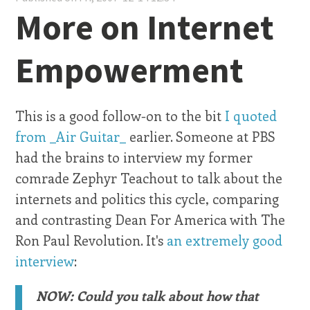
More on Internet
Empowerment
This is a good follow-on to the bit
I quoted
from _Air Guitar_
earlier. Someone at PBS
had the brains to interview my former
comrade Zephyr Teachout to talk about the
internets and politics this cycle, comparing
and contrasting Dean For America with The
Ron Paul Revolution. It's
an extremely good
interview
:
NOW: Could you talk about how that