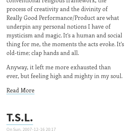
process of creativity and the divinity of
Really Good Performance/Product are what
underpin any personal notions I have of
mysticism and magic. It's a human and social
thing for me, the moments the acts evoke. It's
old-time; clap hands and all.
Anyway, it left me more exhausted than
ever, but feeling high and mighty in my soul.
Read More
T.S.L.
On Sun, 2007-12-16 20:17