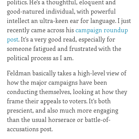
politics. He's a thoughtful, eloquent and
good-natured individual, with powerful
intellect an ultra-keen ear for language. I just
recently came across his
campaign roundup
post
. It's a very good read, especially for
someone fatigued and frustrated with the
political process as I am.
Feldman basically takes a high-level view of
how the major campaigns have been
conducting themselves, looking at how they
frame their appeals to voters. It's both
prescient, and also much more engaging
than the usual horserace or battle-of-
accusations post.