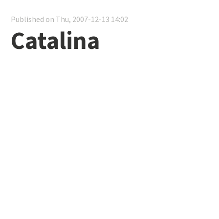
Published on Thu, 2007-12-13 14:02
Catalina