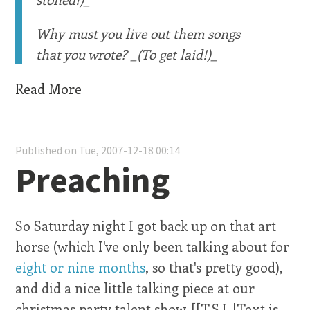
Why must you live out them songs
that you wrote? _(To get laid!)_
Read More
Published on Tue, 2007-12-18 00:14
Preaching
So Saturday night I got back up on that art
horse (which I've only been talking about for
eight or nine months
, so that's pretty good),
and did a nice little talking piece at our
christmas party talent show. [[T.S.L.|Text is