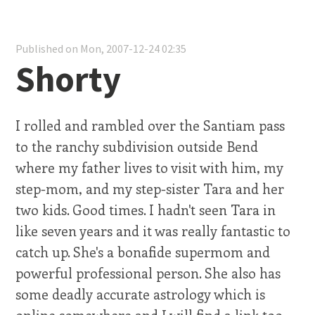
Published on Mon, 2007-12-24 02:35
Shorty
I rolled and rambled over the Santiam pass
to the ranchy subdivision outside Bend
where my father lives to visit with him, my
step-mom, and my step-sister Tara and her
two kids. Good times. I hadn't seen Tara in
like seven years and it was really fantastic to
catch up. She's a bonafide supermom and
powerful professional person. She also has
some deadly accurate astrology which is
online somewhere and I will find a link too,