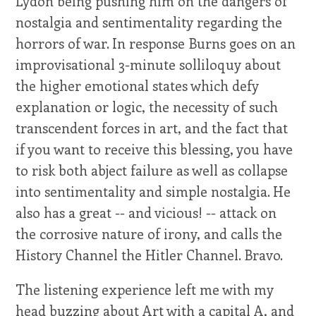
Lydon being pushing him on the dangers of
nostalgia and sentimentality regarding the
horrors of war. In response Burns goes on an
improvisational 3-minute solliloquy about
the higher emotional states which defy
explanation or logic, the necessity of such
transcendent forces in art, and the fact that
if you want to receive this blessing, you have
to risk both abject failure as well as collapse
into sentimentality and simple nostalgia. He
also has a great -- and vicious! -- attack on
the corrosive nature of irony, and calls the
History Channel the Hitler Channel. Bravo.
The listening experience left me with my
head buzzing about Art with a capital A, and