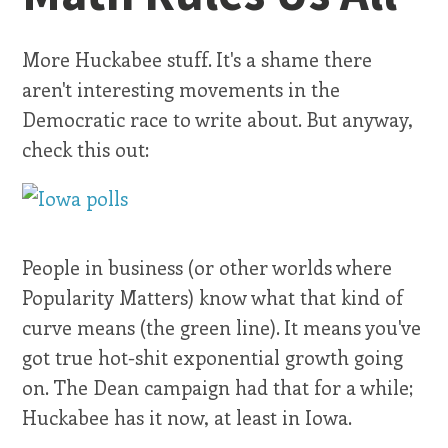
More Huckabee stuff. It's a shame there
aren't interesting movements in the
Democratic race to write about. But anyway,
check this out:
People in business (or other worlds where
Popularity Matters) know what that kind of
curve means (the green line). It means you've
got true hot-shit exponential growth going
on. The Dean campaign had that for a while;
Huckabee has it now, at least in Iowa.