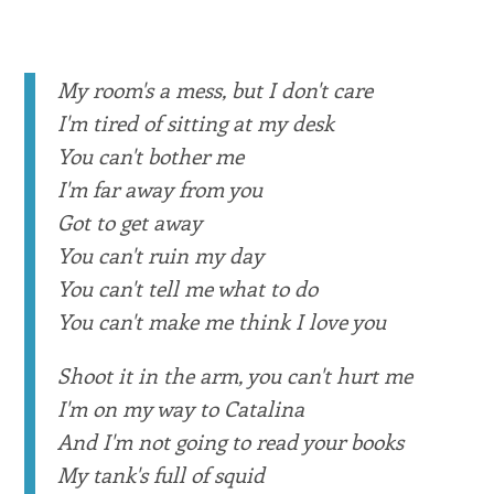
My room's a mess, but I don't care
I'm tired of sitting at my desk
You can't bother me
I'm far away from you
Got to get away
You can't ruin my day
You can't tell me what to do
You can't make me think I love you
Shoot it in the arm, you can't hurt me
I'm on my way to Catalina
And I'm not going to read your books
My tank's full of squid