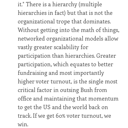
it." There is a hierarchy (multiple
hierarchies in fact) but that is not the
organizational trope that dominates.
Without getting into the math of things,
networked organizational models allow
vastly greater scalability for
participation than hierarchies. Greater
participation, which equates to better
fundraising and most importantly
higher voter turnout, is the single most
critical factor in outsing Bush from
office and maintaining that momentum
to get the US and the world back on
track. If we get 60% voter turnout, we
win.