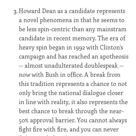
Howard Dean as a candidate represents
a novel phenomena in that he seems to
be less spin-centric than any mainstram
candidate in recent memory. The era of
heavy spin began in 1992 with Clinton's
campaign and has reached an apotheosis
-- almost unadulterated doublespeak --
now with Bush in office. A break from
this tradition represents a chance to not
only bring the national dialogue closer
in line with reality, it also represents the
best chance to break through the near-
50% approval barrier. You cannot always
fight fire with fire, and you can never