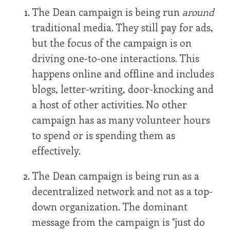
The Dean campaign is being run
around
traditional media. They still pay for ads,
but the focus of the campaign is on
driving one-to-one interactions. This
happens online and offline and includes
blogs, letter-writing, door-knocking and
a host of other activities. No other
campaign has as many volunteer hours
to spend or is spending them as
effectively.
The Dean campaign is being run as a
decentralized network and not as a top-
down organization. The dominant
message from the campaign is "just do