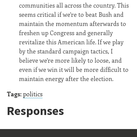
communities all across the country. This
seems critical if we're to beat Bush and
maintain the momentum afterwards to
freshen up Congress and generally
revitalize this American life. If we play
by the standard campaign tactics, I
believe we're more likely to loose, and
even if we win it will be more difficult to
maintain energy after the election.
Tags:
politics
Responses