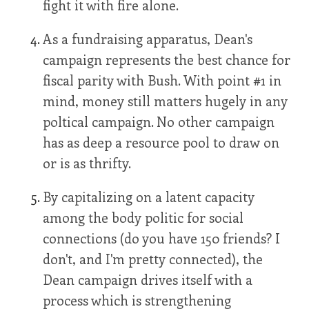
fight it with fire alone.
As a fundraising apparatus, Dean's
campaign represents the best chance for
fiscal parity with Bush. With point #1 in
mind, money still matters hugely in any
poltical campaign. No other campaign
has as deep a resource pool to draw on
or is as thrifty.
By capitalizing on a latent capacity
among the body politic for social
connections (do you have 150 friends? I
don't, and I'm pretty connected), the
Dean campaign drives itself with a
process which is strengthening