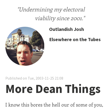
"Undermining my electoral
viability since 2001."
Outlandish Josh
Elsewhere on the Tubes
Published on Tue, 2003-11-25 21:08
More Dean Things
I know this bores the hell our of some of you,