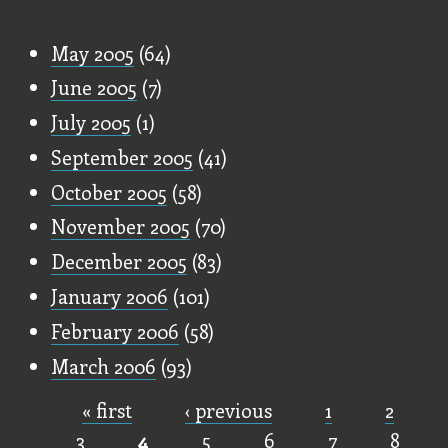
Old Stuff
May 2005
(64)
June 2005
(7)
July 2005
(1)
September 2005
(41)
October 2005
(58)
November 2005
(70)
December 2005
(83)
January 2006
(101)
February 2006
(58)
March 2006
(93)
« first
‹ previous
1
2
Pages
3
4
5
6
7
8