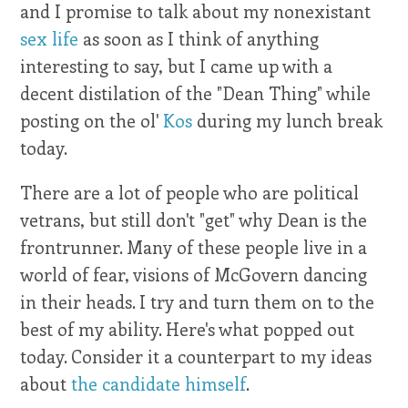
and I promise to talk about my nonexistant
sex life
as soon as I think of anything
interesting to say, but I came up with a
decent distilation of the "Dean Thing" while
posting on the ol'
Kos
during my lunch break
today.
There are a lot of people who are political
vetrans, but still don't "get" why Dean is the
frontrunner. Many of these people live in a
world of fear, visions of McGovern dancing
in their heads. I try and turn them on to the
best of my ability. Here's what popped out
today. Consider it a counterpart to my ideas
about
the candidate himself
.