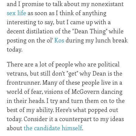
and I promise to talk about my nonexistant
sex life
as soon as I think of anything
interesting to say, but I came up with a
decent distilation of the "Dean Thing" while
posting on the ol'
Kos
during my lunch break
today.
There are a lot of people who are political
vetrans, but still don't "get" why Dean is the
frontrunner. Many of these people live in a
world of fear, visions of McGovern dancing
in their heads. I try and turn them on to the
best of my ability. Here's what popped out
today. Consider it a counterpart to my ideas
about
the candidate himself
.