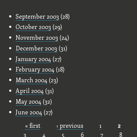
Old Stuff
September 2003
(28)
October 2003
(29)
November 2003
(24)
December 2003
(31)
January 2004
(27)
February 2004
(18)
March 2004
(23)
April 2004
(31)
May 2004
(32)
June 2004
(27)
« first
‹ previous
1
2
Pages
3
4
5
6
7
8