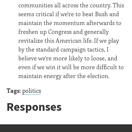
communities all across the country. This
seems critical if we're to beat Bush and
maintain the momentum afterwards to
freshen up Congress and generally
revitalize this American life. If we play
by the standard campaign tactics, I
believe we're more likely to loose, and
even if we win it will be more difficult to
maintain energy after the election.
Tags:
politics
Responses