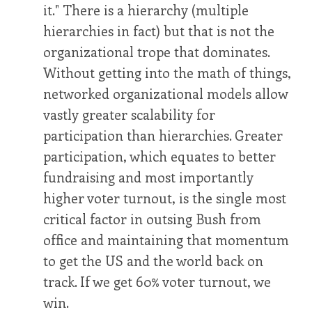
it." There is a hierarchy (multiple
hierarchies in fact) but that is not the
organizational trope that dominates.
Without getting into the math of things,
networked organizational models allow
vastly greater scalability for
participation than hierarchies. Greater
participation, which equates to better
fundraising and most importantly
higher voter turnout, is the single most
critical factor in outsing Bush from
office and maintaining that momentum
to get the US and the world back on
track. If we get 60% voter turnout, we
win.