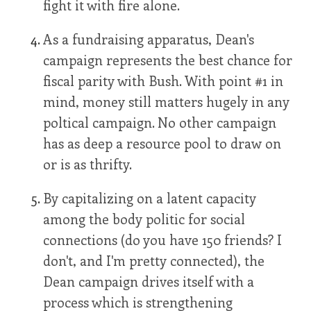
fight it with fire alone.
As a fundraising apparatus, Dean's
campaign represents the best chance for
fiscal parity with Bush. With point #1 in
mind, money still matters hugely in any
poltical campaign. No other campaign
has as deep a resource pool to draw on
or is as thrifty.
By capitalizing on a latent capacity
among the body politic for social
connections (do you have 150 friends? I
don't, and I'm pretty connected), the
Dean campaign drives itself with a
process which is strengthening