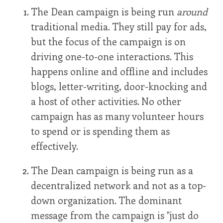
The Dean campaign is being run
around
traditional media. They still pay for ads,
but the focus of the campaign is on
driving one-to-one interactions. This
happens online and offline and includes
blogs, letter-writing, door-knocking and
a host of other activities. No other
campaign has as many volunteer hours
to spend or is spending them as
effectively.
The Dean campaign is being run as a
decentralized network and not as a top-
down organization. The dominant
message from the campaign is "just do