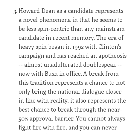
Howard Dean as a candidate represents
a novel phenomena in that he seems to
be less spin-centric than any mainstram
candidate in recent memory. The era of
heavy spin began in 1992 with Clinton's
campaign and has reached an apotheosis
-- almost unadulterated doublespeak --
now with Bush in office. A break from
this tradition represents a chance to not
only bring the national dialogue closer
in line with reality, it also represents the
best chance to break through the near-
50% approval barrier. You cannot always
fight fire with fire, and you can never