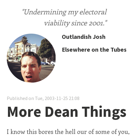
"Undermining my electoral
viability since 2001."
Outlandish Josh
Elsewhere on the Tubes
Published on Tue, 2003-11-25 21:08
More Dean Things
I know this bores the hell our of some of you,