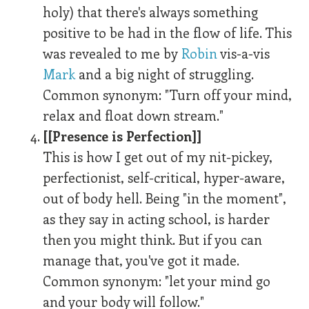
holy) that there's always something
positive to be had in the flow of life. This
was revealed to me by
Robin
vis-a-vis
Mark
and a big night of struggling.
Common synonym: "Turn off your mind,
relax and float down stream."
[[Presence is Perfection]]
This is how I get out of my nit-pickey,
perfectionist, self-critical, hyper-aware,
out of body hell. Being "in the moment",
as they say in acting school, is harder
then you might think. But if you can
manage that, you've got it made.
Common synonym: "let your mind go
and your body will follow."