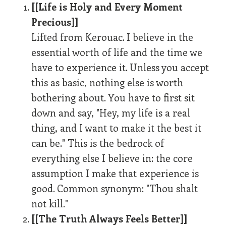
[[Life is Holy and Every Moment
Precious]]
Lifted from Kerouac. I believe in the
essential worth of life and the time we
have to experience it. Unless you accept
this as basic, nothing else is worth
bothering about. You have to first sit
down and say, "Hey, my life is a real
thing, and I want to make it the best it
can be." This is the bedrock of
everything else I believe in: the core
assumption I make that experience is
good. Common synonym: "Thou shalt
not kill."
[[The Truth Always Feels Better]]