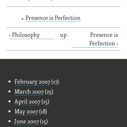
Presence is Perfection
‹ Philosophy
up
Presence is
Perfection ›
Old Stuff
February 2007
(17)
March 2007
(25)
April 2007
(15)
May 2007
(18)
June 2007
(15)