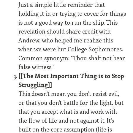
Just a simple little reminder that
holding it in or trying to cover for things
is not a good way to run the ship. This
revelation should share credit with
Andrew, who helped me realize this
when we were but College Sophomores.
Common synonym: "Thou shalt not bear
false witness."
[[The Most Important Thing is to Stop
Struggling]]
This doesn't mean you don't resist evil,
or that you don't battle for the light, but
that you accept what is and work with
the flow of life and not against it. It's
built on the core assumption (life is