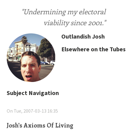
"Undermining my electoral
viability since 2001."
Outlandish Josh
Elsewhere on the Tubes
Subject Navigation
On Tue, 2007-03-13 16:35
Josh's Axioms Of Living