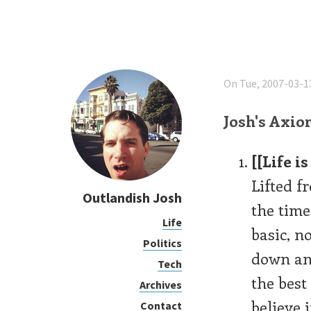
On Tue, 2007-03-1
Josh's Axio
[[Life 
Lifted f
Outlandish Josh
the time
Life
basic, n
Politics
down and
Tech
the best
Archives
believe 
Contact