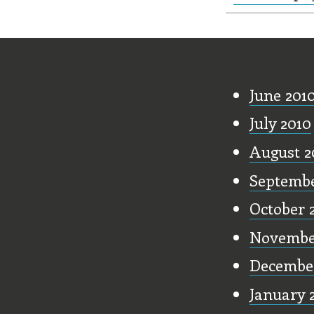
Old Stu
June 201
July 2010
August 2
Septembe
October 
Novembe
Decembe
January 