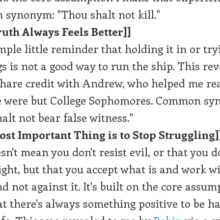
synonym: "Thou shalt not kill."
uth Always Feels Better]]
imple little reminder that holding it in or try
gs is not a good way to run the ship. This rev
hare credit with Andrew, who helped me rea
 were but College Sophomores. Common sy
alt not bear false witness."
ost Important Thing is to Stop Struggling]
sn't mean you don't resist evil, or that you do
light, but that you accept what is and work w
nd not against it. It's built on the core assump
at there's always something positive to be ha