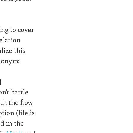
ing to cover
elation
lize this
nonym:
]
n't battle
ith the flow
tion (life is
d in the