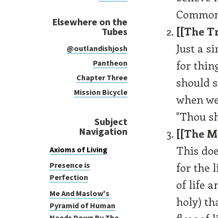
Common 
Elsewhere on the
[[The Tr
Tubes
Just a s
@outlandishjosh
for thin
Pantheon
Chapter Three
should s
Mission Bicycle
when we
"Thou sh
Subject
Navigation
[[The M
This doe
Axioms of Living
for the 
Presence is
Perfection
of life a
Me And Maslow's
holy) th
Pyramid of Human
Needs Down By The