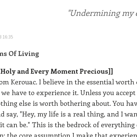
"Undermining my ele
3 16:35
ms Of Living
is Holy and Every Moment Precious]]
rom Kerouac. I believe in the essential worth 
 we have to experience it. Unless you accept 
othing else is worth bothering about. You have
 say, "Hey, my life is a real thing, and I wan
 it can be." This is the bedrock of everything 
in: the core assumption I make that experien