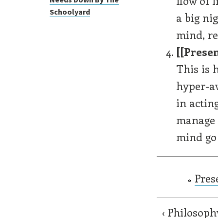
flow of 
Schoolyard
a big ni
mind, re
[[Presen
This is h
hyper-aw
in actin
manage t
mind go 
Pres
‹ Philosoph