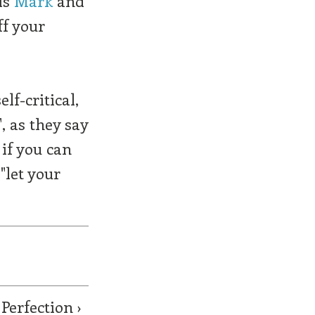
is
Mark
and
ff your
lf-critical,
, as they say
 if you can
"let your
Perfection ›