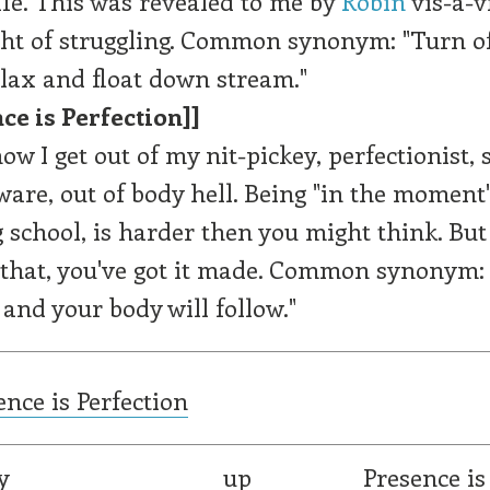
life. This was revealed to me by
Robin
vis-a-v
ght of struggling. Common synonym: "Turn o
lax and float down stream."
ce is Perfection]]
ow I get out of my nit-pickey, perfectionist, se
are, out of body hell. Being "in the moment"
g school, is harder then you might think. But
hat, you've got it made. Common synonym: 
and your body will follow."
ence is Perfection
y
up
Presence is 