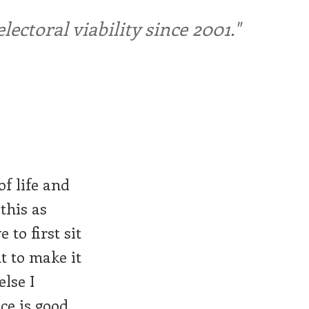
ctoral viability since 2001."
of life and
this as
 to first sit
t to make it
else I
ce is good.