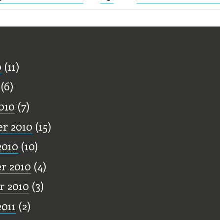
ff
0
(11)
(6)
010
(7)
r 2010
(15)
2010
(10)
r 2010
(4)
r 2010
(3)
2011
(2)