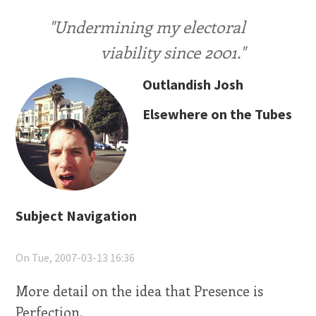
"Undermining my electoral
viability since 2001."
Outlandish Josh
Elsewhere on the Tubes
Subject Navigation
On Tue, 2007-03-13 16:36
More detail on the idea that Presence is
Perfection.