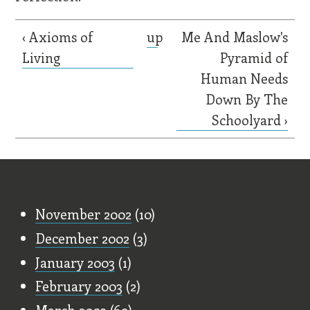
‹ Axioms of
up
Me And Maslow's
Living
Pyramid of
Human Needs
Down By The
Schoolyard ›
Old Stuff
November 2002
(10)
December 2002
(3)
January 2003
(1)
February 2003
(2)