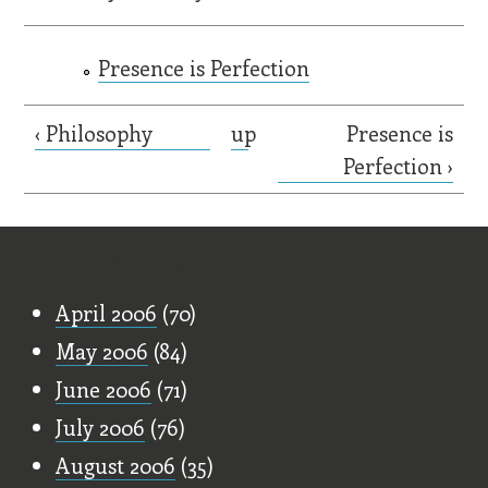
Presence is Perfection
‹ Philosophy
up
Presence is
Perfection ›
Old Stuff
April 2006
(70)
May 2006
(84)
June 2006
(71)
July 2006
(76)
August 2006
(35)