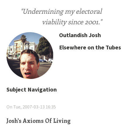
"Undermining my electoral
viability since 2001."
Outlandish Josh
Elsewhere on the Tubes
Subject Navigation
On Tue, 2007-03-13 16:35
Josh's Axioms Of Living