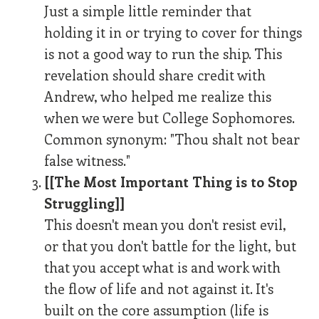
Just a simple little reminder that
holding it in or trying to cover for things
is not a good way to run the ship. This
revelation should share credit with
Andrew, who helped me realize this
when we were but College Sophomores.
Common synonym: "Thou shalt not bear
false witness."
[[The Most Important Thing is to Stop
Struggling]]
This doesn't mean you don't resist evil,
or that you don't battle for the light, but
that you accept what is and work with
the flow of life and not against it. It's
built on the core assumption (life is