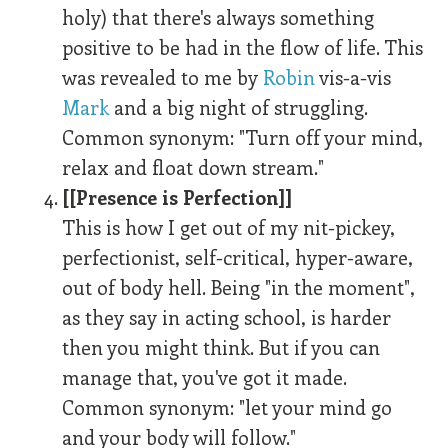
holy) that there's always something
positive to be had in the flow of life. This
was revealed to me by
Robin
vis-a-vis
Mark
and a big night of struggling.
Common synonym: "Turn off your mind,
relax and float down stream."
[[Presence is Perfection]]
This is how I get out of my nit-pickey,
perfectionist, self-critical, hyper-aware,
out of body hell. Being "in the moment",
as they say in acting school, is harder
then you might think. But if you can
manage that, you've got it made.
Common synonym: "let your mind go
and your body will follow."