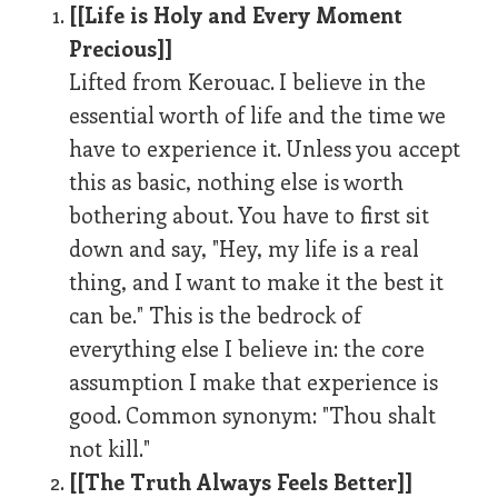
[[Life is Holy and Every Moment
Precious]]
Lifted from Kerouac. I believe in the
essential worth of life and the time we
have to experience it. Unless you accept
this as basic, nothing else is worth
bothering about. You have to first sit
down and say, "Hey, my life is a real
thing, and I want to make it the best it
can be." This is the bedrock of
everything else I believe in: the core
assumption I make that experience is
good. Common synonym: "Thou shalt
not kill."
[[The Truth Always Feels Better]]