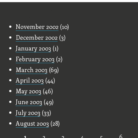
Old Stuff
November 2002
(10)
December 2002
(3)
January 2003
(1)
February 2003
(2)
March 2003
(69)
April 2003
(44)
May 2003
(46)
June 2003
(49)
July 2003
(33)
August 2003
(28)
1
2
3
4
5
6