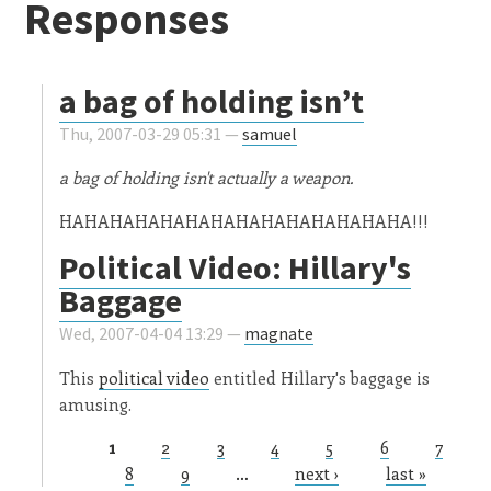
Responses
a bag of holding isn’t
Thu, 2007-03-29 05:31 —
samuel
a bag of holding isn't actually a weapon.
HAHAHAHAHAHAHAHAHAHAHAHAHAHA!!!
Political Video: Hillary's
Baggage
Wed, 2007-04-04 13:29 —
magnate
This
political video
entitled Hillary's baggage is
amusing.
1
2
3
4
5
6
7
Pages
8
9
…
next ›
last »