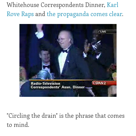
Whitehouse Correspondents Dinner,
Karl
Rove Raps
and
the propaganda comes clear
.
"Circling the drain" is the phrase that comes
to mind.