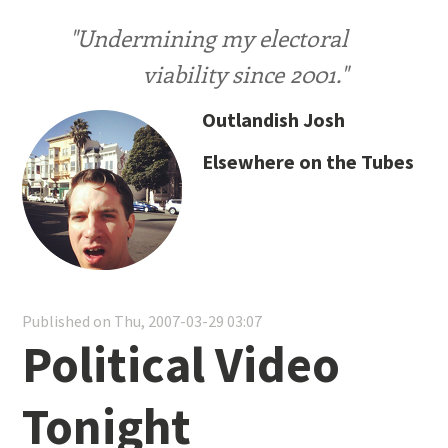
"Undermining my electoral
viability since 2001."
Outlandish Josh
Elsewhere on the Tubes
Published on Thu, 2007-03-29 03:07
Political Video
Tonight