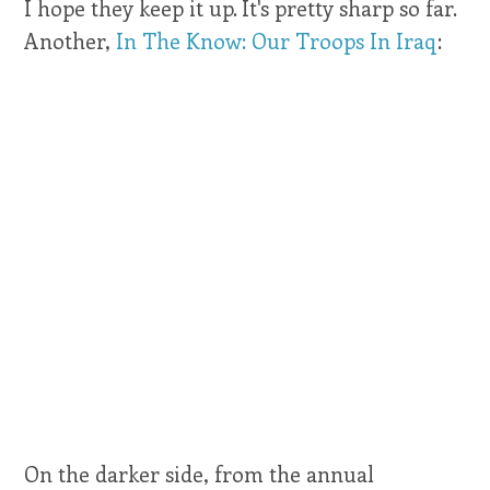
I hope they keep it up. It's pretty sharp so far.
Another,
In The Know: Our Troops In Iraq
:
On the darker side, from the annual