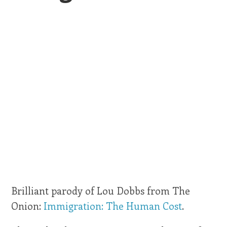
Brilliant parody of Lou Dobbs from The
Onion:
Immigration: The Human Cost
.