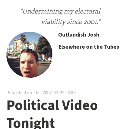
"Undermining my electoral
viability since 2001."
Outlandish Josh
Elsewhere on the Tubes
Published on Thu, 2007-03-29 03:07
Political Video
Tonight