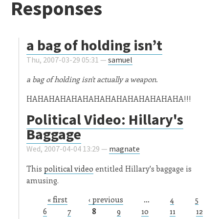
Responses
a bag of holding isn’t
Thu, 2007-03-29 05:31 —
samuel
a bag of holding isn't actually a weapon.
HAHAHAHAHAHAHAHAHAHAHAHAHAHA!!!
Political Video: Hillary's
Baggage
Wed, 2007-04-04 13:29 —
magnate
This
political video
entitled Hillary's baggage is
amusing.
« first
‹ previous
…
4
5
Pages
6
7
8
9
10
11
12