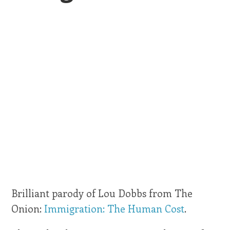
Brilliant parody of Lou Dobbs from The
Onion:
Immigration: The Human Cost
.