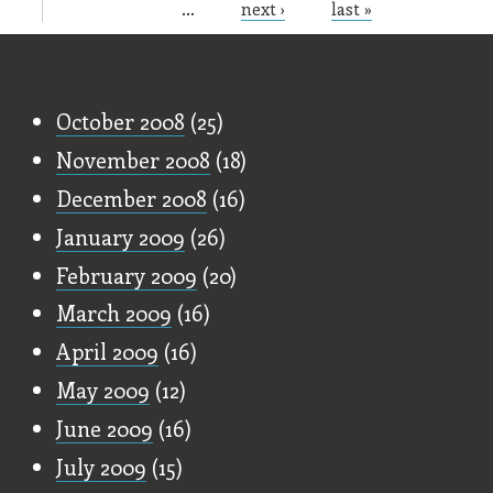
…
next ›
last »
Old Stuff
October 2008
(25)
November 2008
(18)
December 2008
(16)
January 2009
(26)
February 2009
(20)
March 2009
(16)
April 2009
(16)
May 2009
(12)
June 2009
(16)
July 2009
(15)