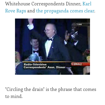
Whitehouse Correspondents Dinner,
Karl
Rove Raps
and
the propaganda comes clear
.
"Circling the drain" is the phrase that comes
to mind.