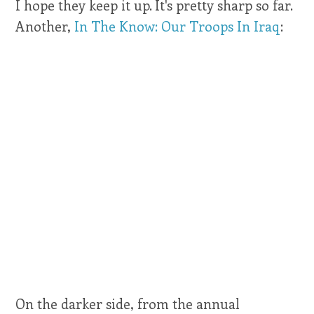
I hope they keep it up. It's pretty sharp so far.
Another,
In The Know: Our Troops In Iraq
:
On the darker side, from the annual