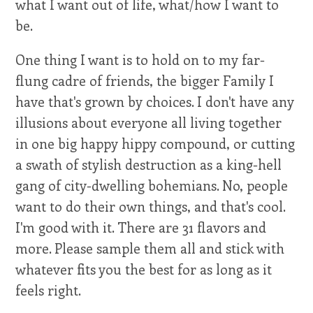
what I want out of life, what/how I want to
be.
One thing I want is to hold on to my far-
flung cadre of friends, the bigger Family I
have that's grown by choices. I don't have any
illusions about everyone all living together
in one big happy hippy compound, or cutting
a swath of stylish destruction as a king-hell
gang of city-dwelling bohemians. No, people
want to do their own things, and that's cool.
I'm good with it. There are 31 flavors and
more. Please sample them all and stick with
whatever fits you the best for as long as it
feels right.