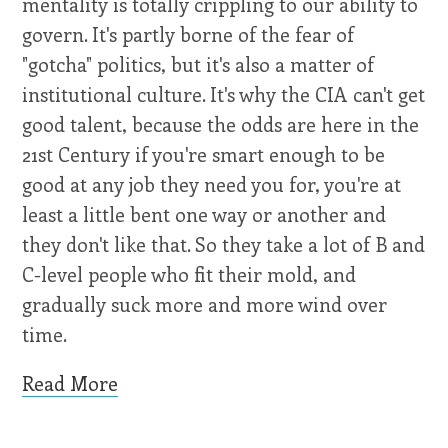
mentality is totally crippling to our ability to
govern. It's partly borne of the fear of
"gotcha" politics, but it's also a matter of
institutional culture. It's why the CIA can't get
good talent, because the odds are here in the
21st Century if you're smart enough to be
good at any job they need you for, you're at
least a little bent one way or another and
they don't like that. So they take a lot of B and
C-level people who fit their mold, and
gradually suck more and more wind over
time.
Read More