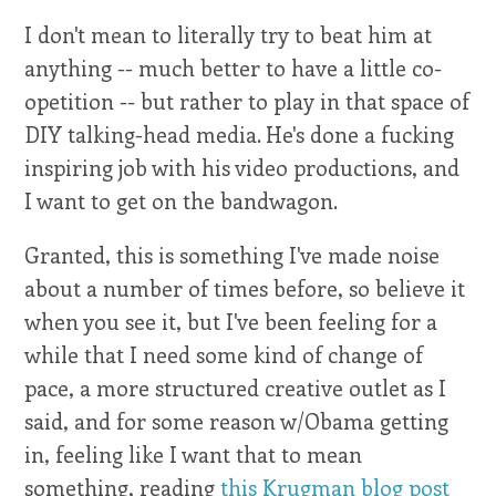
I don't mean to literally try to beat him at
anything -- much better to have a little co-
opetition -- but rather to play in that space of
DIY talking-head media. He's done a fucking
inspiring job with his video productions, and
I want to get on the bandwagon.
Granted, this is something I've made noise
about a number of times before, so believe it
when you see it, but I've been feeling for a
while that I need some kind of change of
pace, a more structured creative outlet as I
said, and for some reason w/Obama getting
in, feeling like I want that to mean
something, reading
this Krugman blog post