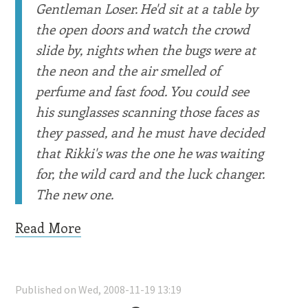
Gentleman Loser. He'd sit at a table by
the open doors and watch the crowd
slide by, nights when the bugs were at
the neon and the air smelled of
perfume and fast food. You could see
his sunglasses scanning those faces as
they passed, and he must have decided
that Rikki's was the one he was waiting
for, the wild card and the luck changer.
The new one.
Read More
Published on Wed, 2008-11-19 13:19