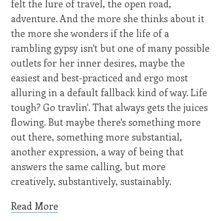
felt the lure of travel, the open road,
adventure. And the more she thinks about it
the more she wonders if the life of a
rambling gypsy isn't but one of many possible
outlets for her inner desires, maybe the
easiest and best-practiced and ergo most
alluring in a default fallback kind of way. Life
tough? Go travlin'. That always gets the juices
flowing. But maybe there's something more
out there, something more substantial,
another expression, a way of being that
answers the same calling, but more
creatively, substantively, sustainably.
Read More