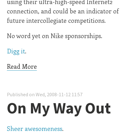
using their ultra-high-speed Internet2
connection, and could be an indicator of
future intercollegiate competitions.
No word yet on Nike sponsorships.
Digg it
.
Read More
Published on Wed, 2008-11-12 11:57
On My Way Out
Sheer awesomeness
.