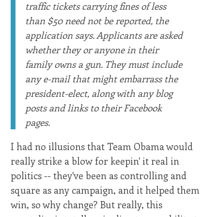
traffic tickets carrying fines of less
than $50 need not be reported, the
application says. Applicants are asked
whether they or anyone in their
family owns a gun. They must include
any e-mail that might embarrass the
president-elect, along with any blog
posts and links to their Facebook
pages.
I had no illusions that Team Obama would
really strike a blow for keepin' it real in
politics -- they've been as controlling and
square as any campaign, and it helped them
win, so why change? But really, this