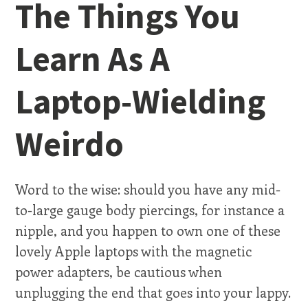
The Things You
Learn As A
Laptop-Wielding
Weirdo
Word to the wise: should you have any mid-
to-large gauge body piercings, for instance a
nipple, and you happen to own one of these
lovely Apple laptops with the magnetic
power adapters, be cautious when
unplugging the end that goes into your lappy.