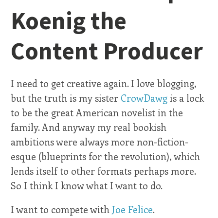
Koenig the
Content Producer
I need to get creative again. I love blogging,
but the truth is my sister
CrowDawg
is a lock
to be the great American novelist in the
family. And anyway my real bookish
ambitions were always more non-fiction-
esque (blueprints for the revolution), which
lends itself to other formats perhaps more.
So I think I know what I want to do.
I want to compete with
Joe Felice
.