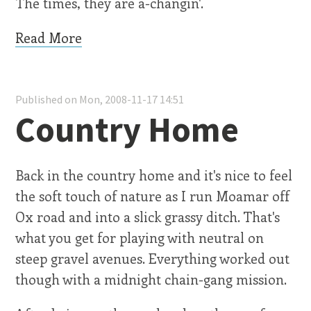
The times, they are a-changin'.
Read More
Published on Mon, 2008-11-17 14:51
Country Home
Back in the country home and it's nice to feel
the soft touch of nature as I run Moamar off
Ox road and into a slick grassy ditch. That's
what you get for playing with neutral on
steep gravel avenues. Everything worked out
though with a midnight chain-gang mission.