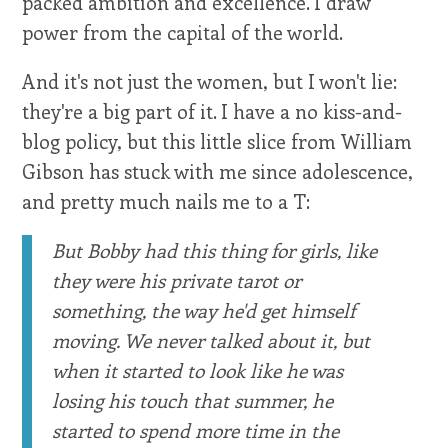
packed ambition and excellence. I draw
power from the capital of the world.
And it's not just the women, but I won't lie:
they're a big part of it. I have a no kiss-and-
blog policy, but this little slice from William
Gibson has stuck with me since adolescence,
and pretty much nails me to a T:
But Bobby had this thing for girls, like
they were his private tarot or
something, the way he'd get himself
moving. We never talked about it, but
when it started to look like he was
losing his touch that summer, he
started to spend more time in the