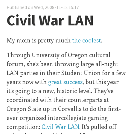
Published on Wed, 2008-11-12 15:17
Civil War LAN
My mom is pretty much
the coolest
.
Through University of Oregon cultural
forum, she's been throwing large all-night
LAN parties in their Student Union for a few
years now with
great success
, but this year
it's going to a new, historic level. They've
coordinated with their counterparts at
Oregon State up in Corvallis to do the first-
ever organized intercollegiate gaming
competition:
Civil War LAN
. It's pulled off