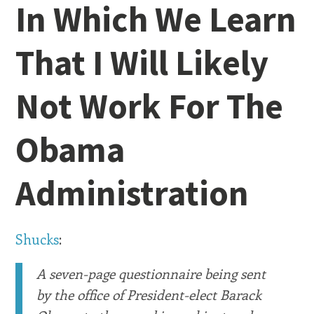
In Which We Learn
That I Will Likely
Not Work For The
Obama
Administration
Shucks
:
A seven-page questionnaire being sent
by the office of President-elect Barack