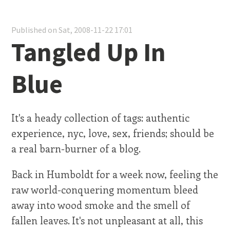
Published on Sat, 2008-11-22 17:01
Tangled Up In
Blue
It's a heady collection of tags: authentic
experience, nyc, love, sex, friends; should be
a real barn-burner of a blog.
Back in Humboldt for a week now, feeling the
raw world-conquering momentum bleed
away into wood smoke and the smell of
fallen leaves. It's not unpleasant at all, this