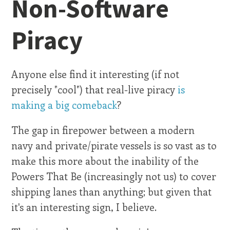
Non-Software
Piracy
Anyone else find it interesting (if not
precisely "cool") that real-live piracy
is
making a big comeback
?
The gap in firepower between a modern
navy and private/pirate vessels is so vast as to
make this more about the inability of the
Powers That Be (increasingly not us) to cover
shipping lanes than anything; but given that
it's an interesting sign, I believe.