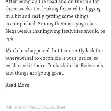
After being on the road and on the run for
three weeks, I'm looking forward to digging
in a bit and really getting some things
accomplished. Among them is a yoga class.
Next week's thanksgiving festivities should be
epic.
Much has happened, but I currently lack the
wherewithal to chronicle it with justice, so
we'll leave it there. I'm back in the Redwoods
and things are going great.
Read More
Published on Thu, 2008-11-13 10:44