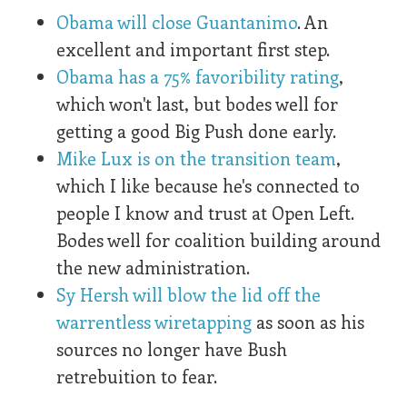
Obama will close Guantanimo
. An
excellent and important first step.
Obama has a 75% favoribility rating
,
which won't last, but bodes well for
getting a good Big Push done early.
Mike Lux is on the transition team
,
which I like because he's connected to
people I know and trust at Open Left.
Bodes well for coalition building around
the new administration.
Sy Hersh will blow the lid off the
warrentless wiretapping
as soon as his
sources no longer have Bush
retrebuition to fear.