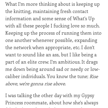
What I'm more thinking about is keeping up
the knitting, maintaining fresh contact
information and some sense of What's Up
with all these people I fucking love so much.
Keeping up the process of running them into
one another whenever possible, expanding
the network when appropriate, etc. I don't
want to sound like an ass, but I like being a
part of an elite crew. I'm ambitious. It drags
me down being around sad or needy or low-
caliber individuals. You know the tune;
Rise
above, we're gonna rise above
.
I was talking the other day with my Gypsy
Princess roommate, about how she's always