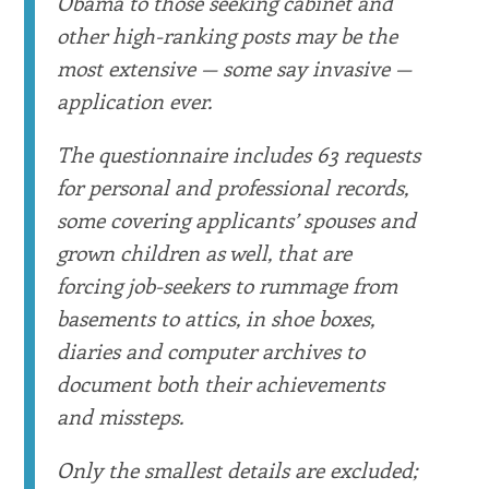
Obama to those seeking cabinet and
other high-ranking posts may be the
most extensive — some say invasive —
application ever.
The questionnaire includes 63 requests
for personal and professional records,
some covering applicants’ spouses and
grown children as well, that are
forcing job-seekers to rummage from
basements to attics, in shoe boxes,
diaries and computer archives to
document both their achievements
and missteps.
Only the smallest details are excluded;