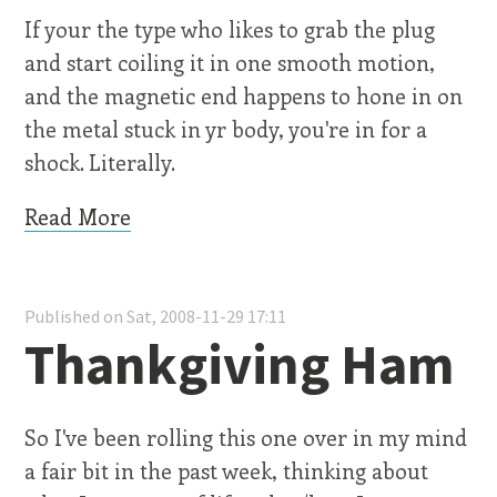
If your the type who likes to grab the plug
and start coiling it in one smooth motion,
and the magnetic end happens to hone in on
the metal stuck in yr body, you're in for a
shock. Literally.
Read More
Published on Sat, 2008-11-29 17:11
Thankgiving Ham
So I've been rolling this one over in my mind
a fair bit in the past week, thinking about