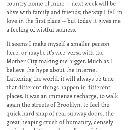
country home of mine -- next week will be
alive with family and friends; the way I fell in
love in the first place -- but today it gives me
a feeling of wistful sadness.
It seems I make myself a smaller person
here, or maybe it's vice-versa with the
Mother City making me bigger. Much as I
believe the hype about the internet
flattening the world, it will always be true
that different things happen in different
places. It was an immense recharge, to walk
again the streets of Brooklyn, to feel the
quick hard snap of real subway doors, the
great heaping crush of humanity, densely