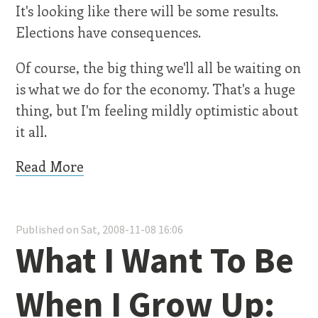
It's looking like there will be some results.
Elections have consequences.
Of course, the big thing we'll all be waiting on
is what we do for the economy. That's a huge
thing, but I'm feeling mildly optimistic about
it all.
Read More
Published on Sat, 2008-11-08 16:06
What I Want To Be
When I Grow Up: