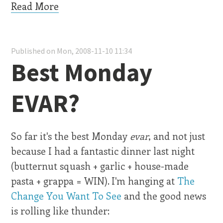
Read More
Published on Mon, 2008-11-10 11:34
Best Monday
EVAR?
So far it's the best Monday
evar
, and not just
because I had a fantastic dinner last night
(butternut squash + garlic + house-made
pasta + grappa = WIN). I'm hanging at
The
Change You Want To See
and the good news
is rolling like thunder: