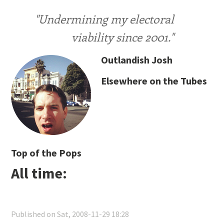
"Undermining my electoral
viability since 2001."
Outlandish Josh
Elsewhere on the Tubes
Top of the Pops
All time:
Published on Sat, 2008-11-29 18:28