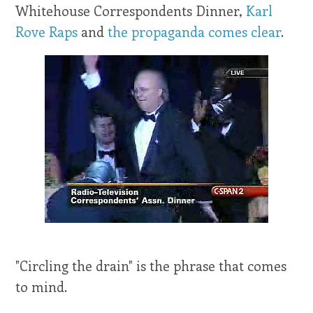
Whitehouse Correspondents Dinner,
Karl
Rove Raps
and
the propaganda comes clear
.
"Circling the drain" is the phrase that comes
to mind.