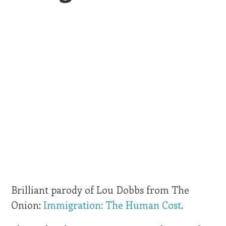
Brilliant parody of Lou Dobbs from The
Onion:
Immigration: The Human Cost
.