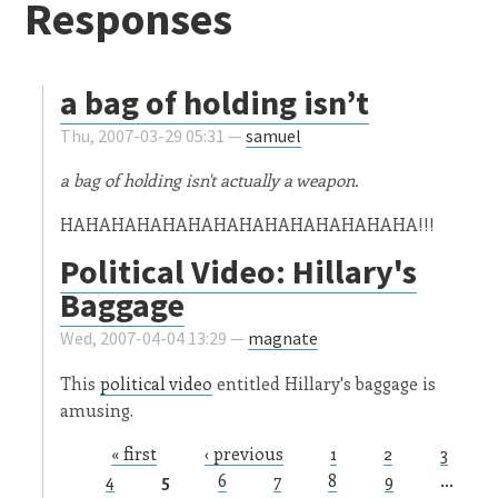
Responses
a bag of holding isn’t
Thu, 2007-03-29 05:31 —
samuel
a bag of holding isn't actually a weapon.
HAHAHAHAHAHAHAHAHAHAHAHAHAHA!!!
Political Video: Hillary's
Baggage
Wed, 2007-04-04 13:29 —
magnate
This
political video
entitled Hillary's baggage is
amusing.
« first
‹ previous
1
2
3
Pages
4
5
6
7
8
9
…