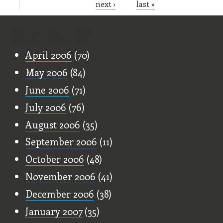
next ›
last »
Old Stuff
April 2006
(70)
May 2006
(84)
June 2006
(71)
July 2006
(76)
August 2006
(35)
September 2006
(11)
October 2006
(48)
November 2006
(41)
December 2006
(38)
January 2007
(35)