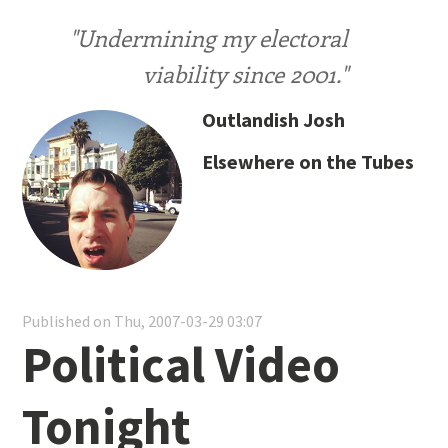
"Undermining my electoral
viability since 2001."
Outlandish Josh
Elsewhere on the Tubes
Published on Thu, 2007-03-29 03:07
Political Video
Tonight