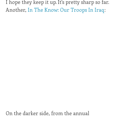
I hope they keep it up. It's pretty sharp so far.
Another,
In The Know: Our Troops In Iraq
:
On the darker side, from the annual