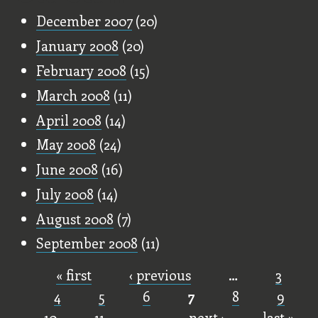
December 2007
(20)
January 2008
(20)
February 2008
(15)
March 2008
(11)
April 2008
(14)
May 2008
(24)
June 2008
(16)
July 2008
(14)
August 2008
(7)
September 2008
(11)
« first
‹ previous
…
3
Pages
4
5
6
7
8
9
10
11
…
next ›
last »