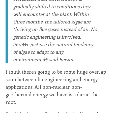
gradually shifted to conditions they
will encounter at the plant. Within
three months, the tailored algae are
thriving on flue gases instead of air. No
genetic engineering is involved.
â€œWe just use the natural tendency
of algae to adapt to any
environment,â€ said Berzin.
I think there's going to be some huge overlap
soon between bioengineering and energy
applications. All non-nuclear non-
geothermal energy we have is solar at the
root.