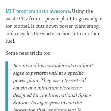
MIT program that's awesome.
Using the
waste CO2 from a power plant to grow algae
for biofuel. It cuts down power plant smog,
and recycles the waste carbon into another
fuel.
Some neat tricks too:
Berzin and his coworkers â€œtailorâ€
algae to perform well at a specific
power plant. They use a terrestrial
cousin of a miniature bioreactor
designed for the International Space
Station. As algae grow inside the
bioreactor, their environment is