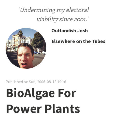
"Undermining my electoral
viability since 2001."
Outlandish Josh
Elsewhere on the Tubes
Published on Sun, 2006-08-13 19:16
BioAlgae For
Power Plants