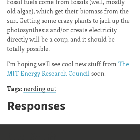
Fossil fuels come from fossils (well, mostly
old algae), which get their biomass from the
sun. Getting some crazy plants to jack up the
photosynthesis and/or create electricity
directly will be a coup, and it should be
totally possible.
I'm hoping we'll see cool new stuff from
The
MIT Energy Research Council
soon.
Tags:
nerding out
Responses
Old Stuff