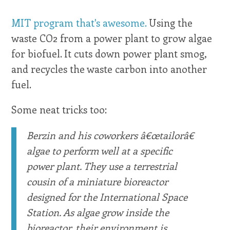
MIT program that's awesome.
Using the
waste CO2 from a power plant to grow algae
for biofuel. It cuts down power plant smog,
and recycles the waste carbon into another
fuel.
Some neat tricks too:
Berzin and his coworkers â€œtailorâ€
algae to perform well at a specific
power plant. They use a terrestrial
cousin of a miniature bioreactor
designed for the International Space
Station. As algae grow inside the
bioreactor, their environment is