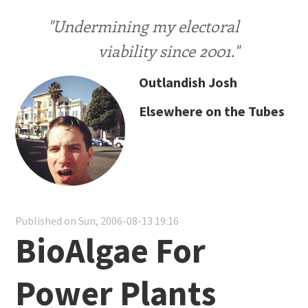
"Undermining my electoral
viability since 2001."
Outlandish Josh
Elsewhere on the Tubes
Published on Sun, 2006-08-13 19:16
BioAlgae For
Power Plants