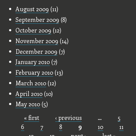
August 2009
(11)
September 2009
(8)
October 2009
(12)
November 2009
(14)
December 2009
(7)
January 2010
(7)
February 2010
(13)
March 2010
(12)
April 2010
(10)
May 2010
(5)
« first
‹ previous
…
5
Pages
6
7
8
9
10
11
12
13
next ›
last »