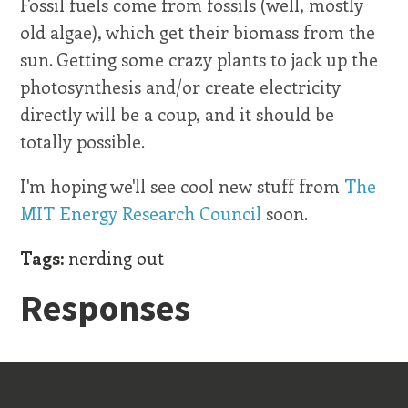
Fossil fuels come from fossils (well, mostly
old algae), which get their biomass from the
sun. Getting some crazy plants to jack up the
photosynthesis and/or create electricity
directly will be a coup, and it should be
totally possible.
I'm hoping we'll see cool new stuff from
The
MIT Energy Research Council
soon.
Tags:
nerding out
Responses
Old Stuff