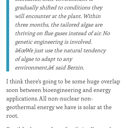
gradually shifted to conditions they
will encounter at the plant. Within
three months, the tailored algae are
thriving on flue gases instead of air. No
genetic engineering is involved.
â€œWe just use the natural tendency
of algae to adapt to any
environment,â€ said Berzin.
I think there's going to be some huge overlap
soon between bioengineering and energy
applications. All non-nuclear non-
geothermal energy we have is solar at the
root.