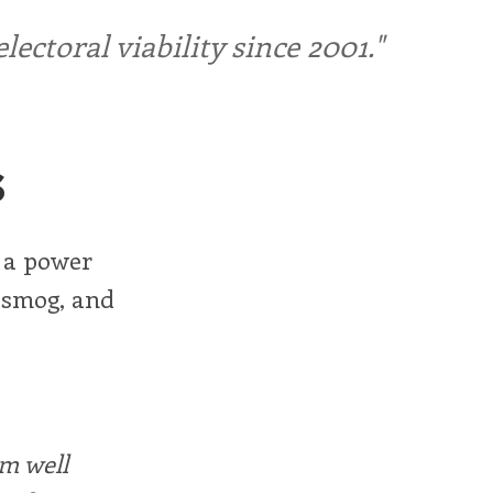
ctoral viability since 2001."
s
 a power
t smog, and
rm well