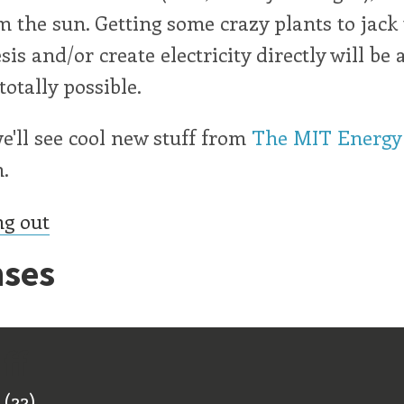
 the sun. Getting some crazy plants to jack
is and/or create electricity directly will be 
totally possible.
e'll see cool new stuff from
The MIT Energy
.
ng out
ses
ff
(22)