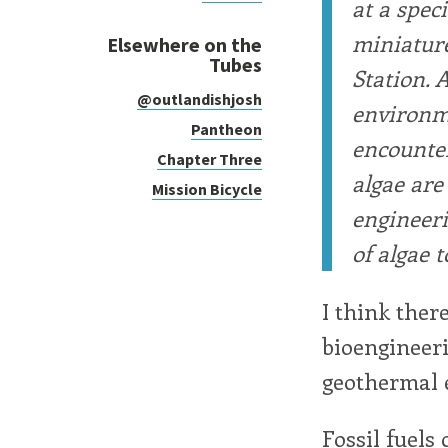
at a spec
miniature
Elsewhere on the
Tubes
Station. 
@outlandishjosh
environme
Pantheon
encounter
Chapter Three
algae are
Mission Bicycle
engineeri
of algae 
I think ther
bioengineeri
geothermal e
Fossil fuels