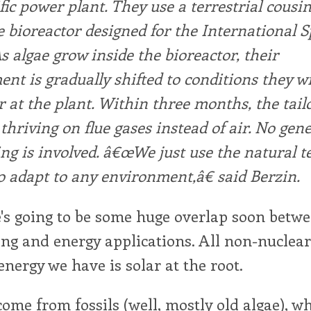
ific power plant. They use a terrestrial cousin
 bioreactor designed for the International 
As algae grow inside the bioreactor, their
nt is gradually shifted to conditions they wi
 at the plant. Within three months, the tail
 thriving on flue gases instead of air. No gene
ng is involved. â€œWe just use the natural 
to adapt to any environment,â€ said Berzin.
e's going to be some huge overlap soon betw
ng and energy applications. All non-nuclea
nergy we have is solar at the root.
 come from fossils (well, mostly old algae), wh