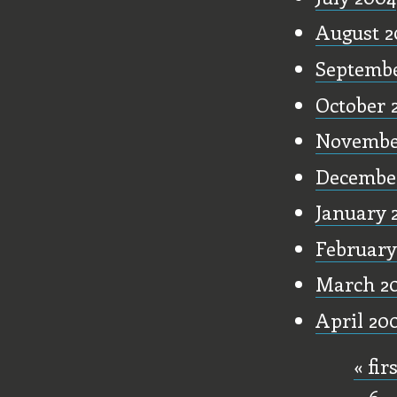
August 2
Septembe
October 
Novembe
Decembe
January 
February
March 2
April 20
« fir
Pages
6