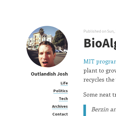
Published on Sun, 
BioAl
MIT program
plant to gro
Outlandish Josh
recycles the
Life
Politics
Some neat tr
Tech
Archives
Berzin an
Contact