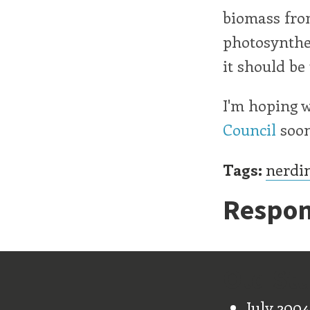
biomass from
photosynthes
it should be 
I'm hoping w
Council
soon
Tags:
nerdi
Respon
Old Stu
July 2004