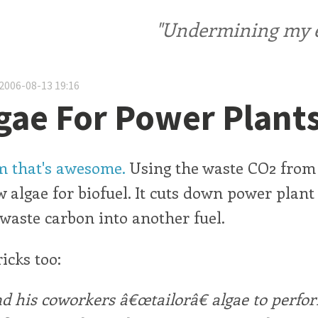
"Undermining my ele
2006-08-13 19:16
gae For Power Plant
 that's awesome.
Using the waste CO2 from
w algae for biofuel. It cuts down power plan
 waste carbon into another fuel.
icks too:
d his coworkers â€œtailorâ€ algae to perfo