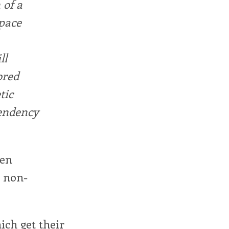
 of a
Space
ll
ored
tic
tendency
een
r non-
ich get their