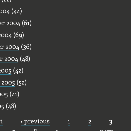
004
(44)
r 2004
(61)
2004
(69)
r 2004
(36)
r 2004
(48)
2005
(42)
 2005
(52)
005
(41)
05
(48)
st
‹ previous
1
2
3
7
8
9
…
next ›