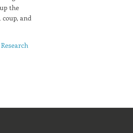
 up the
a coup, and
 Research