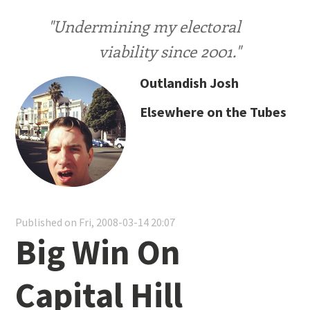
"Undermining my electoral
viability since 2001."
Outlandish Josh
Elsewhere on the Tubes
Published on Fri, 2008-03-14 20:07
Big Win On
Capital Hill