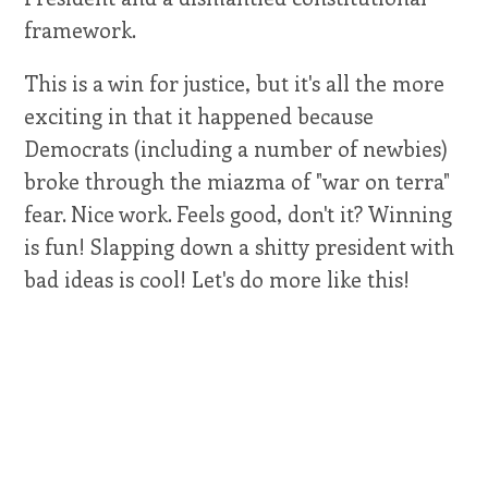
framework.
This is a win for justice, but it's all the more
exciting in that it happened because
Democrats (including a number of newbies)
broke through the miazma of "war on terra"
fear. Nice work. Feels good, don't it? Winning
is fun! Slapping down a shitty president with
bad ideas is cool! Let's do more like this!