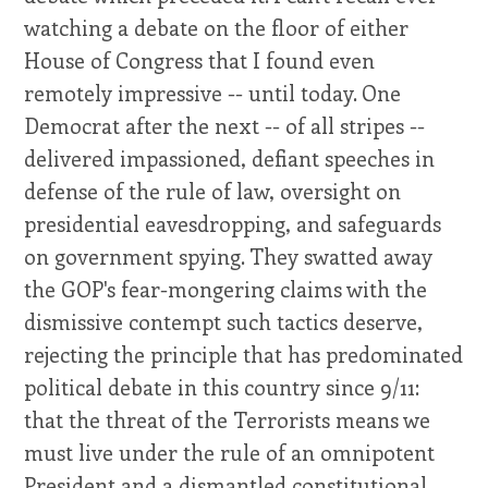
watching a debate on the floor of either
House of Congress that I found even
remotely impressive -- until today. One
Democrat after the next -- of all stripes --
delivered impassioned, defiant speeches in
defense of the rule of law, oversight on
presidential eavesdropping, and safeguards
on government spying. They swatted away
the GOP's fear-mongering claims with the
dismissive contempt such tactics deserve,
rejecting the principle that has predominated
political debate in this country since 9/11:
that the threat of the Terrorists means we
must live under the rule of an omnipotent
President and a dismantled constitutional