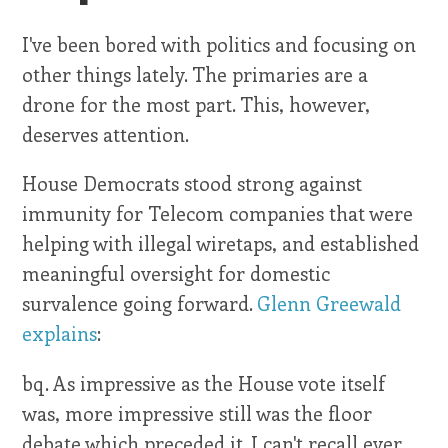
I've been bored with politics and focusing on
other things lately. The primaries are a
drone for the most part. This, however,
deserves attention.
House Democrats stood strong against
immunity for Telecom companies that were
helping with illegal wiretaps, and established
meaningful oversight for domestic
survalence going forward.
Glenn Greewald
explains
:
bq. As impressive as the House vote itself
was, more impressive still was the floor
debate which preceded it. I can't recall ever