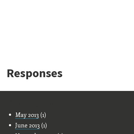
Responses
Old Stuff
May 2013
(1)
June 2013
(1)