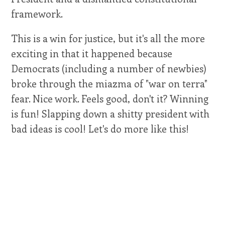
framework.
This is a win for justice, but it's all the more
exciting in that it happened because
Democrats (including a number of newbies)
broke through the miazma of "war on terra"
fear. Nice work. Feels good, don't it? Winning
is fun! Slapping down a shitty president with
bad ideas is cool! Let's do more like this!