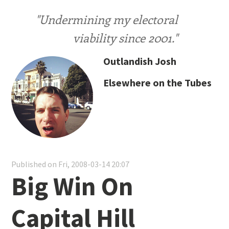
"Undermining my electoral
viability since 2001."
Outlandish Josh
Elsewhere on the Tubes
Published on Fri, 2008-03-14 20:07
Big Win On
Capital Hill