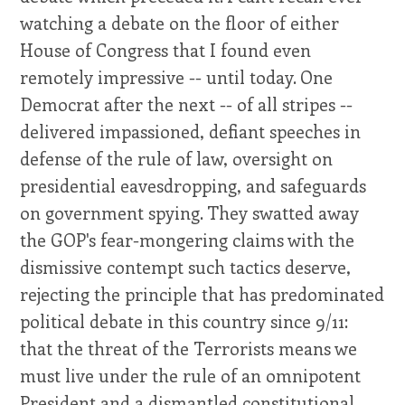
watching a debate on the floor of either
House of Congress that I found even
remotely impressive -- until today. One
Democrat after the next -- of all stripes --
delivered impassioned, defiant speeches in
defense of the rule of law, oversight on
presidential eavesdropping, and safeguards
on government spying. They swatted away
the GOP's fear-mongering claims with the
dismissive contempt such tactics deserve,
rejecting the principle that has predominated
political debate in this country since 9/11:
that the threat of the Terrorists means we
must live under the rule of an omnipotent
President and a dismantled constitutional