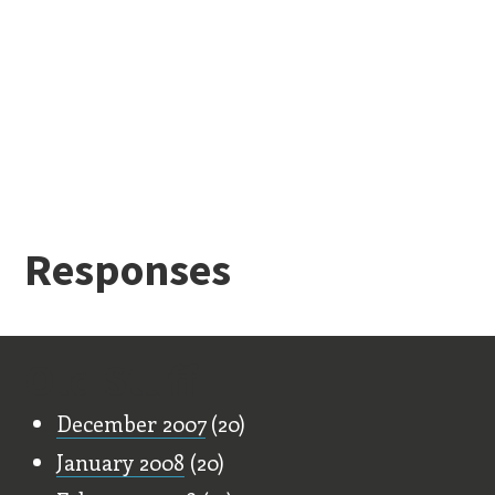
Responses
Old Stuff
December 2007
(20)
January 2008
(20)