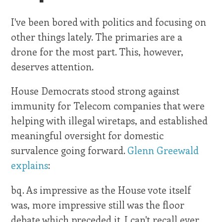
I've been bored with politics and focusing on
other things lately. The primaries are a
drone for the most part. This, however,
deserves attention.
House Democrats stood strong against
immunity for Telecom companies that were
helping with illegal wiretaps, and established
meaningful oversight for domestic
survalence going forward.
Glenn Greewald
explains
:
bq. As impressive as the House vote itself
was, more impressive still was the floor
debate which preceded it. I can't recall ever