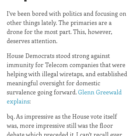
I've been bored with politics and focusing on
other things lately. The primaries are a
drone for the most part. This, however,
deserves attention.
House Democrats stood strong against
immunity for Telecom companies that were
helping with illegal wiretaps, and established
meaningful oversight for domestic
survalence going forward.
Glenn Greewald
explains
:
bq. As impressive as the House vote itself
was, more impressive still was the floor
debate which preceded it. I can't recall ever