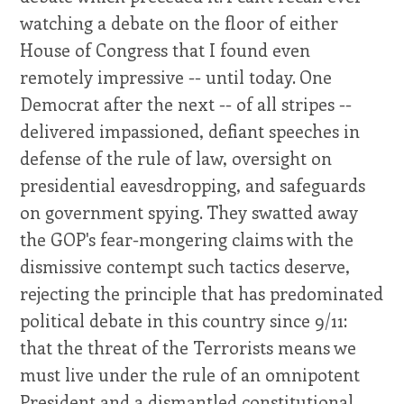
watching a debate on the floor of either
House of Congress that I found even
remotely impressive -- until today. One
Democrat after the next -- of all stripes --
delivered impassioned, defiant speeches in
defense of the rule of law, oversight on
presidential eavesdropping, and safeguards
on government spying. They swatted away
the GOP's fear-mongering claims with the
dismissive contempt such tactics deserve,
rejecting the principle that has predominated
political debate in this country since 9/11:
that the threat of the Terrorists means we
must live under the rule of an omnipotent
President and a dismantled constitutional