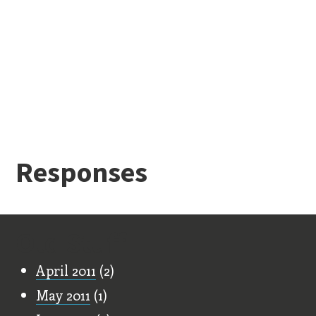
Responses
Old Stuff
April 2011
(2)
May 2011
(1)