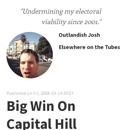
"Undermining my electoral
viability since 2001."
Outlandish Josh
Elsewhere on the Tubes
Published on Fri, 2008-03-14 20:07
Big Win On
Capital Hill