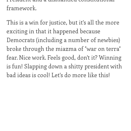
framework.
This is a win for justice, but it's all the more
exciting in that it happened because
Democrats (including a number of newbies)
broke through the miazma of "war on terra"
fear. Nice work. Feels good, don't it? Winning
is fun! Slapping down a shitty president with
bad ideas is cool! Let's do more like this!