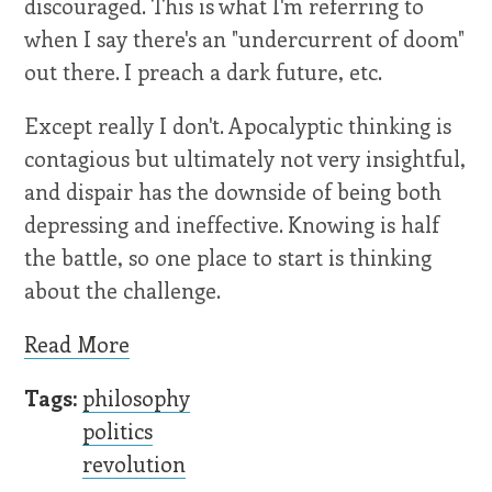
discouraged. This is what I'm referring to
when I say there's an "undercurrent of doom"
out there. I preach a dark future, etc.
Except really I don't. Apocalyptic thinking is
contagious but ultimately not very insightful,
and dispair has the downside of being both
depressing and ineffective. Knowing is half
the battle, so one place to start is thinking
about the challenge.
Read More
Tags:
philosophy
politics
revolution