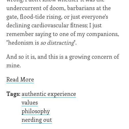
undercurrent of doom, barbarians at the
gate, flood-tide rising, or just everyone's
declining cardiovascular fitness; I just
remember saying to one of my companions,
"hedonism is
so distracting
".
And so it is, and this is a growing concern of
mine.
Read More
Tags:
authentic experience
values
philosophy
nerding out