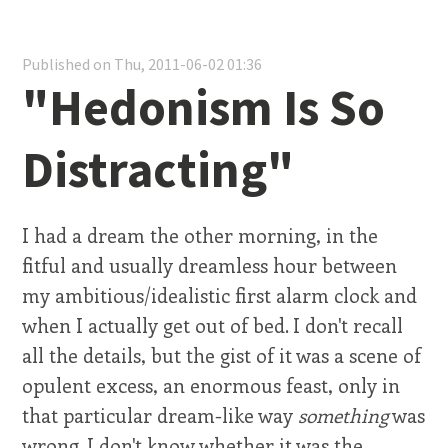
Published on Thu, 2011-06-02 01:36
"Hedonism Is So
Distracting"
I had a dream the other morning, in the
fitful and usually dreamless hour between
my ambitious/idealistic first alarm clock and
when I actually get out of bed. I don't recall
all the details, but the gist of it was a scene of
opulent excess, an enormous feast, only in
that particular dream-like way
something
was
wrong. I don't know whether it was the