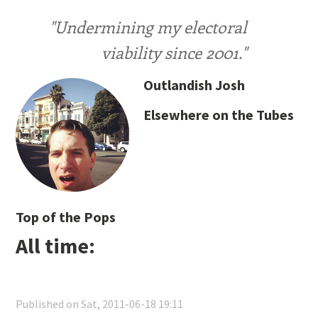
"Undermining my electoral
viability since 2001."
Outlandish Josh
Elsewhere on the Tubes
Top of the Pops
All time:
Published on Sat, 2011-06-18 19:11