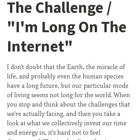
The Challenge /
"I'm Long On The
Internet"
I don't doubt that the Earth, the miracle of
life, and probably even the human species
have a long future, but our particular mode
of living seems not long for the world. When
you stop and think about the challenges that
we're actually facing, and then you take a
look at what we collectively invest our time
and energy in, it's hard not to feel