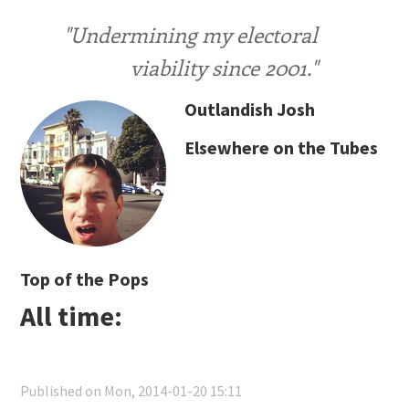
"Undermining my electoral
viability since 2001."
Outlandish Josh
Elsewhere on the Tubes
Top of the Pops
All time:
Published on Mon, 2014-01-20 15:11