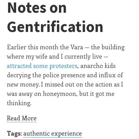
Notes on
Gentrification
Earlier this month the Vara — the building
where my wife and I currently live —
attracted some protesters
, anarcho kids
decrying the police presence and influx of
new money. I missed out on the action as I
was away on honeymoon, but it got me
thinking.
Read More
Tags:
authentic experience