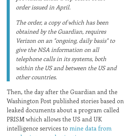
order issued in April.
The order, a copy of which has been
obtained by the Guardian, requires
Verizon on an "ongoing, daily basis" to
give the NSA information on all
telephone calls in its systems, both
within the US and between the US and
other countries.
Then, the day after the Guardian and the
Washington Post published stories based on
leaked documents about a program called
PRISM which allows the US and UK
intelligence services to
mine data from