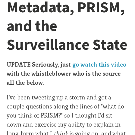
Metadata, PRISM,
and the
Surveillance State
UPDATE Seriously, just
go watch this video
with the whistleblower who is the source
all the below.
I've been tweeting up a storm and got a
couple questions along the lines of "what do
you think of PRISM?" so I thought I'd sit
down and exercise my ability to explain in
long-form what I
think
is going on, and what