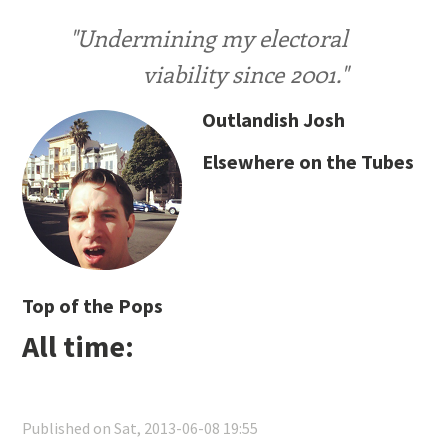
"Undermining my electoral
viability since 2001."
Outlandish Josh
Elsewhere on the Tubes
Top of the Pops
All time:
Published on Sat, 2013-06-08 19:55