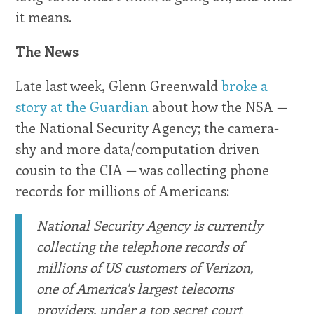
it means.
The News
Late last week, Glenn Greenwald
broke a
story at the Guardian
about how the NSA —
the National Security Agency; the camera-
shy and more data/computation driven
cousin to the CIA — was collecting phone
records for millions of Americans:
National Security Agency is currently
collecting the telephone records of
millions of US customers of Verizon,
one of America's largest telecoms
providers, under a top secret court