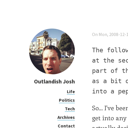
On Mon, 2008-12-1
The follo
at the se
part of t
as a bit 
Outlandish Josh
into a pe
Life
Politics
So... I've b
Tech
get into any 
Archives
Contact
actually dec