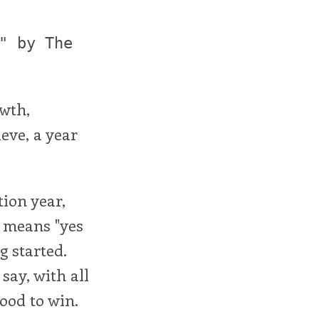
" by The
owth,
ieve, a year
tion year,
h means "yes
g started.
say, with all
ood to win.