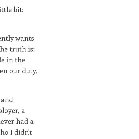
tle bit:
rently wants
he truth is:
le in the
ven our duty,
p and
loyer, a
never had a
ho I didn't