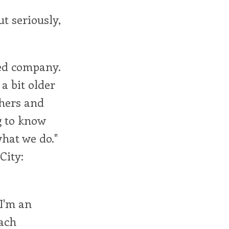
ut seriously,
xed company.
a bit older
chers and
g to know
hat we do."
City:
"I'm an
each