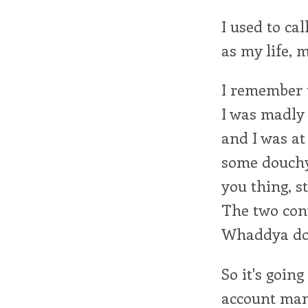
I used to cal
as my life, m
I remember t
I was madly 
and I was at
some douchy 
you thing, 
The two con
Whaddya do 
So it's going
account mana