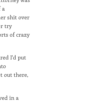
 a
er shit over
r try
orts of crazy
red I'd put
nto
et out there,
ived in a