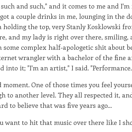
t such and such," and it comes to me and I'm 
 got a couple drinks in me, lounging in the 
holding the top, very Stanly Kosklowski fr
, and my lady is right over there, smiling,
 some complex half-apologetic shit about b
ternet wrangler with a bachelor of the fine ar
d into it; "I'm an artist," I said. "Performance.
d moment. One of those times you feel yourse
h to another level. They all respected it, and
ard to believe that was five years ago...
 want to hit that music over there like I s