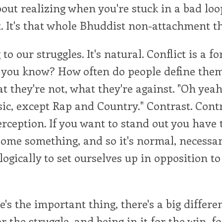
 about realizing when you're stuck in a bad loo
. It's that whole Bhuddist non-attachment th
 to our struggles. It's natural. Conflict is a fo
 you know? How often do people define them
 they're not, what they're against. "Oh yeah, 
ic, except Rap and Country." Contrast. Contr
perception. If you want to stand out you have 
ome something, and so it's normal, necessar
logically to set ourselves up in opposition to
e's the important thing, there's a big differ
or the struggle, and being in it for the win, f