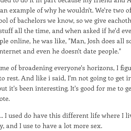
an example of why he wouldn't. We're two of
ol of bachelors we know, so we give eachoth
 stuff all the time, and when asked if he'd eve
le online, he was like, "Man, Josh does all s
internet and even he doesn't date people."
ame of broadening everyone's horizons, I figu
o rest. And like i said, I'm not going to get i
ut it's been interesting. It's good for me to g
ote.
.. I used do have this different life where I l
ty, and I use to have a lot more sex.