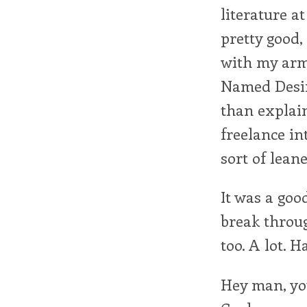
literature a
pretty good,
with my arm 
Named Desire
than explain
freelance in
sort of leane
It was a goo
break throug
too. A lot. H
Hey man, you