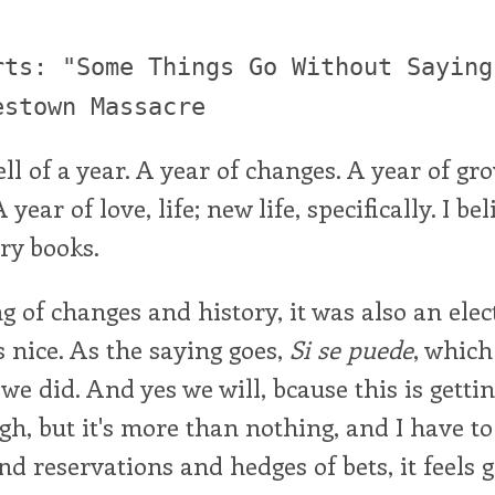
rts: "Some Things Go Without Saying
estown Massacre
ell of a year. A year of changes. A year of gr
year of love, life; new life, specifically. I bel
ory books.
 of changes and history, it was also an elec
 nice. As the saying goes,
Si se puede
, whic
we did. And yes we will, bcause this is gettin
ugh, but it's more than nothing, and I have to 
d reservations and hedges of bets, it feels g