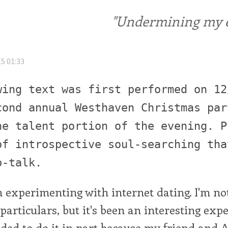
"Undermining my ele
5 01:33
wing text was first performed on 12
cond annual Westhaven Christmas par
he talent portion of the evening. P
of introspective soul-searching tha
p-talk.
een experimenting with internet dating. I'm no
particulars, but it's been an interesting expe
ided to do it in part because my friend and 