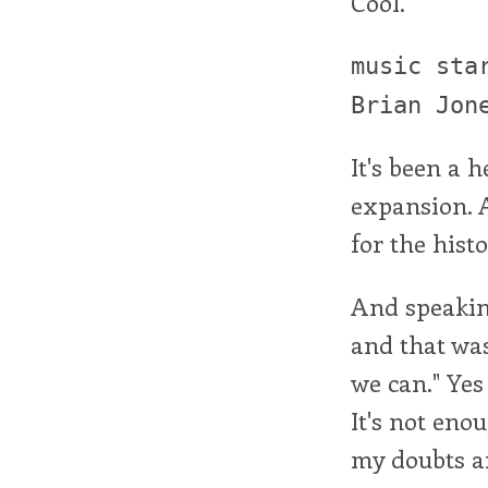
Cool.
music sta
Brian Jon
It's been a h
expansion. A 
for the hist
And speaking
and that was
we can." Yes 
It's not eno
my doubts an