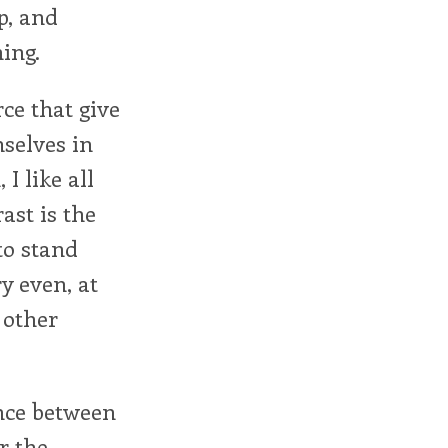
p, and
ing.
rce that give
selves in
I like all
ast is the
to stand
y even, at
 other
ence between
or the