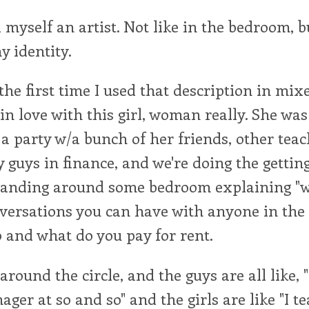
l myself an artist. Not like in the bedroom, b
y identity.
he first time I used that description in mi
in love with this girl, woman really. She was 
 a party w/a bunch of her friends, other tea
guys in finance, and we're doing the gettin
standing around some bedroom explaining "w
versations you can have with anyone in the 
and what do you pay for rent.
 around the circle, and the guys are all like, 
ger at so and so" and the girls are like "I t