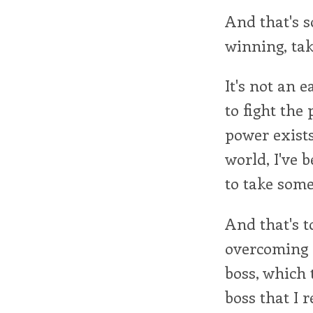
And that's s
winning, ta
It's not an 
to fight the
power exists.
world, I've 
to take some 
And that's t
overcoming i
boss, which 
boss that I 