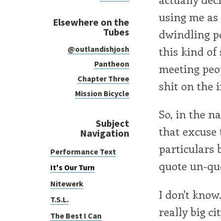
using me as 
Elsewhere on the
Tubes
dwindling po
this kind of
@outlandishjosh
Pantheon
meeting peop
Chapter Three
shit on the 
Mission Bicycle
So, in the n
Subject
that excuse t
Navigation
particulars b
Performance Text
quote un-qu
It's Our Turn
Nitewerk
I don't know.
T.S.L.
really big ci
The Best I Can