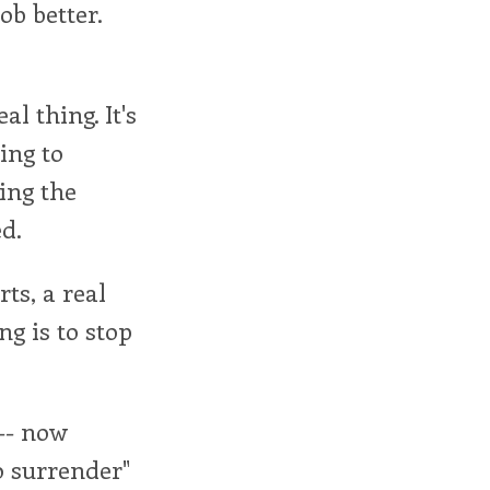
ob better.
al thing. It's
ing to
king the
d.
ts, a real
ng is to stop
 -- now
o surrender"