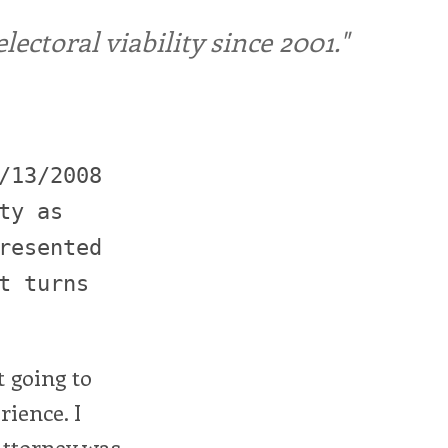
ctoral viability since 2001."
/13/2008
ty as
resented
t turns
t going to
rience. I
Attorney was