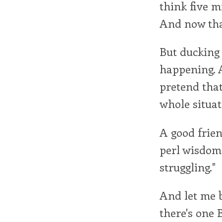
think five mi
And now that
But ducking a
happening. 
pretend that 
whole situat
A good frien
perl wisdom 
struggling."
And let me b
there's one 