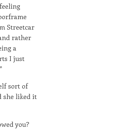
feeling
doorframe
om Streetcar
 and rather
eing a
ts I just
"
lf sort of
 she liked it
howed you?