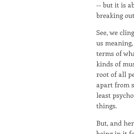
-- but it is
breaking out
See, we cling
us meaning,
terms of what
kinds of mus
root of all 
apart from s
least psycho
things.
But, and her
being in it f