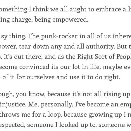
omething I think we all aught to embrace a lit
king charge, being empowered.
easy thing. The punk-rocker in all of us inhe
 power, tear down any and all authority. But t
 It's out there, and as the Right Sort of Peop
become convinced its our lot in life, maybe e
of it for ourselves and use it to do right.
ough, you know, because it's not all rising u
njustice. Me, personally, I've become an emp
throws me for a loop, because growing up I 
respected, someone I looked up to, someone w