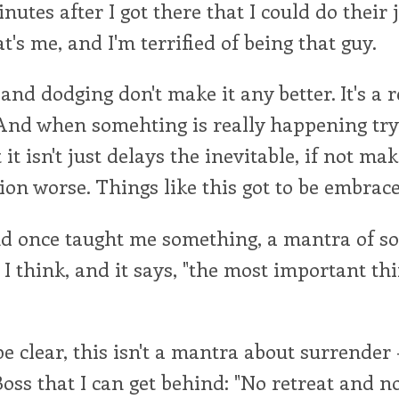
nutes after I got there that I could do their j
's me, and I'm terrified of being that guy.
nd dodging don't make it any better. It's a re
And when somehting is really happening try
it isn't just delays the inevitable, if not ma
ion worse. Things like this got to be embrace
d once taught me something, a mantra of sor
I think, and it says, "the most important thi
e clear, this isn't a mantra about surrender
Boss that I can get behind: "No retreat and n