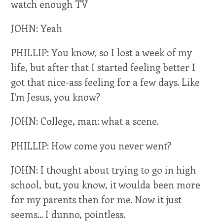
watch enough TV
JOHN: Yeah
PHILLIP: You know, so I lost a week of my
life, but after that I started feeling better I
got that nice-ass feeling for a few days. Like
I'm Jesus, you know?
JOHN: College, man: what a scene.
PHILLIP: How come you never went?
JOHN: I thought about trying to go in high
school, but, you know, it woulda been more
for my parents then for me. Now it just
seems... I dunno, pointless.