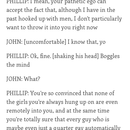
PHILLIP: I mean, your pathetic ego can
accept the fact that, although I have in the
past hooked up with men, I don't particularly
want to throw it into you right now
JOHN: [uncomfortable] I know that, yo
PHILLIP: Ok, fine. [shaking his head] Boggles
the mind
JOHN: What?
PHILLIP: You're so convinced that none of
the girls you're always hung up on are even
remotely into you, and at the same time
you're totally sure that every guy who is
maybe even just a quarter gay automatically