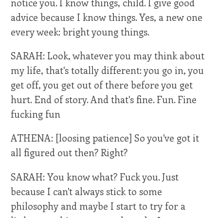
notice you. I know things, child. I give good
advice because I know things. Yes, a new one
every week: bright young things.
SARAH: Look, whatever you may think about
my life, that's totally different: you go in, you
get off, you get out of there before you get
hurt. End of story. And that's fine. Fun. Fine
fucking fun
ATHENA: [loosing patience] So you've got it
all figured out then? Right?
SARAH: You know what? Fuck you. Just
because I can't always stick to some
philosophy and maybe I start to try for a