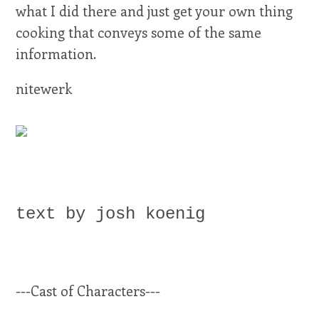
what I did there and just get your own thing
cooking that conveys some of the same
information.
nitewerk
text by josh koenig
---Cast of Characters---