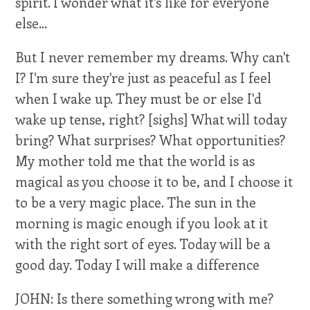
spirit. I wonder what it's like for everyone
else...
But I never remember my dreams. Why can't
I? I'm sure they're just as peaceful as I feel
when I wake up. They must be or else I'd
wake up tense, right? [sighs] What will today
bring? What surprises? What opportunities?
My mother told me that the world is as
magical as you choose it to be, and I choose it
to be a very magic place. The sun in the
morning is magic enough if you look at it
with the right sort of eyes. Today will be a
good day. Today I will make a difference
JOHN: Is there something wrong with me?