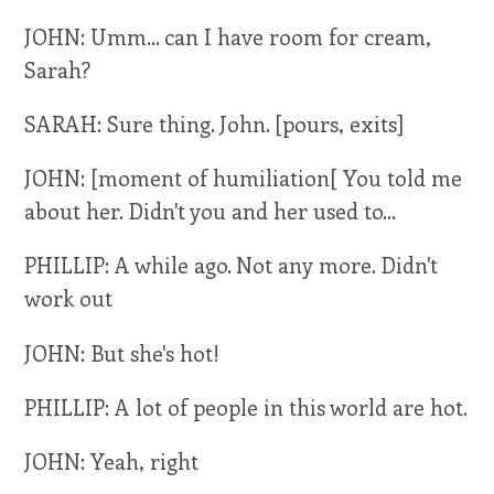
JOHN: Umm... can I have room for cream,
Sarah?
SARAH: Sure thing. John. [pours, exits]
JOHN: [moment of humiliation[ You told me
about her. Didn't you and her used to...
PHILLIP: A while ago. Not any more. Didn't
work out
JOHN: But she's hot!
PHILLIP: A lot of people in this world are hot.
JOHN: Yeah, right