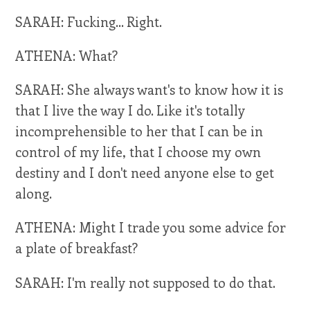
SARAH: Fucking... Right.
ATHENA: What?
SARAH: She always want's to know how it is
that I live the way I do. Like it's totally
incomprehensible to her that I can be in
control of my life, that I choose my own
destiny and I don't need anyone else to get
along.
ATHENA: Might I trade you some advice for
a plate of breakfast?
SARAH: I'm really not supposed to do that.