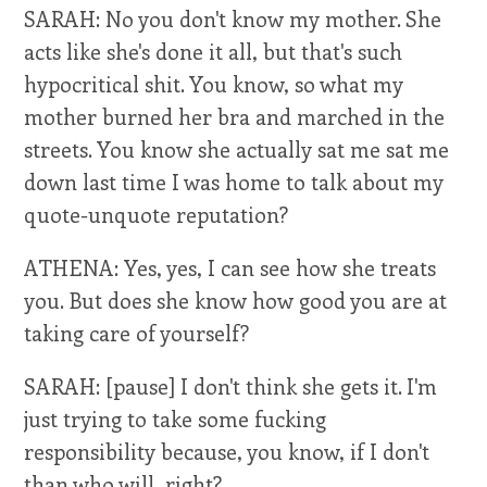
SARAH: No you don't know my mother. She
acts like she's done it all, but that's such
hypocritical shit. You know, so what my
mother burned her bra and marched in the
streets. You know she actually sat me sat me
down last time I was home to talk about my
quote-unquote reputation?
ATHENA: Yes, yes, I can see how she treats
you. But does she know how good you are at
taking care of yourself?
SARAH: [pause] I don't think she gets it. I'm
just trying to take some fucking
responsibility because, you know, if I don't
than who will, right?