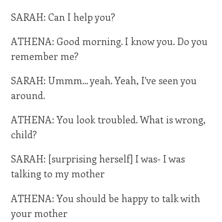
SARAH: Can I help you?
ATHENA: Good morning. I know you. Do you
remember me?
SARAH: Ummm... yeah. Yeah, I've seen you
around.
ATHENA: You look troubled. What is wrong,
child?
SARAH: [surprising herself] I was- I was
talking to my mother
ATHENA: You should be happy to talk with
your mother