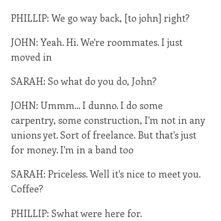
PHILLIP: We go way back, [to john] right?
JOHN: Yeah. Hi. We're roommates. I just
moved in
SARAH: So what do you do, John?
JOHN: Ummm... I dunno. I do some
carpentry, some construction, I'm not in any
unions yet. Sort of freelance. But that's just
for money. I'm in a band too
SARAH: Priceless. Well it's nice to meet you.
Coffee?
PHILLIP: Swhat were here for.