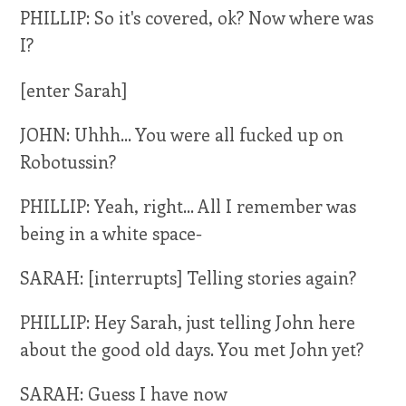
PHILLIP: So it's covered, ok? Now where was
I?
[enter Sarah]
JOHN: Uhhh... You were all fucked up on
Robotussin?
PHILLIP: Yeah, right... All I remember was
being in a white space-
SARAH: [interrupts] Telling stories again?
PHILLIP: Hey Sarah, just telling John here
about the good old days. You met John yet?
SARAH: Guess I have now