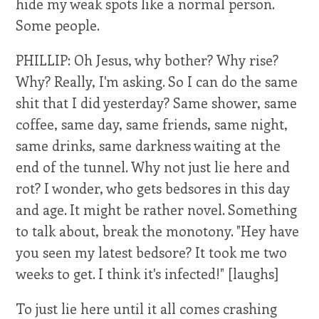
hide my weak spots like a normal person.
Some people.
PHILLIP: Oh Jesus, why bother? Why rise?
Why? Really, I'm asking. So I can do the same
shit that I did yesterday? Same shower, same
coffee, same day, same friends, same night,
same drinks, same darkness waiting at the
end of the tunnel. Why not just lie here and
rot? I wonder, who gets bedsores in this day
and age. It might be rather novel. Something
to talk about, break the monotony. "Hey have
you seen my latest bedsore? It took me two
weeks to get. I think it's infected!" [laughs]
To just lie here until it all comes crashing