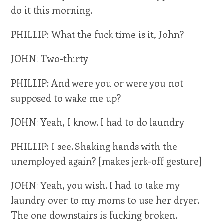
do it this morning.
PHILLIP: What the fuck time is it, John?
JOHN: Two-thirty
PHILLIP: And were you or were you not
supposed to wake me up?
JOHN: Yeah, I know. I had to do laundry
PHILLIP: I see. Shaking hands with the
unemployed again? [makes jerk-off gesture]
JOHN: Yeah, you wish. I had to take my
laundry over to my moms to use her dryer.
The one downstairs is fucking broken.