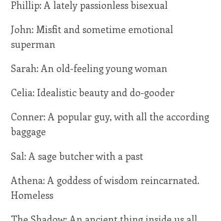
Phillip: A lately passionless bisexual
John: Misfit and sometime emotional
superman
Sarah: An old-feeling young woman
Celia: Idealistic beauty and do-gooder
Conner: A popular guy, with all the according
baggage
Sal: A sage butcher with a past
Athena: A goddess of wisdom reincarnated.
Homeless
The Shadow: An ancient thing inside us all