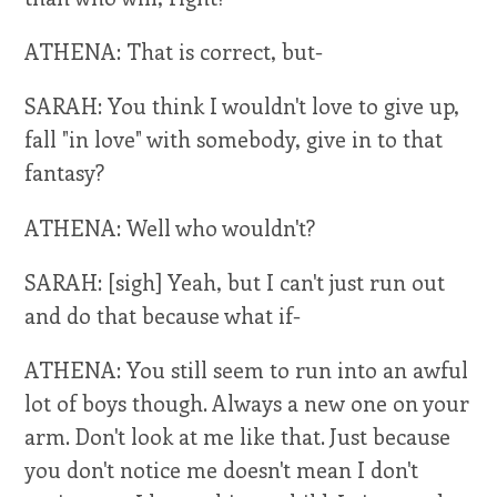
ATHENA: That is correct, but-
SARAH: You think I wouldn't love to give up,
fall "in love" with somebody, give in to that
fantasy?
ATHENA: Well who wouldn't?
SARAH: [sigh] Yeah, but I can't just run out
and do that because what if-
ATHENA: You still seem to run into an awful
lot of boys though. Always a new one on your
arm. Don't look at me like that. Just because
you don't notice me doesn't mean I don't