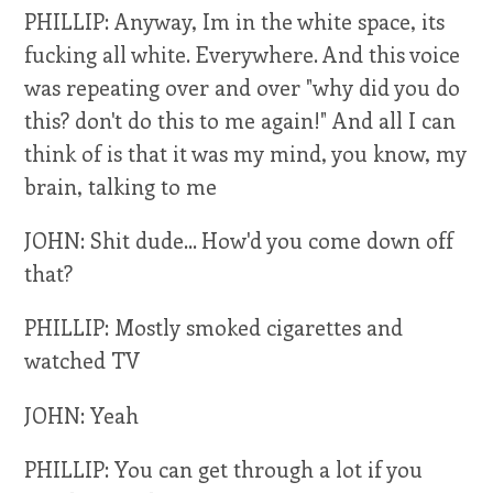
PHILLIP: Anyway, Im in the white space, its
fucking all white. Everywhere. And this voice
was repeating over and over "why did you do
this? don't do this to me again!" And all I can
think of is that it was my mind, you know, my
brain, talking to me
JOHN: Shit dude... How'd you come down off
that?
PHILLIP: Mostly smoked cigarettes and
watched TV
JOHN: Yeah
PHILLIP: You can get through a lot if you