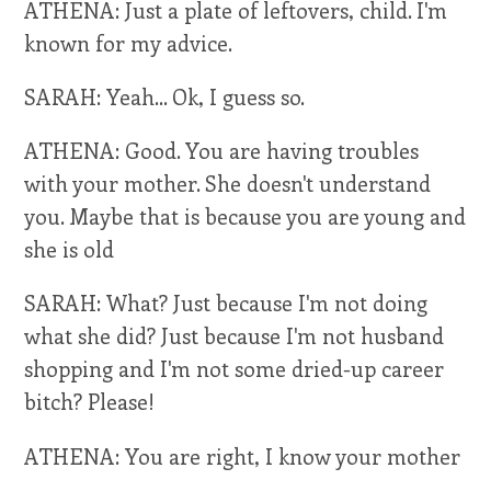
ATHENA: Just a plate of leftovers, child. I'm
known for my advice.
SARAH: Yeah... Ok, I guess so.
ATHENA: Good. You are having troubles
with your mother. She doesn't understand
you. Maybe that is because you are young and
she is old
SARAH: What? Just because I'm not doing
what she did? Just because I'm not husband
shopping and I'm not some dried-up career
bitch? Please!
ATHENA: You are right, I know your mother