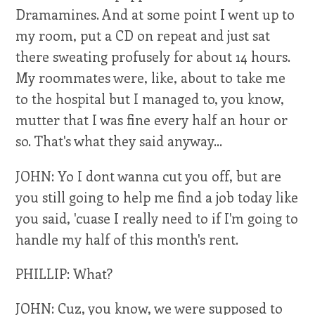
Dramamines. And at some point I went up to
my room, put a CD on repeat and just sat
there sweating profusely for about 14 hours.
My roommates were, like, about to take me
to the hospital but I managed to, you know,
mutter that I was fine every half an hour or
so. That's what they said anyway...
JOHN: Yo I dont wanna cut you off, but are
you still going to help me find a job today like
you said, 'cuase I really need to if I'm going to
handle my half of this month's rent.
PHILLIP: What?
JOHN: Cuz, you know, we were supposed to