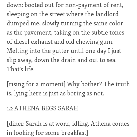
down: booted out for non-payment of rent,
sleeping on the street where the landlord
dumped me, slowly turning the same color
as the pavement, taking on the subtle tones
of diesel exhaust and old chewing gum.
Melting into the gutter until one day I just
slip away, down the drain and out to sea.
That's life.
[rising for a moment] Why bother? The truth
is, lying here is just as boring as not.
1.2 ATHENA BEGS SARAH
[diner. Sarah is at work, idling, Athena comes
in looking for some breakfast]