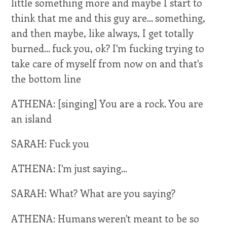
little something more and maybe I start to
think that me and this guy are... something,
and then maybe, like always, I get totally
burned... fuck you, ok? I'm fucking trying to
take care of myself from now on and that's
the bottom line
ATHENA: [singing] You are a rock. You are
an island
SARAH: Fuck you
ATHENA: I'm just saying...
SARAH: What? What are you saying?
ATHENA: Humans weren't meant to be so