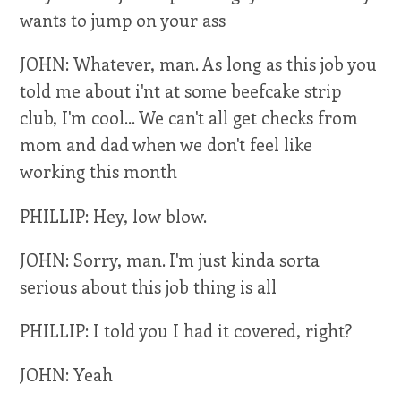
wants to jump on your ass
JOHN: Whatever, man. As long as this job you
told me about i'nt at some beefcake strip
club, I'm cool... We can't all get checks from
mom and dad when we don't feel like
working this month
PHILLIP: Hey, low blow.
JOHN: Sorry, man. I'm just kinda sorta
serious about this job thing is all
PHILLIP: I told you I had it covered, right?
JOHN: Yeah