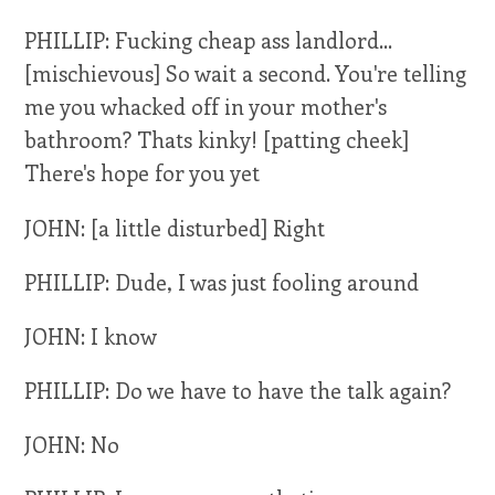
PHILLIP: Fucking cheap ass landlord...
[mischievous] So wait a second. You're telling
me you whacked off in your mother's
bathroom? Thats kinky! [patting cheek]
There's hope for you yet
JOHN: [a little disturbed] Right
PHILLIP: Dude, I was just fooling around
JOHN: I know
PHILLIP: Do we have to have the talk again?
JOHN: No