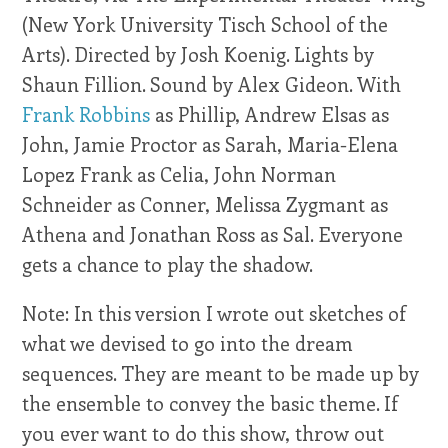
(New York University Tisch School of the
Arts). Directed by Josh Koenig. Lights by
Shaun Fillion. Sound by Alex Gideon. With
Frank Robbins
as Phillip, Andrew Elsas as
John, Jamie Proctor as Sarah, Maria-Elena
Lopez Frank as Celia, John Norman
Schneider as Conner, Melissa Zygmant as
Athena and Jonathan Ross as Sal. Everyone
gets a chance to play the shadow.
Note: In this version I wrote out sketches of
what we devised to go into the dream
sequences. They are meant to be made up by
the ensemble to convey the basic theme. If
you ever want to do this show, throw out