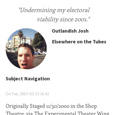
"Undermining my electoral
viability since 2001."
Outlandish Josh
Elsewhere on the Tubes
Subject Navigation
On Tue, 2007-03-13 16:42
Originally Staged 11/30/2000 in the Shop
Theatre, via The Experimental Theater Wing