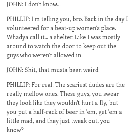
JOHN: I don't know...
PHILLIP: I'm telling you, bro. Back in the day I
volunteered for a beat-up women's place.
Whadya call it... a shelter. Like I was mostly
around to watch the door to keep out the
guys who weren't allowed in.
JOHN: Shit, that musta been weird
PHILLIP: For real. The scariest dudes are the
really mellow ones. These guys, you swear
they look like they wouldn't hurt a fly, but
you put a half-rack of beer in 'em, get 'em a
little mad, and they just tweak out, you
know?