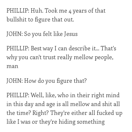
PHILLIP: Huh. Took me 4 years of that
bullshit to figure that out.
JOHN: So you felt like Jesus
PHILLIP: Best way I can describe it... That's
why you can't trust really mellow people,
man
JOHN: How do you figure that?
PHILLIP: Well, like, who in their right mind
in this day and age is all mellow and shit all
the time? Right? They're either all fucked up
like I was or they're hiding something