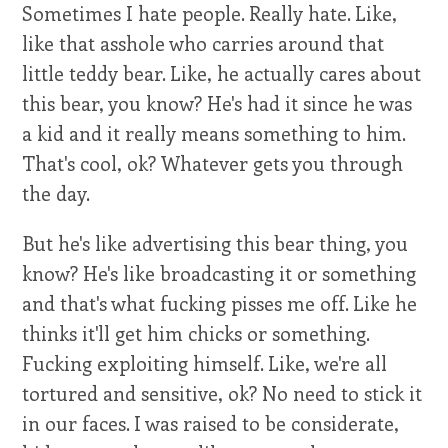
Sometimes I hate people. Really hate. Like,
like that asshole who carries around that
little teddy bear. Like, he actually cares about
this bear, you know? He's had it since he was
a kid and it really means something to him.
That's cool, ok? Whatever gets you through
the day.
But he's like advertising this bear thing, you
know? He's like broadcasting it or something
and that's what fucking pisses me off. Like he
thinks it'll get him chicks or something.
Fucking exploiting himself. Like, we're all
tortured and sensitive, ok? No need to stick it
in our faces. I was raised to be considerate,