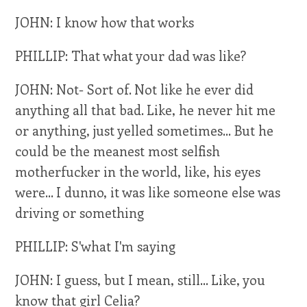
JOHN: I know how that works
PHILLIP: That what your dad was like?
JOHN: Not- Sort of. Not like he ever did
anything all that bad. Like, he never hit me
or anything, just yelled sometimes... But he
could be the meanest most selfish
motherfucker in the world, like, his eyes
were... I dunno, it was like someone else was
driving or something
PHILLIP: S'what I'm saying
JOHN: I guess, but I mean, still... Like, you
know that girl Celia?