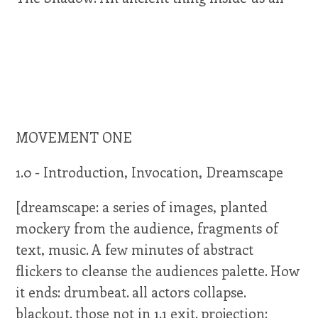
MOVEMENT ONE
1.0 - Introduction, Invocation, Dreamscape
[dreamscape: a series of images, planted
mockery from the audience, fragments of
text, music. A few minutes of abstract
flickers to cleanse the audiences palette. How
it ends: drumbeat. all actors collapse.
blackout. those not in 1.1 exit. projection: