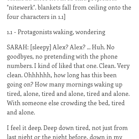
"nitewerk". blankets fall from ceiling onto the
four characters in 1.1]
1.1 - Protagonists waking, wondering
SARAH: [sleepy] Alex? Alex? ... Huh. No
goodbyes, no pretending with the phone
numbers. I kind of liked that one. Clean. Very
clean. Ohhhhhh, how long has this been
going on? How many mornings waking up
tired, alone, tired and alone, tired and alone.
With someone else crowding the bed, tired
and alone.
I feel it deep. Deep down tired, not just from
last night or the night before, down in my