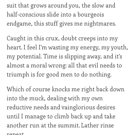
suit that grows around you, the slow and
half-conscious slide into a bourgeois
endgame, this stuff gives me nightmares.
Caught in this crux, doubt creeps into my
heart. I feel I'm wasting my energy, my youth,
my potential. Time is slipping away, and it's
almost a moral wrong: all that evil needs to
triumph is for good men to do nothing.
Which of course knocks me right back down
into the muck, dealing with my own
reductive needs and vainglorious desires
until I manage to climb back up and take
another run at the summit. Lather rinse
repeat.