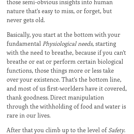
those semi-obvious insights into human
nature that's easy to miss, or forget, but
never gets old.
Basically, you start at the bottom with your
fundamental
Physiological needs
, starting
with the need to breathe, because if you can't
breathe or eat or perform certain biological
functions, those things more or less take
over your existence. That's the bottom line,
and most of us first-worlders have it covered,
thank goodness. Direct manipulation
through the withholding of food and water is
rare in our lives.
After that you climb up to the level of
Safety
.