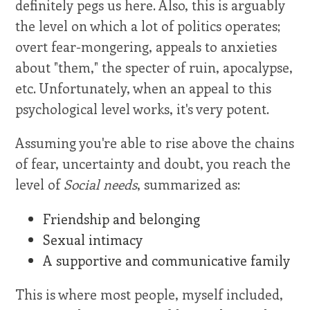
definitely pegs us here. Also, this is arguably
the level on which a lot of politics operates;
overt fear-mongering, appeals to anxieties
about "them," the specter of ruin, apocalypse,
etc. Unfortunately, when an appeal to this
psychological level works, it's very potent.
Assuming you're able to rise above the chains
of fear, uncertainty and doubt, you reach the
level of
Social needs
, summarized as:
Friendship and belonging
Sexual intimacy
A supportive and communicative family
This is where most people, myself included,