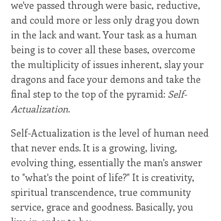
we've passed through were basic, reductive,
and could more or less only drag you down
in the lack and want. Your task as a human
being is to cover all these bases, overcome
the multiplicity of issues inherent, slay your
dragons and face your demons and take the
final step to the top of the pyramid:
Self-
Actualization
.
Self-Actualization is the level of human need
that never ends. It is a growing, living,
evolving thing, essentially the man's answer
to "what's the point of life?" It is creativity,
spiritual transcendence, true community
service, grace and goodness. Basically, you