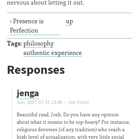
nervous about letting it out.
‹ Presence is
up
Perfection
Tags:
philosophy
authentic experience
Responses
jenga
Sun, 2007-07-15 23:46 —
Joe Felice
Beautiful read, Josh. Do you have any opinion
about what it means to be top-heavy? For instance,
religious devotees (of any tradition) who reach a
high level of actualization, with very little social