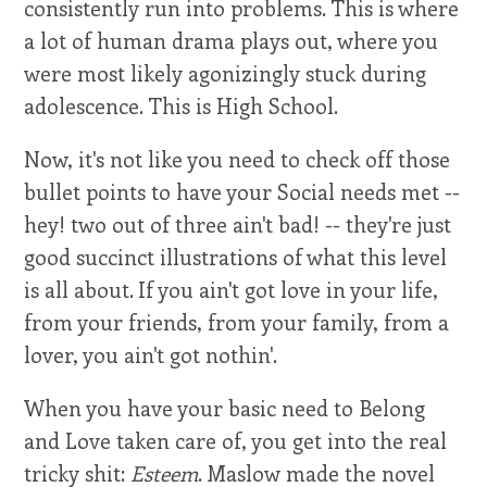
consistently run into problems. This is where
a lot of human drama plays out, where you
were most likely agonizingly stuck during
adolescence. This is High School.
Now, it's not like you need to check off those
bullet points to have your Social needs met --
hey! two out of three ain't bad! -- they're just
good succinct illustrations of what this level
is all about. If you ain't got love in your life,
from your friends, from your family, from a
lover, you ain't got nothin'.
When you have your basic need to Belong
and Love taken care of, you get into the real
tricky shit:
Esteem
. Maslow made the novel