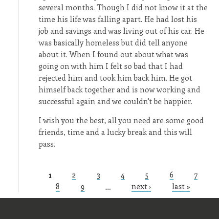
several months. Though I did not know it at the
time his life was falling apart. He had lost his
job and savings and was living out of his car. He
was basically homeless but did tell anyone
about it. When I found out about what was
going on with him I felt so bad that I had
rejected him and took him back him. He got
himself back together and is now working and
successful again and we couldn't be happier.
I wish you the best, all you need are some good
friends, time and a lucky break and this will
pass.
1
2
3
4
5
6
7
Pages
8
9
…
next ›
last »
Old Stuff