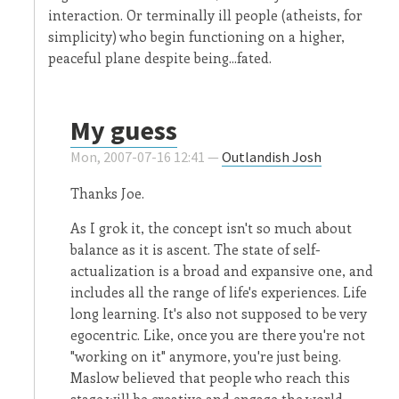
interaction. Or terminally ill people (atheists, for
simplicity) who begin functioning on a higher,
peaceful plane despite being...fated.
My guess
Mon, 2007-07-16 12:41 —
Outlandish Josh
Thanks Joe.
As I grok it, the concept isn't so much about
balance as it is ascent. The state of self-
actualization is a broad and expansive one, and
includes all the range of life's experiences. Life
long learning. It's also not supposed to be very
egocentric. Like, once you are there you're not
"working on it" anymore, you're just being.
Maslow believed that people who reach this
stage will be creative and engage the world