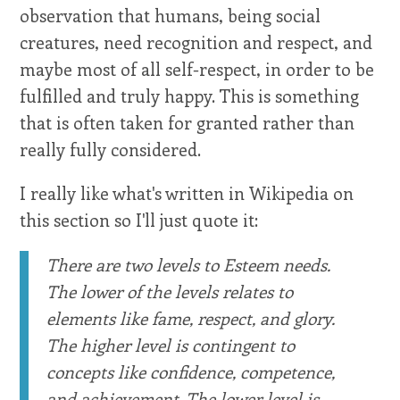
observation that humans, being social
creatures, need recognition and respect, and
maybe most of all self-respect, in order to be
fulfilled and truly happy. This is something
that is often taken for granted rather than
really fully considered.
I really like what's written in Wikipedia on
this section so I'll just quote it:
There are two levels to Esteem needs.
The lower of the levels relates to
elements like fame, respect, and glory.
The higher level is contingent to
concepts like confidence, competence,
and achievement. The lower level is