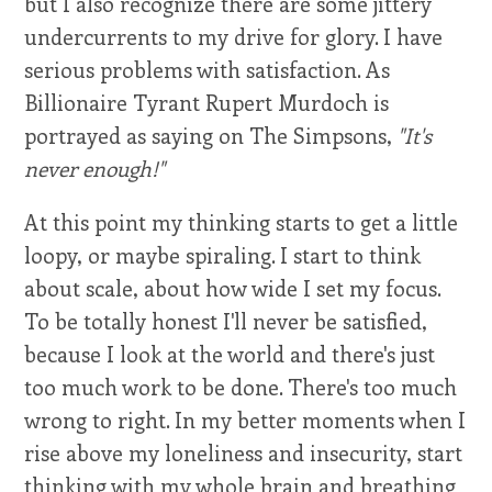
but I also recognize there are some jittery
undercurrents to my drive for glory. I have
serious problems with satisfaction. As
Billionaire Tyrant Rupert Murdoch is
portrayed as saying on The Simpsons,
"It's
never enough!"
At this point my thinking starts to get a little
loopy, or maybe spiraling. I start to think
about scale, about how wide I set my focus.
To be totally honest I'll never be satisfied,
because I look at the world and there's just
too much work to be done. There's too much
wrong to right. In my better moments when I
rise above my loneliness and insecurity, start
thinking with my whole brain and breathing