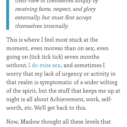
receiving fame, respect, and glory
externally, but must first accept
themselves internally.
This is where I feel most stuck at the
moment, even moreso than on sex, even
going on (tick tick tick) seven months
without.
I do miss sex
, and sometimes I
worry that my lack of urgency or activity in
that realm is symptomatic of a wider wilting
of the spirit, but the stuff that keeps me up at
night is all about Achievement, work, self-
worth, etc. We'll get back to this.
Now, Maslow thought all these levels that