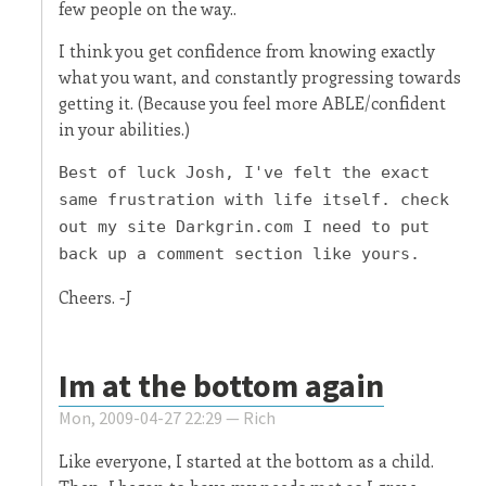
few people on the way..
I think you get confidence from knowing exactly
what you want, and constantly progressing towards
getting it. (Because you feel more ABLE/confident
in your abilities.)
Best of luck Josh, I've felt the exact
same frustration with life itself. check
out my site Darkgrin.com I need to put
back up a comment section like yours.
Cheers. -J
Im at the bottom again
Mon, 2009-04-27 22:29 —
Rich
Like everyone, I started at the bottom as a child.