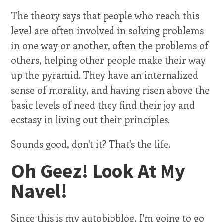
The theory says that people who reach this
level are often involved in solving problems
in one way or another, often the problems of
others, helping other people make their way
up the pyramid. They have an internalized
sense of morality, and having risen above the
basic levels of need they find their joy and
ecstasy in living out their principles.
Sounds good, don't it? That's the life.
Oh Geez! Look At My
Navel!
Since this is my autobioblog, I'm going to go