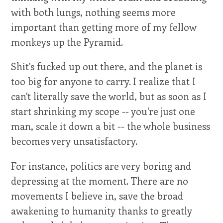
with both lungs, nothing seems more
important than getting more of my fellow
monkeys up the Pyramid.
Shit's fucked up out there, and the planet is
too big for anyone to carry. I realize that I
can't literally save the world, but as soon as I
start shrinking my scope -- you're just one
man, scale it down a bit -- the whole business
becomes very unsatisfactory.
For instance, politics are very boring and
depressing at the moment. There are no
movements I believe in, save the broad
awakening to humanity thanks to greatly