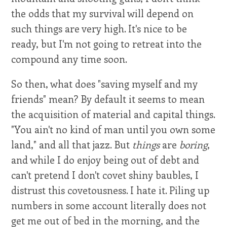
the odds that my survival will depend on
such things are very high. It's nice to be
ready, but I'm not going to retreat into the
compound any time soon.
So then, what does "saving myself and my
friends" mean? By default it seems to mean
the acquisition of material and capital things.
"You ain't no kind of man until you own some
land," and all that jazz. But
things
are
boring
,
and while I do enjoy being out of debt and
can't pretend I don't covet shiny baubles, I
distrust this covetousness. I hate it. Piling up
numbers in some account literally does not
get me out of bed in the morning, and the