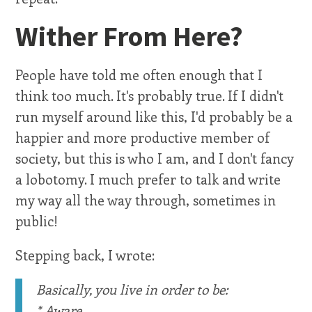
Wither From Here?
People have told me often enough that I
think too much. It's probably true. If I didn't
run myself around like this, I'd probably be a
happier and more productive member of
society, but this is who I am, and I don't fancy
a lobotomy. I much prefer to talk and write
my way all the way through, sometimes in
public!
Stepping back, I wrote:
Basically, you live in order to be:
* Aware