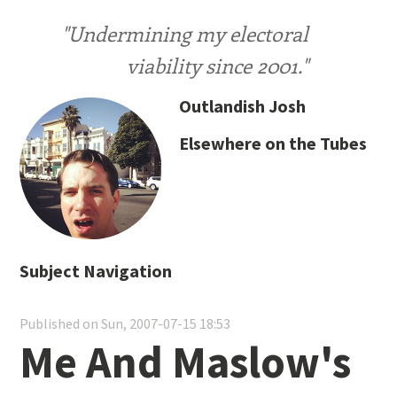
"Undermining my electoral
viability since 2001."
Outlandish Josh
Elsewhere on the Tubes
Subject Navigation
Published on Sun, 2007-07-15 18:53
Me And Maslow's