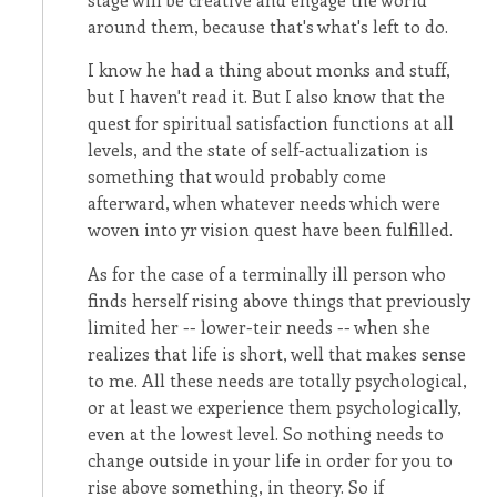
around them, because that's what's left to do.
I know he had a thing about monks and stuff,
but I haven't read it. But I also know that the
quest for spiritual satisfaction functions at all
levels, and the state of self-actualization is
something that would probably come
afterward, when whatever needs which were
woven into yr vision quest have been fulfilled.
As for the case of a terminally ill person who
finds herself rising above things that previously
limited her -- lower-teir needs -- when she
realizes that life is short, well that makes sense
to me. All these needs are totally psychological,
or at least we experience them psychologically,
even at the lowest level. So nothing needs to
change outside in your life in order for you to
rise above something, in theory. So if