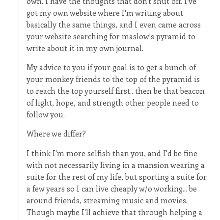
own. I have the thoughts that don't shut off. I've
got my own website where I'm writing about
basically the same things, and I even came across
your website searching for maslow's pyramid to
write about it in my own journal.
My advice to you if your goal is to get a bunch of
your monkey friends to the top of the pyramid is
to reach the top yourself first.. then be that beacon
of light, hope, and strength other people need to
follow you.
Where we differ?
I think I'm more selfish than you, and I'd be fine
with not necessarily living in a mansion wearing a
suite for the rest of my life, but sporting a suite for
a few years so I can live cheaply w/o working... be
around friends, streaming music and movies.
Though maybe I'll achieve that through helping a