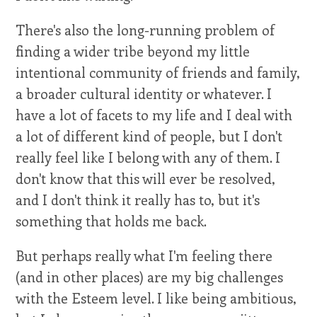
There's also the long-running problem of
finding a wider tribe beyond my little
intentional community of friends and family,
a broader cultural identity or whatever. I
have a lot of facets to my life and I deal with
a lot of different kind of people, but I don't
really feel like I belong with any of them. I
don't know that this will ever be resolved,
and I don't think it really has to, but it's
something that holds me back.
But perhaps really what I'm feeling there
(and in other places) are my big challenges
with the Esteem level. I like being ambitious,