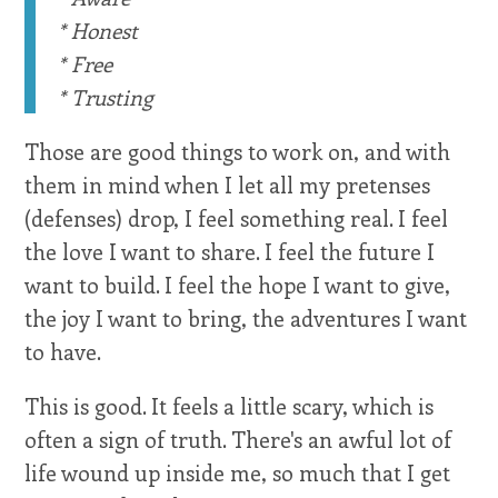
* Honest
* Free
* Trusting
Those are good things to work on, and with
them in mind when I let all my pretenses
(defenses) drop, I feel something real. I feel
the love I want to share. I feel the future I
want to build. I feel the hope I want to give,
the joy I want to bring, the adventures I want
to have.
This is good. It feels a little scary, which is
often a sign of truth. There's an awful lot of
life wound up inside me, so much that I get