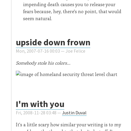
impending death causes you to release your
fears because, hey, there's no point, that would
seem natural.
upside down frown
Mon, 2007-07-16 00:03 —
Joe Felice
Somebody stole his colors...
I'm with you
Fri, 2008-11-28 03:48 —
Justin Duval
It's a little scary how similar your writing is to my