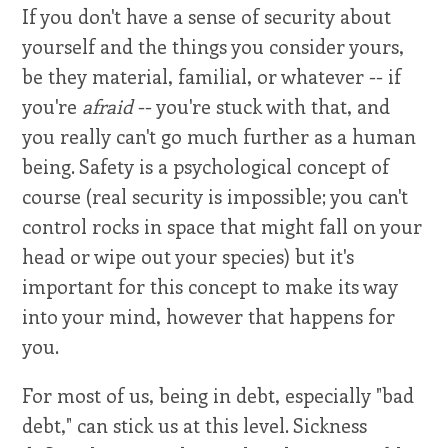
If you don't have a sense of security about
yourself and the things you consider yours,
be they material, familial, or whatever -- if
you're
afraid
-- you're stuck with that, and
you really can't go much further as a human
being. Safety is a psychological concept of
course (real security is impossible; you can't
control rocks in space that might fall on your
head or wipe out your species) but it's
important for this concept to make its way
into your mind, however that happens for
you.
For most of us, being in debt, especially "bad
debt," can stick us at this level. Sickness