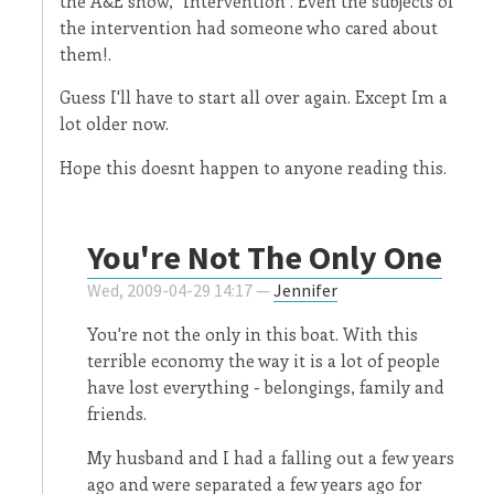
the A&E show, "Intervention". Even the subjects of
the intervention had someone who cared about
them!.
Guess I'll have to start all over again. Except Im a
lot older now.
Hope this doesnt happen to anyone reading this.
You're Not The Only One
Wed, 2009-04-29 14:17 —
Jennifer
You're not the only in this boat. With this
terrible economy the way it is a lot of people
have lost everything - belongings, family and
friends.
My husband and I had a falling out a few years
ago and were separated a few years ago for