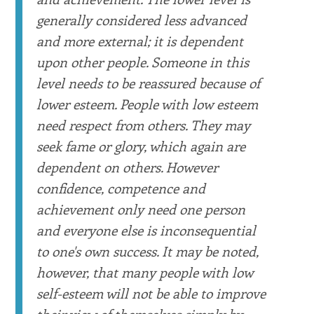
generally considered less advanced
and more external; it is dependent
upon other people. Someone in this
level needs to be reassured because of
lower esteem. People with low esteem
need respect from others. They may
seek fame or glory, which again are
dependent on others. However
confidence, competence and
achievement only need one person
and everyone else is inconsequential
to one's own success. It may be noted,
however, that many people with low
self-esteem will not be able to improve
their view of themselves simply by