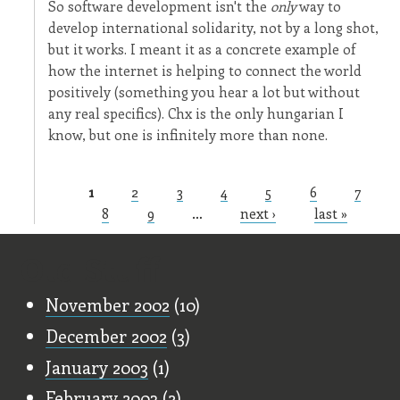
So software development isn't the
only
way to
develop international solidarity, not by a long shot,
but it works. I meant it as a concrete example of
how the internet is helping to connect the world
positively (something you hear a lot but without
any real specifics). Chx is the only hungarian I
know, but one is infinitely more than none.
1
2
3
4
5
6
7
Pages
8
9
…
next ›
last »
Old Stuff
November 2002
(10)
December 2002
(3)
January 2003
(1)
February 2003
(2)