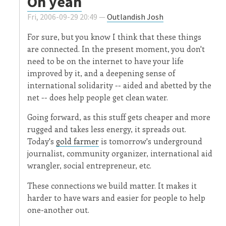
Oh yeah
Fri, 2006-09-29 20:49 —
Outlandish Josh
For sure, but you know I think that these things
are connected. In the present moment, you don't
need to be on the internet to have your life
improved by it, and a deepening sense of
international solidarity -- aided and abetted by the
net -- does help people get clean water.
Going forward, as this stuff gets cheaper and more
rugged and takes less energy, it spreads out.
Today's
gold farmer
is tomorrow's underground
journalist, community organizer, international aid
wrangler, social entrepreneur, etc.
These connections we build matter. It makes it
harder to have wars and easier for people to help
one-another out.