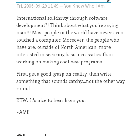
Fri, 2006-09-29 11:49 —
You Know Who I Am
International solidarity through software
development?! Think about what you're saying,
man!!! Most people in the world have never even
touched a computer. Moreover, the people who
have are, outside of North American, more
interested in securing basic necessities than
working on making cool new programs.
First, get a good grasp on reality, then write
something that sounds catchy....not the other way
round.
BTW: It's nice to hear from you.
~AMB