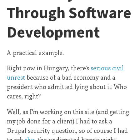
Through Software
Development
A practical example.
Right now in Hungary, there's
serious civil
unrest
because of a bad economy and a
president who admitted lying about it. Who
cares, right?
Well, as I'm working on this site (and getting
my job done for a client) I had to ask a
Drupal security question, so of course I had
to ask
chx
, the undisputed heavyweight