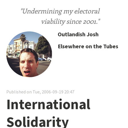
"Undermining my electoral
viability since 2001."
Outlandish Josh
Elsewhere on the Tubes
Published on Tue, 2006-09-19 20:47
International
Solidarity