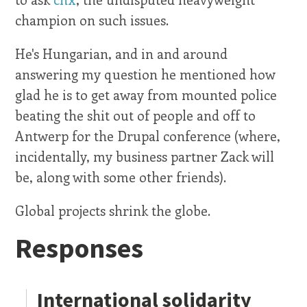
champion on such issues.
He's Hungarian, and in and around
answering my question he mentioned how
glad he is to get away from mounted police
beating the shit out of people and off to
Antwerp for the Drupal conference (where,
incidentally, my business partner Zack will
be, along with some other friends).
Global projects shrink the globe.
Responses
International solidarity