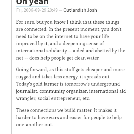
Oh yeah
Fri, 2006-09-29 20:49 —
Outlandish Josh
For sure, but you know I think that these things
are connected. In the present moment, you don't
need to be on the internet to have your life
improved by it, and a deepening sense of
international solidarity -- aided and abetted by the
net -- does help people get clean water.
Going forward, as this stuff gets cheaper and more
rugged and takes less energy, it spreads out.
Today's
gold farmer
is tomorrow's underground
journalist, community organizer, international aid
wrangler, social entrepreneur, etc.
These connections we build matter. It makes it
harder to have wars and easier for people to help
one-another out.