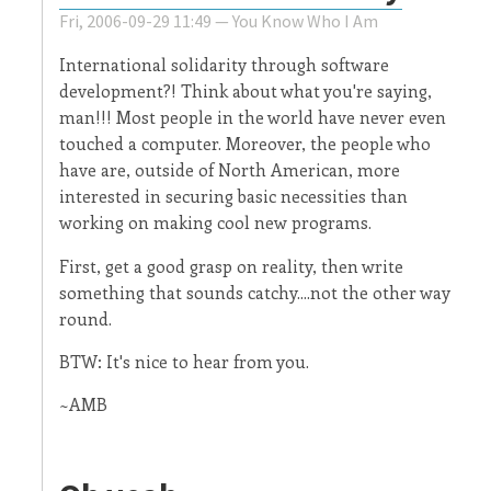
Fri, 2006-09-29 11:49 —
You Know Who I Am
International solidarity through software
development?! Think about what you're saying,
man!!! Most people in the world have never even
touched a computer. Moreover, the people who
have are, outside of North American, more
interested in securing basic necessities than
working on making cool new programs.
First, get a good grasp on reality, then write
something that sounds catchy....not the other way
round.
BTW: It's nice to hear from you.
~AMB