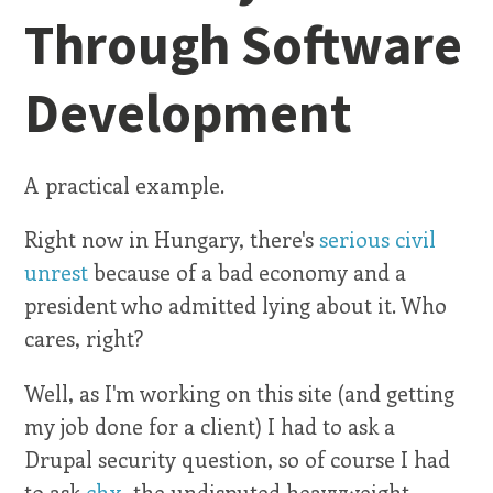
Through Software
Development
A practical example.
Right now in Hungary, there's
serious civil
unrest
because of a bad economy and a
president who admitted lying about it. Who
cares, right?
Well, as I'm working on this site (and getting
my job done for a client) I had to ask a
Drupal security question, so of course I had
to ask
chx
, the undisputed heavyweight