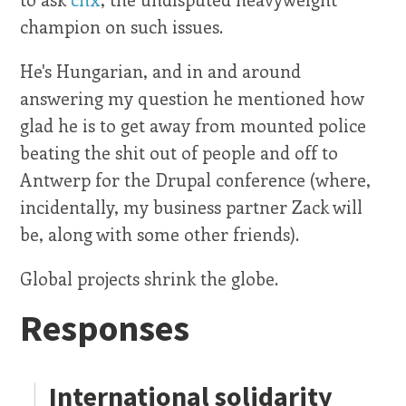
champion on such issues.
He's Hungarian, and in and around
answering my question he mentioned how
glad he is to get away from mounted police
beating the shit out of people and off to
Antwerp for the Drupal conference (where,
incidentally, my business partner Zack will
be, along with some other friends).
Global projects shrink the globe.
Responses
International solidarity