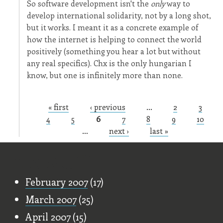
So software development isn't the
only
way to
develop international solidarity, not by a long shot,
but it works. I meant it as a concrete example of
how the internet is helping to connect the world
positively (something you hear a lot but without
any real specifics). Chx is the only hungarian I
know, but one is infinitely more than none.
« first
‹ previous
…
2
3
Pages
4
5
6
7
8
9
10
…
next ›
last »
Old Stuff
February 2007
(17)
March 2007
(25)
April 2007
(15)