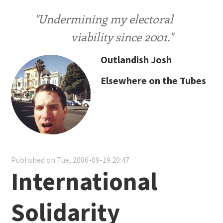
"Undermining my electoral
viability since 2001."
Outlandish Josh
Elsewhere on the Tubes
Published on Tue, 2006-09-19 20:47
International
Solidarity