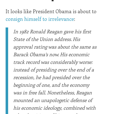
It looks like President Obama is about to
consign himself to irrelevance
:
In 1982 Ronald Reagan gave his first
State of the Union address. His
approval rating was about the same as
Barack Obama’s now. His economic
track record was considerably worse:
instead of presiding over the end of a
recession, he had presided over the
beginning of one, and the economy
was in free fall. Nonetheless, Reagan
mounted an unapologetic defense of
his economic ideology, combined with