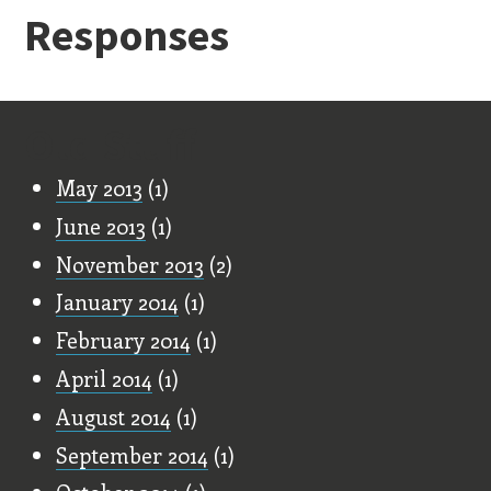
Responses
Old Stuff
May 2013
(1)
June 2013
(1)
November 2013
(2)
January 2014
(1)
February 2014
(1)
April 2014
(1)
August 2014
(1)
September 2014
(1)