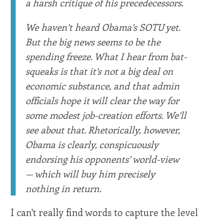
a harsh critique of his precedecessors.
We haven’t heard Obama’s SOTU yet.
But the big news seems to be the
spending freeze. What I hear from bat-
squeaks is that it’s not a big deal on
economic substance, and that admin
officials hope it will clear the way for
some modest job-creation efforts. We’ll
see about that. Rhetorically, however,
Obama is clearly, conspicuously
endorsing his opponents’ world-view
— which will buy him precisely
nothing in return.
I can't really find words to capture the level