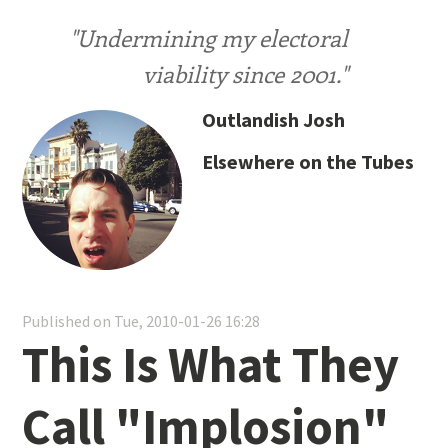
"Undermining my electoral
viability since 2001."
Outlandish Josh
Elsewhere on the Tubes
Published on Tue, 2010-01-26 16:28
This Is What They
Call "Implosion"