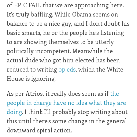
of EPIC FAIL that we are approaching here.
It's truly baffling. While Obama seems on
balance to be a nice guy, and I don't doubt his
basic smarts, he or the people he's listening
to are showing themselves to be utterly
politically incompetent. Meanwhile the
actual dude who got him elected has been
reduced to writing
op eds
, which the White
House is ignoring.
As per Atrios, it really does seem as if
the
people in charge have no idea what they are
doing
. I think I'll probably stop writing about
this until there's some change in the general
downward spiral action.