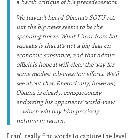
a harsh critique of his precedecessors.
We haven’t heard Obama’s SOTU yet.
But the big news seems to be the
spending freeze. What I hear from bat-
squeaks is that it’s not a big deal on
economic substance, and that admin
officials hope it will clear the way for
some modest job-creation efforts. We’ll
see about that. Rhetorically, however,
Obama is clearly, conspicuously
endorsing his opponents’ world-view
— which will buy him precisely
nothing in return.
I can't really find words to capture the level