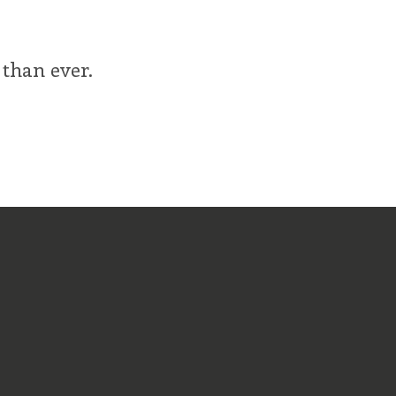
 than ever.