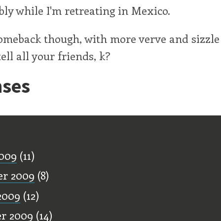
ibly while I'm retreating in Mexico.
comeback though, with more verve and sizzle
ell all your friends, k?
ses
ff
009
(11)
er 2009
(8)
2009
(12)
r 2009
(14)