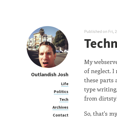
Published on Fri, 
Techni
My webserver
of neglect. I
Outlandish Josh
these parts 
Life
type writing
Politics
from dirtsty
Tech
Archives
So, that's m
Contact