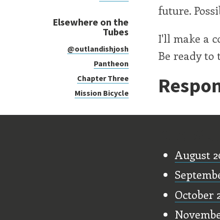
future. Poss
Elsewhere on the
Tubes
I'll make a 
@outlandishjosh
Be ready to t
Pantheon
Respon
Chapter Three
Mission Bicycle
Old Stu
August 2
Septemb
October 
Novembe