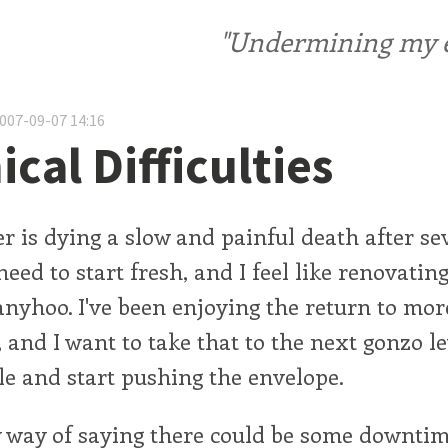
"Undermining my ele
2007-09-07 14:16
cal Difficulties
 is dying a slow and painful death after se
 need to start fresh, and I feel like renovati
anyhoo. I've been enjoying the return to mor
, and I want to take that to the next gonzo l
le and start pushing the envelope.
y way of saying there could be some downtim