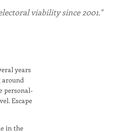
ctoral viability since 2001."
veral years
ng around
e personal-
evel. Escape
e in the