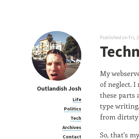
Published on Fri, 
Techni
My webserver
of neglect. I
Outlandish Josh
these parts 
Life
type writing
Politics
from dirtsty
Tech
Archives
So, that's m
Contact