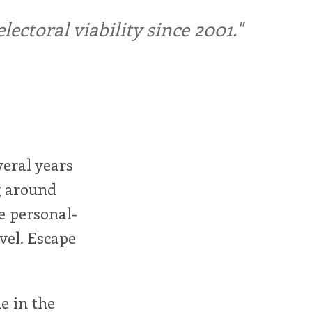
ctoral viability since 2001."
veral years
ng around
e personal-
evel. Escape
e in the