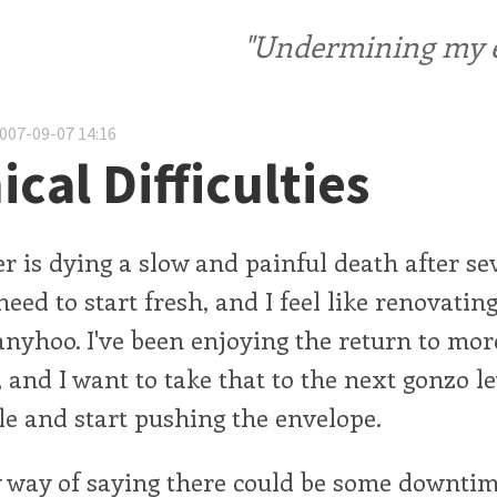
"Undermining my ele
2007-09-07 14:16
cal Difficulties
 is dying a slow and painful death after se
 need to start fresh, and I feel like renovati
anyhoo. I've been enjoying the return to mor
, and I want to take that to the next gonzo l
le and start pushing the envelope.
y way of saying there could be some downtim