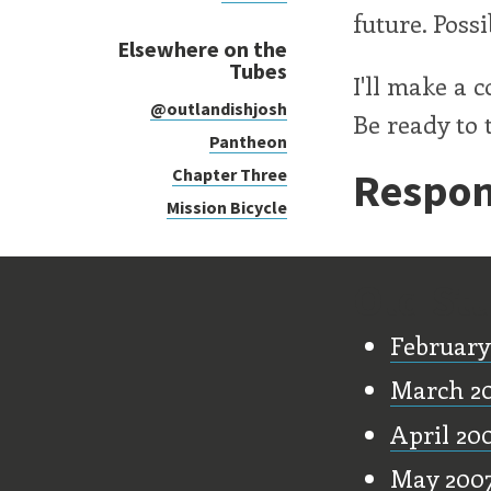
future. Poss
Elsewhere on the
Tubes
I'll make a 
@outlandishjosh
Be ready to t
Pantheon
Respon
Chapter Three
Mission Bicycle
Old Stu
February
March 2
April 20
May 200