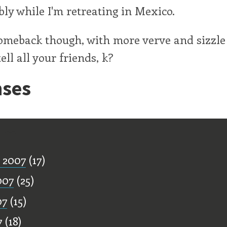
ibly while I'm retreating in Mexico.
comeback though, with more verve and sizzle
ell all your friends, k?
ses
ff
 2007
(17)
007
(25)
07
(15)
7
(18)