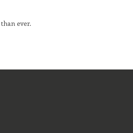
 than ever.