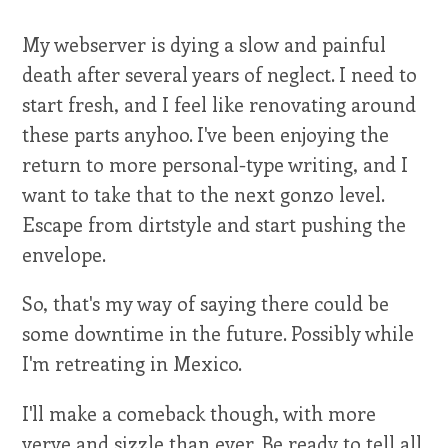
My webserver is dying a slow and painful
death after several years of neglect. I need to
start fresh, and I feel like renovating around
these parts anyhoo. I've been enjoying the
return to more personal-type writing, and I
want to take that to the next gonzo level.
Escape from dirtstyle and start pushing the
envelope.
So, that's my way of saying there could be
some downtime in the future. Possibly while
I'm retreating in Mexico.
I'll make a comeback though, with more
verve and sizzle than ever. Be ready to tell all