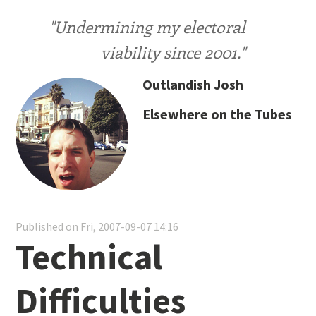
"Undermining my electoral
viability since 2001."
Outlandish Josh
Elsewhere on the Tubes
Published on Fri, 2007-09-07 14:16
Technical
Difficulties