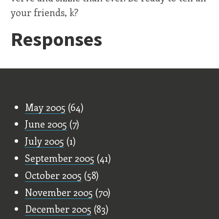
your friends, k?
Responses
Old Stuff
May 2005
(64)
June 2005
(7)
July 2005
(1)
September 2005
(41)
October 2005
(58)
November 2005
(70)
December 2005
(83)