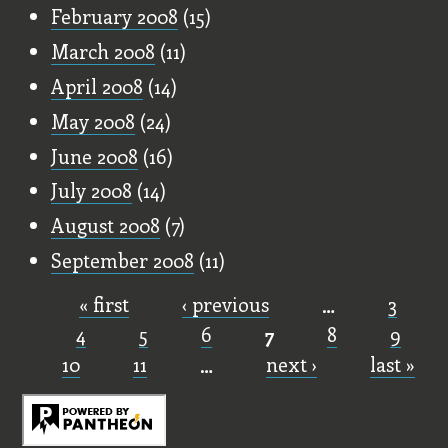
February 2008
(15)
March 2008
(11)
April 2008
(14)
May 2008
(24)
June 2008
(16)
July 2008
(14)
August 2008
(7)
September 2008
(11)
« first
‹ previous
…
3
Pages
4
5
6
7
8
9
10
11
…
next ›
last »