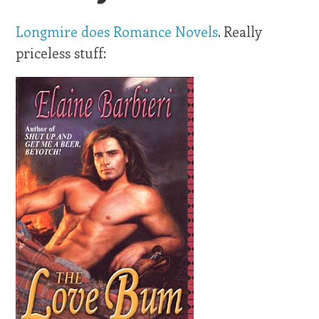
Longmire does Romance Novels
. Really
priceless stuff: