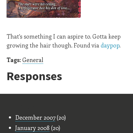
That's something I can aspire to. Gotta keep
growing the hair though. Found via
daypop
.
Tags:
General
Responses
Old Stuff
December 2007
(20)
January 2008
(20)