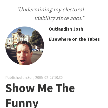
"Undermining my electoral
viability since 2001."
Outlandish Josh
Elsewhere on the Tubes
Published on Sun, 2005-02-27 10:30
Show Me The
Funny