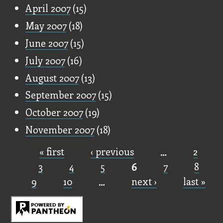
April 2007
(15)
May 2007
(18)
June 2007
(15)
July 2007
(16)
August 2007
(13)
September 2007
(15)
October 2007
(19)
November 2007
(18)
« first
‹ previous
…
2
Pages
3
4
5
6
7
8
9
10
…
next ›
last »