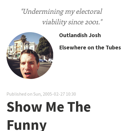
"Undermining my electoral
viability since 2001."
Outlandish Josh
Elsewhere on the Tubes
Published on Sun, 2005-02-27 10:30
Show Me The
Funny