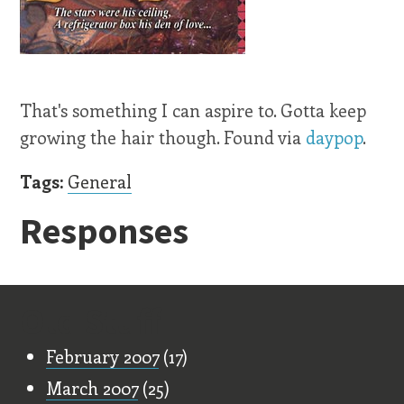
That's something I can aspire to. Gotta keep
growing the hair though. Found via
daypop
.
Tags:
General
Responses
Old Stuff
February 2007
(17)
March 2007
(25)