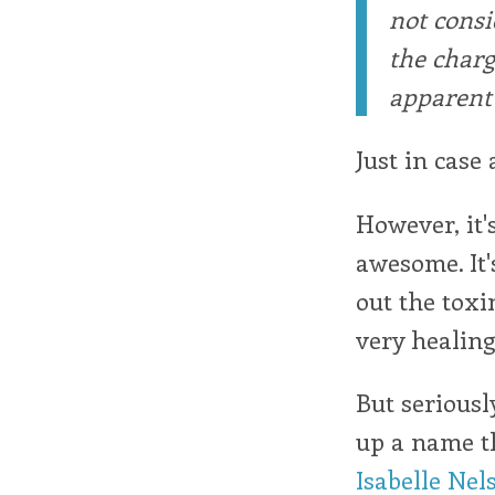
not consi
the charg
apparent 
Just in case 
However, it'
awesome. It's
out the toxin
very healing
But seriousl
up a name th
Isabelle Nel