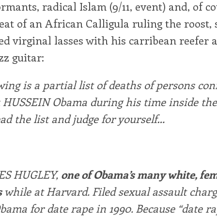
ormants, radical Islam (9/11, event) and, of co
eat of an African Calligula ruling the roost,
d virginal lasses with his carribean reefer 
zz guitar:
wing is a partial list of deaths of persons co
k HUSSEIN Obama during his time inside the
ead the list and judge for yourself…
ES HUGLEY,
one of Obama’s many white, fe
s
while at Harvard. Filed sexual assault char
bama for date rape in 1990. Because “date r