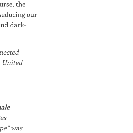
urse, the
 seducing our
and dark-
nnected
 United
male
ges
ape” was