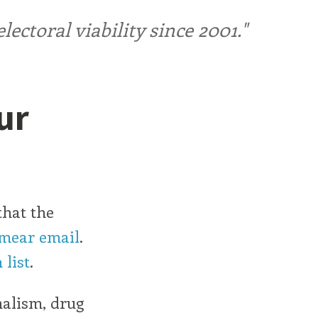
ctoral viability since 2001."
ur
that the
smear email
.
 list
.
nalism, drug