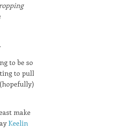
dropping
n
.
ng to be so
ting to pull
 (hopefully)
least make
say
Keelin