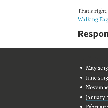
That's righ
Walking Eag
Respon
Old Stu
May 2013
June 2013
Novembe
January 
February