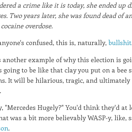
dered a crime like it is today, she ended up 
es. Two years later, she was found dead of a
cocaine overdose.
anyone's confused, this is, naturally,
bullshit
s another example of why this election is goi
 going to be like that clay you put on a bee s
s. It will be hilarious, tragic, and ultimately
.
y, "Mercedes Hugely?" You'd think they'd at 
at was a bit more believably WASP-y, like, 
son
.