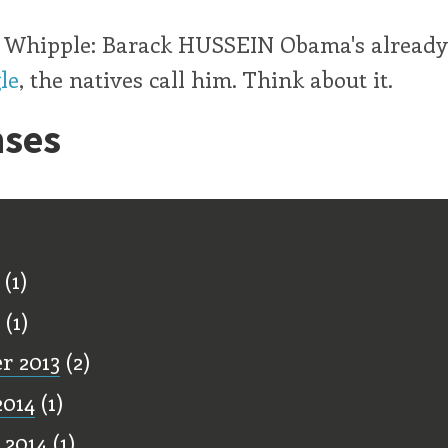
t, Whipple: Barack HUSSEIN Obama's already
le
, the natives call him. Think about it.
ses
ff
(1)
(1)
r 2013
(2)
2014
(1)
 2014
(1)