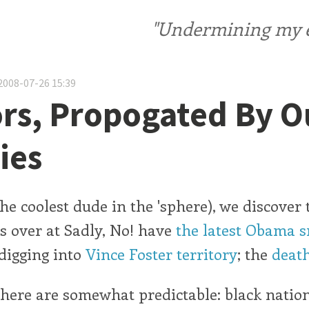
"Undermining my ele
2008-07-26 15:39
s, Propogated By O
ies
he coolest dude in the 'sphere), we discover 
ts over at Sadly, No! have
the latest Obama 
 digging into
Vince Foster territory
; the
death
here are somewhat predictable: black natio