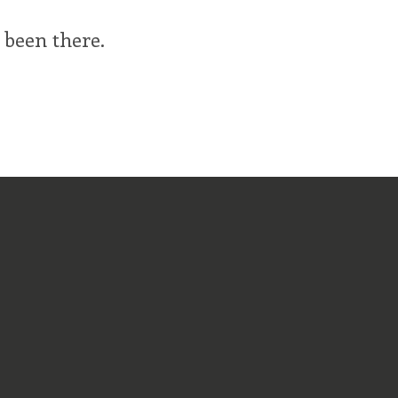
 been there.