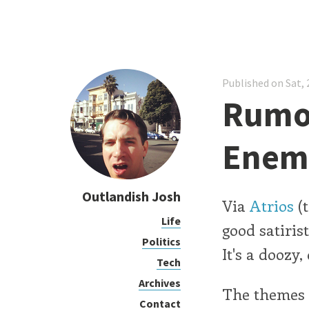
Published on Sat, 
Rumor
Enem
Outlandish Josh
Via
Atrios
(t
Life
good satiris
Politics
It's a doozy,
Tech
Archives
The themes 
Contact