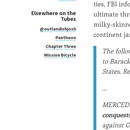
ties, FBI inf
Elsewhere on the
ultimate thr
Tubes
milky-skinne
@outlandishjosh
continent ja
Pantheon
Chapter Three
The follo
Mission Bicycle
to Barac
States. R
...
MERCED
conquest
against O