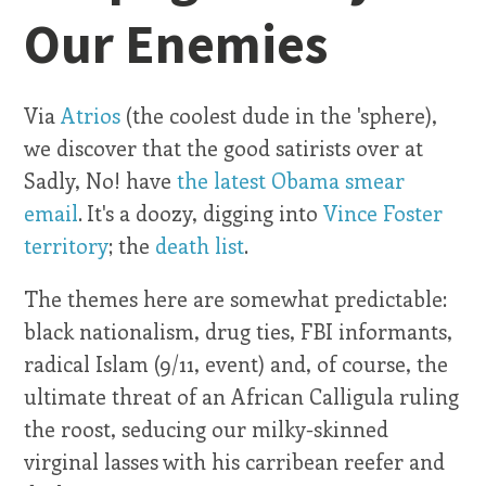
Our Enemies
Via
Atrios
(the coolest dude in the 'sphere),
we discover that the good satirists over at
Sadly, No! have
the latest Obama smear
email
. It's a doozy, digging into
Vince Foster
territory
; the
death list
.
The themes here are somewhat predictable:
black nationalism, drug ties, FBI informants,
radical Islam (9/11, event) and, of course, the
ultimate threat of an African Calligula ruling
the roost, seducing our milky-skinned
virginal lasses with his carribean reefer and