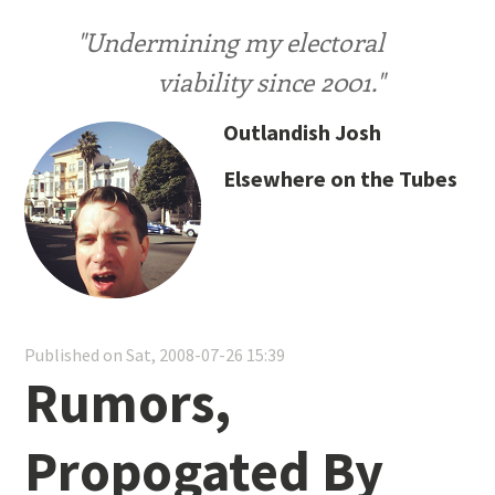
"Undermining my electoral
viability since 2001."
Outlandish Josh
Elsewhere on the Tubes
Published on Sat, 2008-07-26 15:39
Rumors,
Propogated By