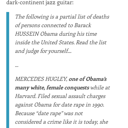
dark-continent jazz guitar:
The following is a partial list of deaths
of persons connected to Barack
HUSSEIN Obama during his time
inside the United States. Read the list
and judge for yourself…
...
MERCEDES HUGLEY,
one of Obama’s
many white, female conquests
while at
Harvard. Filed sexual assault charges
against Obama for date rape in 1990.
Because “date rape” was not
considered a crime like it is today, she