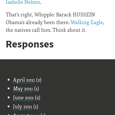
Isabelle Nelson
.
That's right, Whipple: Barack HUSSEIN
Obama's already been there.
Walking Eagle
,
the natives call him. Think about it.
Responses
Old Stuff
April 2011
(2)
May 2011
(1)
June 2011
(2)
July 2011
(1)