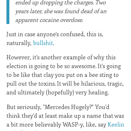
ended up dropping the charges. Two
years later, she was found dead of an
apparent cocaine overdose.
Just in case anyone's confused, this is,
naturally,
bullshit
.
However, it's another example of why this
election is going to be so awesome. It's going
to be like that clay you put on a bee sting to
pull out the toxins. It will be hilarious, tragic,
and ultimately (hopefully) very healing.
But seriously, "Mercedes Hugely?" You'd
think they'd at least make up a name that was
a bit more believably WASP-y, like, say
Keelin