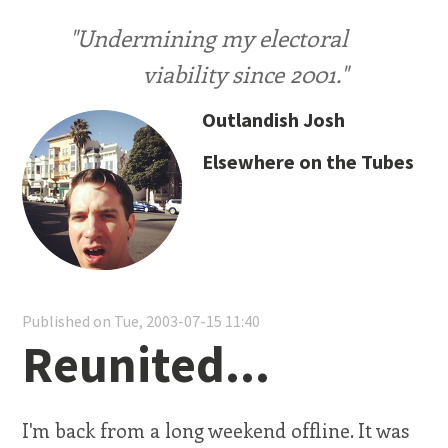
"Undermining my electoral
viability since 2001."
Outlandish Josh
Elsewhere on the Tubes
Published on Tue, 2003-07-15 11:40
Reunited...
I'm back from a long weekend offline. It was