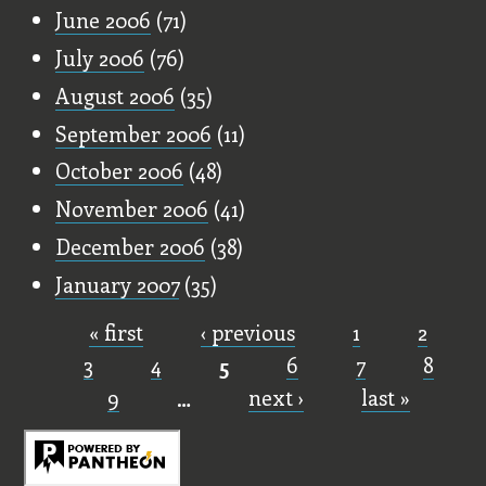
June 2006
(71)
July 2006
(76)
August 2006
(35)
September 2006
(11)
October 2006
(48)
November 2006
(41)
December 2006
(38)
January 2007
(35)
« first
‹ previous
1
2
Pages
3
4
5
6
7
8
9
…
next ›
last »