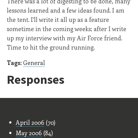
There was a lot of digesting to be done, many
lessons learned and a few ideas found. I am
the tent. I'll write it all up as a feature
sometime in the coming weeks; after I write
up my interview with my Air Force friend.
Time to hit the ground running.
Tags:
General
Responses
Old Stuff
April 2006
(70)
May 2006
(84)