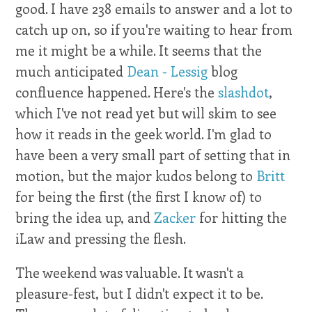
good. I have 238 emails to answer and a lot to
catch up on, so if you're waiting to hear from
me it might be a while. It seems that the
much anticipated
Dean - Lessig
blog
confluence happened. Here's the
slashdot
,
which I've not read yet but will skim to see
how it reads in the geek world. I'm glad to
have been a very small part of setting that in
motion, but the major kudos belong to
Britt
for being the first (the first I know of) to
bring the idea up, and
Zacker
for hitting the
iLaw and pressing the flesh.
The weekend was valuable. It wasn't a
pleasure-fest, but I didn't expect it to be.