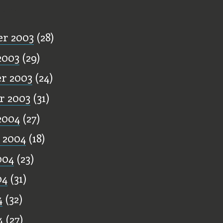
ff
r 2003
(28)
2003
(29)
r 2003
(24)
r 2003
(31)
2004
(27)
 2004
(18)
004
(23)
04
(31)
4
(32)
4
(27)