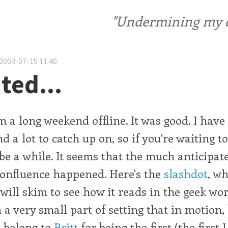
"Undermining my ele
2003-07-15 11:40
ted...
m a long weekend offline. It was good. I have
d a lot to catch up on, so if you're waiting 
be a while. It seems that the much anticipa
onfluence happened. Here's the
slashdot
, wh
 will skim to see how it reads in the geek wor
 a very small part of setting that in motion,
 belong to
Britt
for being the first (the first 