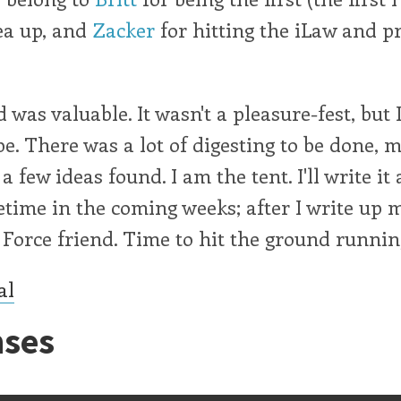
ea up, and
Zacker
for hitting the iLaw and p
was valuable. It wasn't a pleasure-fest, but I
 be. There was a lot of digesting to be done, 
 few ideas found. I am the tent. I'll write it 
time in the coming weeks; after I write up 
Force friend. Time to hit the ground runnin
al
ses