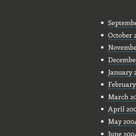
Old Stu
Septembe
October 
Novembe
Decembe
January 
February
March 2
April 20
May 200
June 200