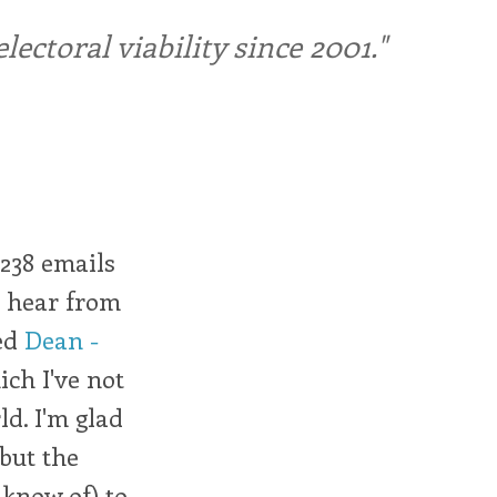
ctoral viability since 2001."
 238 emails
to hear from
ted
Dean -
ich I've not
ld. I'm glad
 but the
I know of) to