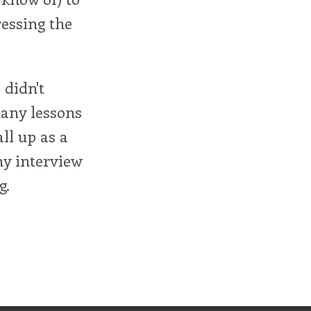
ressing the
 didn't
many lessons
all up as a
my interview
g.