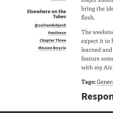
bring the id
Elsewhere on the
Tubes
flesh.
@outlandishjosh
The weekend 
Pantheon
expect it to
Chapter Three
Mission Bicycle
learned and a
feature some
with my Air 
Tags:
Gener
Respon