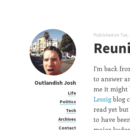
Published on Tue, 
Reuni
I'm back fro
to answer an
Outlandish Josh
me it might 
Life
Lessig
blog c
Politics
read yet but
Tech
to have been
Archives
Contact
major kudos