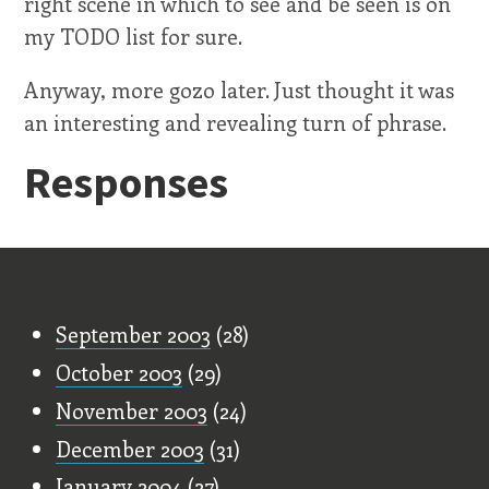
right scene in which to see and be seen is on
my TODO list for sure.
Anyway, more gozo later. Just thought it was
an interesting and revealing turn of phrase.
Responses
Old Stuff
September 2003
(28)
October 2003
(29)
November 2003
(24)
December 2003
(31)
January 2004
(27)