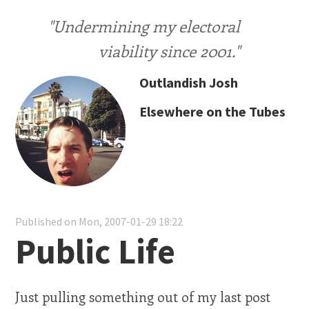
"Undermining my electoral
viability since 2001."
Outlandish Josh
Elsewhere on the Tubes
Published on Mon, 2007-01-29 18:22
Public Life
Just pulling something out of my last post