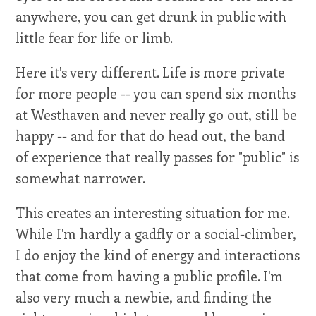
anywhere, you can get drunk in public with
little fear for life or limb.
Here it's very different. Life is more private
for more people -- you can spend six months
at Westhaven and never really go out, still be
happy -- and for that do head out, the band
of experience that really passes for "public" is
somewhat narrower.
This creates an interesting situation for me.
While I'm hardly a gadfly or a social-climber,
I do enjoy the kind of energy and interactions
that come from having a public profile. I'm
also very much a newbie, and finding the