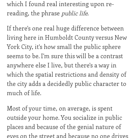
which I found real interesting upon re-
reading, the phrase
public life
.
If there's one real huge difference between
living here in Humboldt County versus New
York City, it's how small the public sphere
seems to be. I'm sure this will be a contrast
anywhere else I live, but there's a way in
which the spatial restrictions and density of
the city adds a decidedly public character to
much of life.
Most of your time, on average, is spent
outside your home. You socialize in public
places and because of the genial nature of
eyes on the street and because no one drives