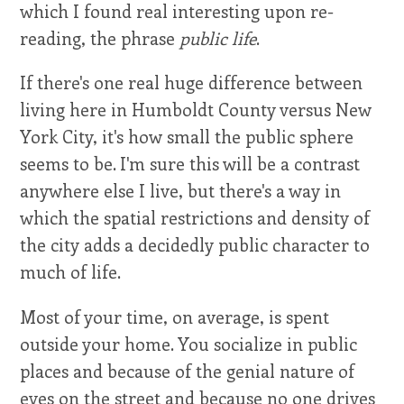
which I found real interesting upon re-
reading, the phrase
public life
.
If there's one real huge difference between
living here in Humboldt County versus New
York City, it's how small the public sphere
seems to be. I'm sure this will be a contrast
anywhere else I live, but there's a way in
which the spatial restrictions and density of
the city adds a decidedly public character to
much of life.
Most of your time, on average, is spent
outside your home. You socialize in public
places and because of the genial nature of
eyes on the street and because no one drives