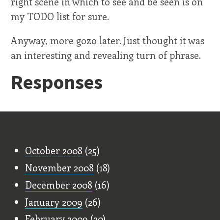
right scene in which to see and be seen is on
my TODO list for sure.
Anyway, more gozo later. Just thought it was
an interesting and revealing turn of phrase.
Responses
Old Stuff
October 2008
(25)
November 2008
(18)
December 2008
(16)
January 2009
(26)
February 2009
(20)