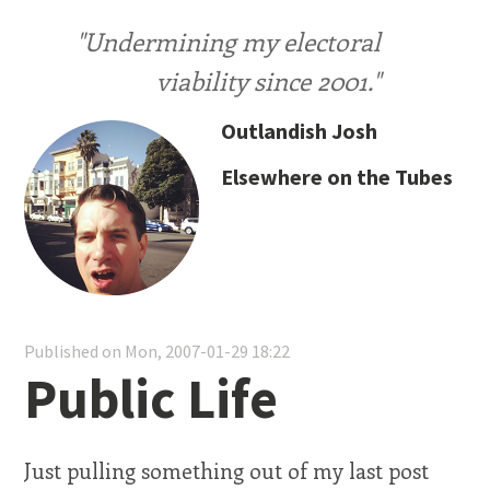
"Undermining my electoral
viability since 2001."
Outlandish Josh
Elsewhere on the Tubes
Published on Mon, 2007-01-29 18:22
Public Life
Just pulling something out of my last post