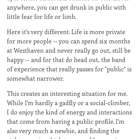
anywhere, you can get drunk in public with
little fear for life or limb.
Here it's very different. Life is more private
for more people -- you can spend six months
at Westhaven and never really go out, still be
happy -- and for that do head out, the band
of experience that really passes for "public" is
somewhat narrower.
This creates an interesting situation for me.
While I'm hardly a gadfly or a social-climber,
I do enjoy the kind of energy and interactions
that come from having a public profile. I'm
also very much a newbie, and finding the