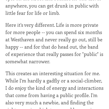
anywhere, you can get drunk in public with
little fear for life or limb.
Here it's very different. Life is more private
for more people -- you can spend six months
at Westhaven and never really go out, still be
happy -- and for that do head out, the band
of experience that really passes for "public" is
somewhat narrower.
This creates an interesting situation for me.
While I'm hardly a gadfly or a social-climber,
I do enjoy the kind of energy and interactions
that come from having a public profile. I'm
also very much a newbie, and finding the