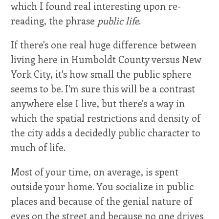
which I found real interesting upon re-
reading, the phrase
public life
.
If there's one real huge difference between
living here in Humboldt County versus New
York City, it's how small the public sphere
seems to be. I'm sure this will be a contrast
anywhere else I live, but there's a way in
which the spatial restrictions and density of
the city adds a decidedly public character to
much of life.
Most of your time, on average, is spent
outside your home. You socialize in public
places and because of the genial nature of
eyes on the street and because no one drives