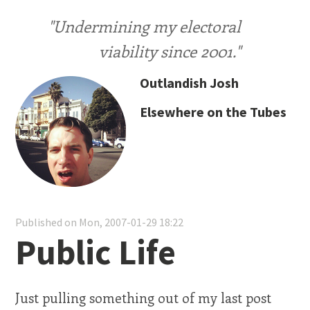
"Undermining my electoral
viability since 2001."
Outlandish Josh
Elsewhere on the Tubes
Published on Mon, 2007-01-29 18:22
Public Life
Just pulling something out of my last post