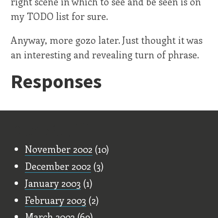
right scene in which to see and be seen is on
my TODO list for sure.
Anyway, more gozo later. Just thought it was
an interesting and revealing turn of phrase.
Responses
Old Stuff
November 2002
(10)
December 2002
(3)
January 2003
(1)
February 2003
(2)
March 2003
(69)